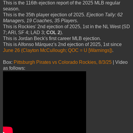
This is the 116th ejection report of the 2025 MLB regular
season.
This is the 35th player ejection of 2025.
Ejection Tally: 62
Managers, 19 Coaches, 35 Players
.
This is Rockies' 2nd ejection of 2025, 1st in the NL West (SD
7; ARI, SF 4; LAD 3;
COL 2
).
This is Jordan Beck's first career MLB ejection.
This is Alfonso Márquez's 2nd ejection of 2025, 1st since
June 26 (Clayton McCullough; QOC = U [Warnings])
.
Box:
Pittsburgh Pirates vs Colorado Rockies, 8/3/25
| Video
as follows: