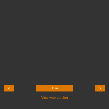
‹
›
Home
View web version