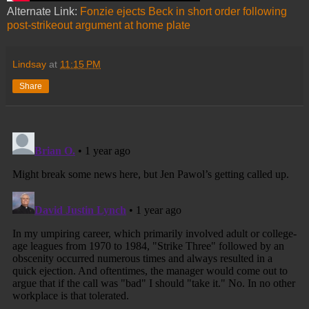
Alternate Link:
Fonzie ejects Beck in short order following
post-strikeout argument at home plate
Lindsay
at
11:15 PM
Share