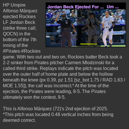
HP Umpire
Alfonso Márquez
ejected Rockies
LF Jordan Beck
(strike three call;
QOCN) in the
bottom of the 7th
inning of the
#Pirates-#Rockies
game. With two out and two on, Rockies batter Beck took a
2-2 sinker from Pirates pitcher Carmen Mlodzinski for a
called third strike. Replays indicate the pitch was located
over the outer half of home plate and below the hollow
beneath the knee (px 0.39, pz 1.51 [sz_bot 1.75 / RAD 1.63 /
MOE 1.55]), the call was incorrect.* At the time of the
ejection, the Pirates were leading, 8-5. The Pirates
ultimately won the contest, 9-5.
This is Alfonso Márquez (72)'s 2nd ejection of 2025.
*This pitch was located 0.48 vertical inches from being
deemed correct.