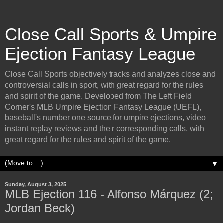
Close Call Sports & Umpire
Ejection Fantasy League
Close Call Sports objectively tracks and analyzes close and
controversial calls in sport, with great regard for the rules
and spirit of the game. Developed from The Left Field
Corner's MLB Umpire Ejection Fantasy League (UEFL),
baseball's number one source for umpire ejections, video
instant replay reviews and their corresponding calls, with
great regard for the rules and spirit of the game.
▼
Sunday, August 3, 2025
MLB Ejection 116 - Alfonso Márquez (2;
Jordan Beck)