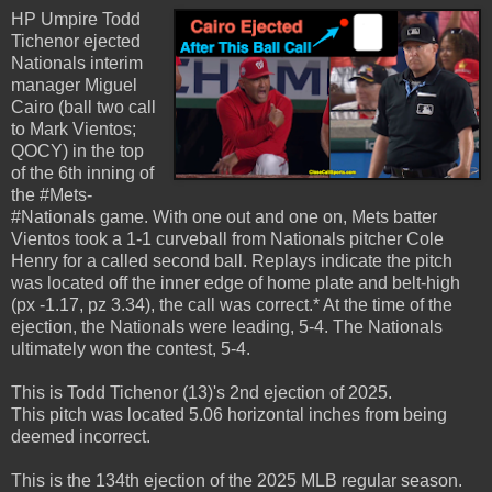
HP Umpire Todd
Tichenor ejected
Nationals interim
manager Miguel
Cairo (ball two call
to Mark Vientos;
QOCY) in the top
of the 6th inning of
the #Mets-
#Nationals game. With one out and one on, Mets batter
Vientos took a 1-1 curveball from Nationals pitcher Cole
Henry for a called second ball. Replays indicate the pitch
was located off the inner edge of home plate and belt-high
(px -1.17, pz 3.34), the call was correct.* At the time of the
ejection, the Nationals were leading, 5-4. The Nationals
ultimately won the contest, 5-4.
This is Todd Tichenor (13)'s 2nd ejection of 2025.
This pitch was located 5.06 horizontal inches from being
deemed incorrect.
This is the 134th ejection of the 2025 MLB regular season.