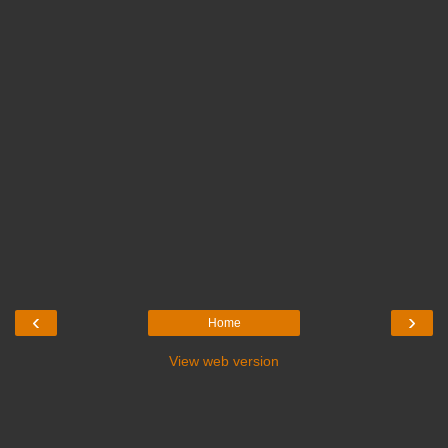
‹
›
Home
View web version