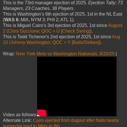
This is the 73rd manager ejection of 2025.
Ejection Tally: 73
Managers, 23 Coaches, 38 Players
.
This is Washington's 6th ejection of 2025, 1st in the NL East
(
WAS 6
; MIA, NYM 3; PHI 2; ATL 1).
This is Miguel Cairo's 3rd ejection of 2025, 1st since
August
2 (Chris Guccione; QOC = U [Check Swing])
.
This is Todd Tichenor's 2nd ejection of 2025, 1st since
Aug
10 (Johnny Washington; QOC = Y [Balls/Strikes])
.
Wrap:
New York Mets vs Washington Nationals, 8/20/25
|
Video as follows:
Alternate Link:
Cairo ejected from dugout after Nats nearly
surrender lead to Mets in 6th