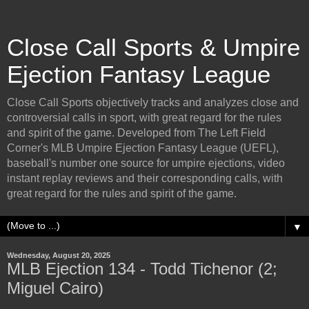
Close Call Sports & Umpire
Ejection Fantasy League
Close Call Sports objectively tracks and analyzes close and
controversial calls in sport, with great regard for the rules
and spirit of the game. Developed from The Left Field
Corner's MLB Umpire Ejection Fantasy League (UEFL),
baseball's number one source for umpire ejections, video
instant replay reviews and their corresponding calls, with
great regard for the rules and spirit of the game.
▼
Wednesday, August 20, 2025
MLB Ejection 134 - Todd Tichenor (2;
Miguel Cairo)