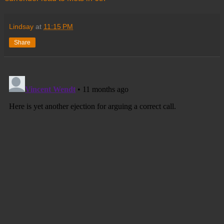
Lindsay
at
11:15 PM
Share