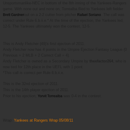
Unsportsmanlike-NEC in bottom of the 8th inning of the Yankees-Rangers
game. With
none out and none on,
Torrealba flied to Yankees left fielder
out on a 2-2 cutter from pitcher
. The call was
Brett Gardner
Rafael Soriano
correct under Rule 6.b.ii.e.* At the time of the ejection, the Yankees led,
12-5. The Yankees ultimately won the contest, 12-5.
This is Andy Fletcher (49)'s first ejection of 2011.
Andy Fletcher now has 4 points in the Umpire Ejection Fantasy League (0
Previous + 2 MLB + 2 Correct Call = 4).
Andy Fletcher is owned as a Secondary Umpire by
thexfactor264
, who is
now tied for 12th place in the UEFL with 1 point.
*This call is correct per Rule 6.b.ii.e.
This is the 32nd ejection of 2011.
This is the 14th player ejection of 2011.
Prior to his ejection,
was 0-4 in the contest.
Yorvit Torrealba
Wrap:
Yankees at Rangers Wrap 05/08/11