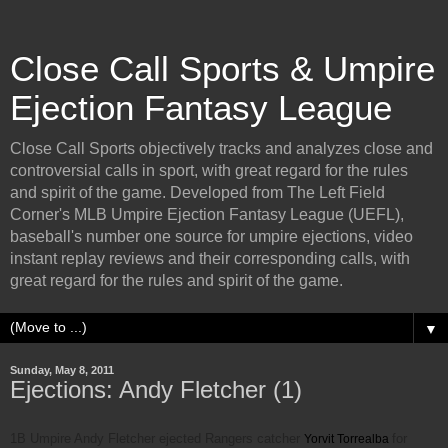
Close Call Sports & Umpire
Ejection Fantasy League
Close Call Sports objectively tracks and analyzes close and
controversial calls in sport, with great regard for the rules
and spirit of the game. Developed from The Left Field
Corner's MLB Umpire Ejection Fantasy League (UEFL),
baseball's number one source for umpire ejections, video
instant replay reviews and their corresponding calls, with
great regard for the rules and spirit of the game.
▼
Sunday, May 8, 2011
Ejections: Andy Fletcher (1)
1B Umpire Andy Fletcher ejected Rangers catcher
for
Yorvit Torrealba