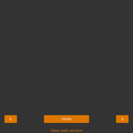
‹
›
Home
View web version