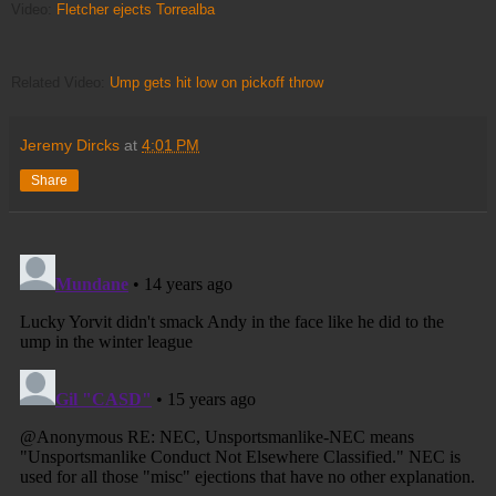
Video:
Fletcher ejects Torrealba
Related Video:
Ump gets hit low on pickoff throw
Jeremy Dircks
at
4:01 PM
Share