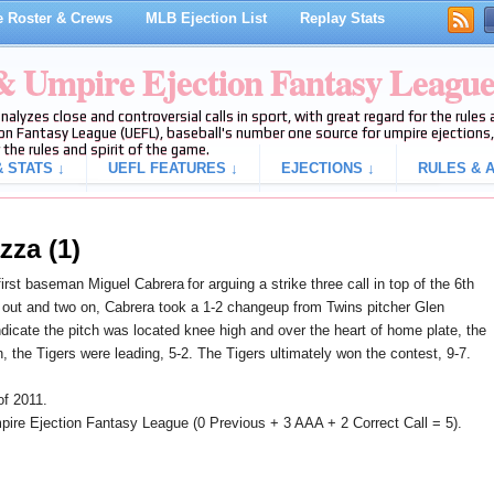
 Roster & Crews
MLB Ejection List
Replay Stats
 & Umpire Ejection Fantasy Leagu
analyzes close and controversial calls in sport, with great regard for the rule
on Fantasy League (UEFL), baseball's number one source for umpire ejections, 
 the rules and spirit of the game.
 STATS ↓
UEFL FEATURES ↓
EJECTIONS ↓
RULES & A
zza (1)
first baseman Miguel Cabrera
for arguing a strike three call in top of the 6th
out and two on, Cabrera took a 1-2 changeup from Twins pitcher Glen
ndicate the pitch was located knee high and over the heart of home plate, the
on, the Tigers were leading, 5-2. The Tigers ultimately won the contest, 9-7.
of 2011.
ire Ejection Fantasy League (0 Previous + 3 AAA + 2 Correct Call = 5).