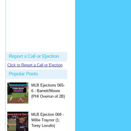
hbk314
Excellent call by Barry...
MLB Ejection 082 - Manny Gonzalez (1; Blake Butera) | Close Call Sports & Umpire Ejection Fantasy League
·
1 day ago
Report a Call or Ejection
Click to Report a Call or Ejection
Popular Posts
MLB Ejections 065-
6 - Barrett/Moore
(PHI Overrun of 2B)
MLB Ejection 069 -
Willie Traynor (1;
Torey Lovullo)