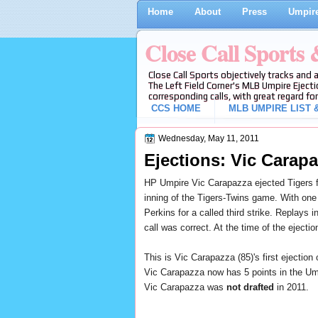
Home
About
Press
Umpire
Close Call Sports
Close Call Sports objectively tracks and 
The Left Field Corner's MLB Umpire Ejecti
corresponding calls, with great regard for
CCS HOME
MLB UMPIRE LIST &
Wednesday, May 11, 2011
Ejections: Vic Carapa
HP Umpire Vic Carapazza ejected Tigers 
inning of the Tigers-Twins game. With
one 
Perkins for a called third strike
. Replays i
call was correct. At the time of the ejecti
This is Vic Carapazza (85)'s first ejection 
Vic Carapazza now has 5 points in the Ump
Vic Carapazza was
not drafted
in 2011.