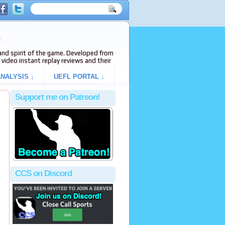
e
s and spirit of the game. Developed from
video instant replay reviews and their
NALYSIS ↓
UEFL PORTAL ↓
Support me on Patreon!
CCS on Discord