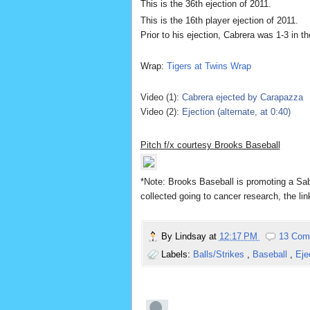
This is the 36th ejection of 2011.
This is the 16th player ejection of 2011.
Prior to his ejection, Cabrera was 1-3 in th
Wrap:
Tigers at Twins Wrap
Video (1):
Cabrera ejected by Carapazza
Video (2):
Ejection (alternate, at 0:40)
Pitch f/x courtesy Brooks Baseball
*Note: Brooks Bas
eball is promoting a S
collected going to cancer research, the li
By
Lindsay
at
12:17 PM
13 Com
Labels:
Balls/Strikes
,
Baseball
,
Eje