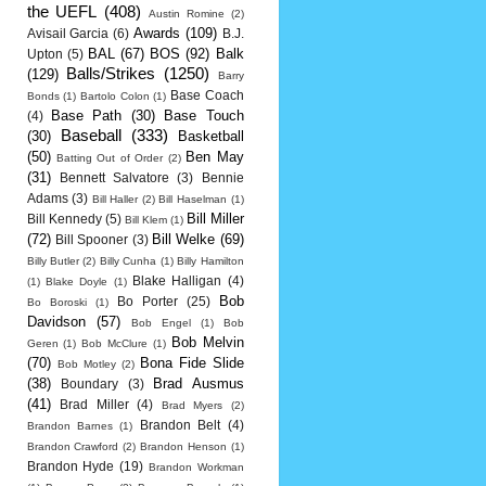
the UEFL
(408)
Austin Romine
(2)
Awards
(109)
Avisail Garcia
(6)
B.J.
BAL
(67)
BOS
(92)
Balk
Upton
(5)
Balls/Strikes
(1250)
(129)
Barry
Base Coach
Bonds
(1)
Bartolo Colon
(1)
Base Path
(30)
Base Touch
(4)
Baseball
(333)
(30)
Basketball
(50)
Ben May
Batting Out of Order
(2)
(31)
Bennett Salvatore
(3)
Bennie
Adams
(3)
Bill Haller
(2)
Bill Haselman
(1)
Bill Miller
Bill Kennedy
(5)
Bill Klem
(1)
(72)
Bill Welke
(69)
Bill Spooner
(3)
Billy Butler
(2)
Billy Cunha
(1)
Billy Hamilton
Blake Halligan
(4)
(1)
Blake Doyle
(1)
Bob
Bo Porter
(25)
Bo Boroski
(1)
Davidson
(57)
Bob Engel
(1)
Bob
Bob Melvin
Geren
(1)
Bob McClure
(1)
(70)
Bona Fide Slide
Bob Motley
(2)
(38)
Brad Ausmus
Boundary
(3)
(41)
Brad Miller
(4)
Brad Myers
(2)
Brandon Belt
(4)
Brandon Barnes
(1)
Brandon Crawford
(2)
Brandon Henson
(1)
Brandon Hyde
(19)
Brandon Workman