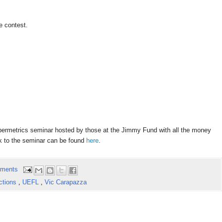
e contest.
abermetrics
seminar hosted by those at the Jimmy Fund with all the money
nk to the seminar can be found
here
.
ments
ctions
,
UEFL
,
Vic Carapazza