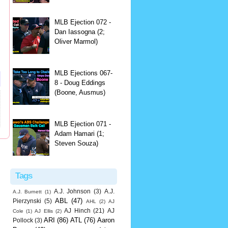
MLB Ejection 072 -
Dan Iassogna (2;
Oliver Marmol)
MLB Ejections 067-
8 - Doug Eddings
(Boone, Ausmus)
MLB Ejection 071 -
Adam Hamari (1;
Steven Souza)
Tags
A.J. Johnson
(3)
A.J.
A.J. Burnett
(1)
ABL
(47)
Pierzynski
(5)
AHL
(2)
AJ
AJ Hinch
(21)
AJ
Cole
(1)
AJ Ellis
(2)
ARI
(86)
ATL
(76)
Aaron
Pollock
(3)