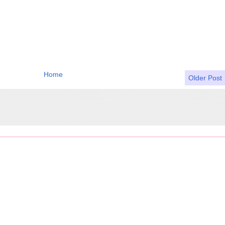
Home
Older Post