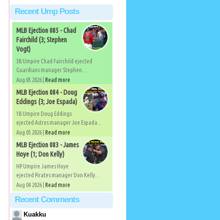
Recent Ump Posts
MLB Ejection 085 - Chad
Fairchild (3; Stephen
Vogt)
3B Umpire Chad Fairchild ejected
Guardians manager Stephen...
Aug 05 2026 |
Read more
MLB Ejection 084 - Doug
Eddings (3; Joe Espada)
1B Umpire Doug Eddings
ejected Astros manager Joe Espada...
Aug 05 2026 |
Read more
MLB Ejection 083 - James
Hoye (1; Don Kelly)
HP Umpire James Hoye
ejected Pirates manager Don Kelly...
Aug 04 2026 |
Read more
Recent Comments
Kuakku