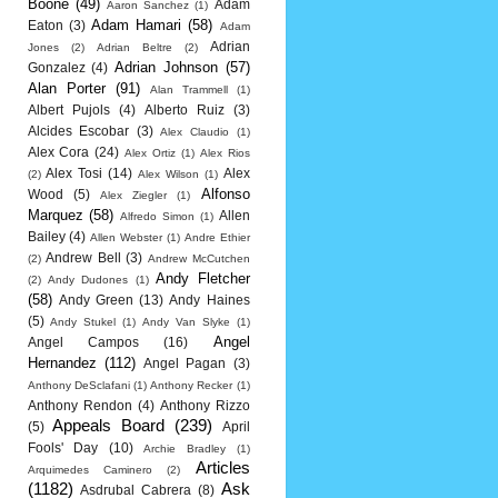
Boone
(49)
Adam
Aaron Sanchez
(1)
Adam Hamari
(58)
Eaton
(3)
Adam
Adrian
Jones
(2)
Adrian Beltre
(2)
Adrian Johnson
(57)
Gonzalez
(4)
Alan Porter
(91)
Alan Trammell
(1)
Albert Pujols
(4)
Alberto Ruiz
(3)
Alcides Escobar
(3)
Alex Claudio
(1)
Alex Cora
(24)
Alex Ortiz
(1)
Alex Rios
Alex Tosi
(14)
Alex
(2)
Alex Wilson
(1)
Alfonso
Wood
(5)
Alex Ziegler
(1)
Marquez
(58)
Allen
Alfredo Simon
(1)
Bailey
(4)
Allen Webster
(1)
Andre Ethier
Andrew Bell
(3)
(2)
Andrew McCutchen
Andy Fletcher
(2)
Andy Dudones
(1)
(58)
Andy Green
(13)
Andy Haines
(5)
Andy Stukel
(1)
Andy Van Slyke
(1)
Angel
Angel Campos
(16)
Hernandez
(112)
Angel Pagan
(3)
Anthony DeSclafani
(1)
Anthony Recker
(1)
Anthony Rendon
(4)
Anthony Rizzo
Appeals Board
(239)
(5)
April
Fools' Day
(10)
Archie Bradley
(1)
Articles
Arquimedes Caminero
(2)
(1182)
Ask
Asdrubal Cabrera
(8)