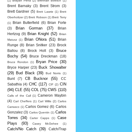
(1)
Brayan Pena
(2)
Brennan Boesch
(1)
Brent Barnaky
(3)
Brent Strom
(3)
Brett Gardner
(5)
Brett Lawrie
(1)
Brett
Oberholtzer
(2)
Brett Robson
(1)
Brett Terry
Brian Butterfield
(6)
Brian Forte
(1)
Brian Gorman
(37)
(3)
Brian
Brian Knight
(52)
Hertzog
(9)
Brian
Brian ONora
(51)
Brian
Matusz
(1)
Runge
(8)
Brian Snitker
(23)
Brock
Bruce
Ballou
(8)
Brock Holt
(3)
Bochy
(54)
Bruce Dreckman
(18)
Bryan Price
(30)
Bruce Rondon
(1)
Buck Showalter
Bryce Harper
(23)
(29)
Bud Black
(39)
Bud Norris
(1)
CB Bucknor
(55)
Bunt
(7)
CC
CHC
(117)
CIN
Sabathia
(4)
CIF
(2)
(94)
CLE
(55)
COL
(75)
CWS
(110)
Cameron Maybin
Calls of the Call
(1)
(4)
Carl Cheffers
(1)
Carl Willis
(2)
Carlos
Carlos Gomez
(6)
Carlos
Carrasco
(1)
Carlos
Gonzalez
(3)
Carlos Quentin
(1)
Torres
(34)
Case
Carter Capps
(1)
Plays
(93)
Casey McGehee
(1)
Catch/No Catch
(39)
Catch/Trap