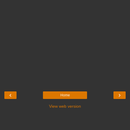
‹
›
Home
View web version