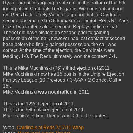
Ryan Theriot for arguing a safe call in the bottom of the 6th
inning of the Cardinals-Reds game. With one out and one
on, Reds batter Joety Votto hit a ground ball to Cardinals
second basemen Skip Schumaker to Theriot. Reds R1 Zack
Cozart was ruled safe at second. Replays indicate that
Theriot did have his foot on second prior to gaining
possession of the ball, however had lost contact of second
base before he finally gained possession, the call was
correct. At the time of the ejection, the Cardinals were
leading, 1-0. The Reds ultimately won the contest, 3-1.
This is Mike Muchlinski (76)'s third ejection of 2011.
Mike Muchlinski now has 15 points in the Umpire Ejection
Fantasy League (10 Previous + 3 AAA + 2 Correct Call =
15).
Mike Muchlinski
was not drafted
in 2011.
This is the 122nd ejection of 2011.
This is the 58th player ejection of 2011.
Prior to his ejection, Theriot was 0-3 in the contest.
Wrap:
Cardinals at Reds 7/17/11 Wrap