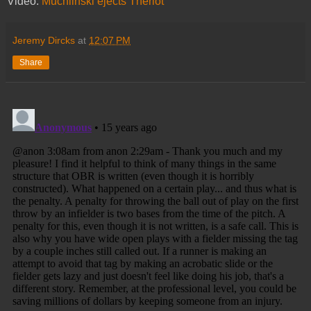
Video:
Muchlinski ejects Theriot
Jeremy Dircks
at
12:07 PM
Share