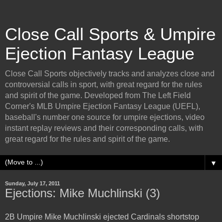
Close Call Sports & Umpire
Ejection Fantasy League
Close Call Sports objectively tracks and analyzes close and
controversial calls in sport, with great regard for the rules
and spirit of the game. Developed from The Left Field
Corner's MLB Umpire Ejection Fantasy League (UEFL),
baseball's number one source for umpire ejections, video
instant replay reviews and their corresponding calls, with
great regard for the rules and spirit of the game.
▼
Sunday, July 17, 2011
Ejections: Mike Muchlinski (3)
2B Umpire Mike Muchlinski ejected Cardinals shortstop