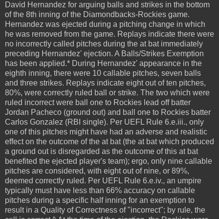
David Hernandez for arguing balls and strikes in the bottom
of the 8th inning of the Diamondbacks-Rockies game.
Hernandez was ejected during a pitching change in which
he was removed from the game. Replays indicate there were
no incorrectly called pitches during the at bat immediately
preceding Hernandez' ejection. A Balls/Strikes Exemption
has been applied.* During Hernandez' appearance in the
eighth inning, there were 10 callable pitches, seven balls
and three strikes. Replays indicate eight out of ten pitches,
80%, were correctly ruled ball or strike. The two which were
ruled incorrect were ball one to Rockies lead off batter
Jordan Pacheco (ground out) and ball one to Rockies batter
Carlos Gonzalez (RBI single). Per UEFL Rule 6.e.iii., only
one of this pitches might have had an adverse and realistic
effect on the outcome of the at bat (the at bat which produced
a ground out is disregarded as the outcome of this at bat
benefited the ejected player's team); ergo, only nine callable
pitches are considered, with eight out of nine, or 89%,
deemed correctly ruled. Per UEFL Rule 6.e.iv., an umpire
typically must have less than 66% accuracy on callable
pitches during a specific half inning for an exemption to
result in a Quality of Correctness of "incorrect"; by rule, the