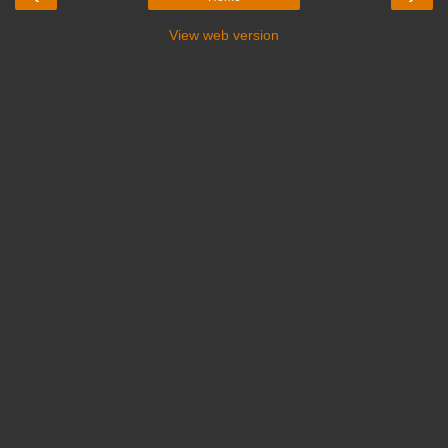
View web version