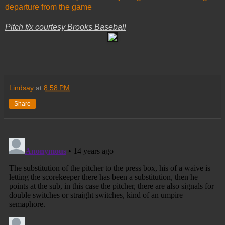
departure from the game
Pitch f/x courtesy Brooks Baseball
Lindsay
at
8:58 PM
Share