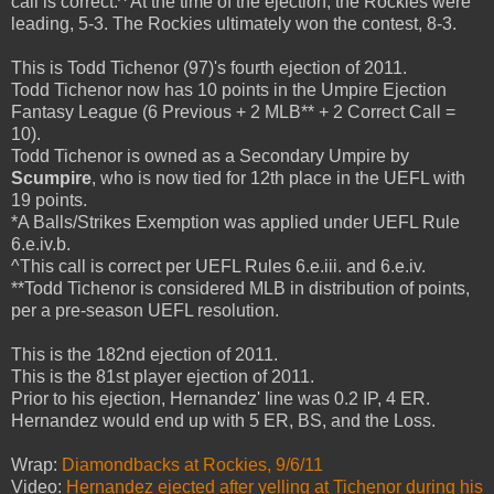
call is correct.^ At the time of the ejection, the Rockies were
leading, 5-3. The Rockies ultimately won the contest, 8-3.
This is Todd Tichenor (97)'s fourth ejection of 2011.
Todd Tichenor now has 10 points in the Umpire Ejection
Fantasy League (6 Previous + 2 MLB** + 2 Correct Call =
10).
Todd Tichenor is owned as a Secondary Umpire by
Scumpire
, who is now tied for 12th place in the UEFL with
19 points.
*A Balls/Strikes Exemption was applied under UEFL Rule
6.e.iv.b.
^This call is correct per UEFL Rules 6.e.iii. and 6.e.iv.
**Todd Tichenor is considered MLB in distribution of points,
per a pre-season UEFL resolution.
This is the 182nd ejection of 2011.
This is the 81st player ejection of 2011.
Prior to his ejection, Hernandez' line was 0.2 IP, 4 ER.
Hernandez would end up with 5 ER, BS, and the Loss.
Wrap:
Diamondbacks at Rockies, 9/6/11
Video:
Hernandez ejected after yelling at Tichenor during his