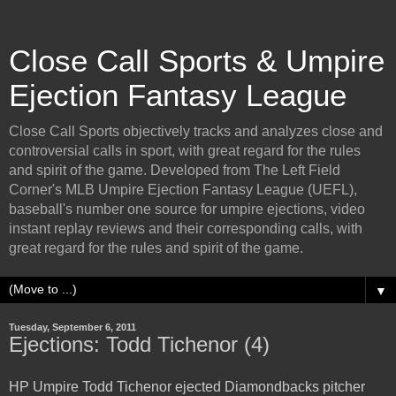
Close Call Sports & Umpire
Ejection Fantasy League
Close Call Sports objectively tracks and analyzes close and
controversial calls in sport, with great regard for the rules
and spirit of the game. Developed from The Left Field
Corner's MLB Umpire Ejection Fantasy League (UEFL),
baseball's number one source for umpire ejections, video
instant replay reviews and their corresponding calls, with
great regard for the rules and spirit of the game.
▼
Tuesday, September 6, 2011
Ejections: Todd Tichenor (4)
HP Umpire Todd Tichenor ejected Diamondbacks pitcher