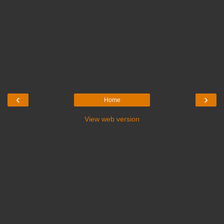
‹
›
Home
View web version