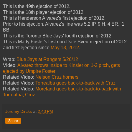
This is the 49th ejection of 2012.
This is the 18th player ejection of 2012.
This is Henderson Alvarez's first ejection of 2012.
Prior to his ejection, Alvarez's line was 5.2 IP, 9 H, 4 ER, 1
BB.
This is the Toronto Blue Jays' fourth ejection of 2012.
This is Marty Foster's first non-Dale Sveum ejection of 2012
and first ejection since
May 18, 2012
.
Wrap:
Blue Jays at Rangers 5/26/12
Video:
Alvarez throws inside to Kinsler on 1-2 pitch, gets
ejected by Umpire Foster
Related Video:
Nelson Cruz homers
Related Video:
Torrealba goes back-to-back with Cruz
Related Video:
Moreland goes back-to-back-to-back with
Torrealba, Cruz
Jeremy Dircks
at
2:43 PM
Share