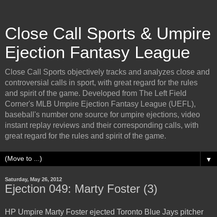
Close Call Sports & Umpire
Ejection Fantasy League
Close Call Sports objectively tracks and analyzes close and
controversial calls in sport, with great regard for the rules
and spirit of the game. Developed from The Left Field
Corner's MLB Umpire Ejection Fantasy League (UEFL),
baseball's number one source for umpire ejections, video
instant replay reviews and their corresponding calls, with
great regard for the rules and spirit of the game.
▼
Saturday, May 26, 2012
Ejection 049: Marty Foster (3)
HP Umpire Marty Foster ejected Toronto Blue Jays pitcher