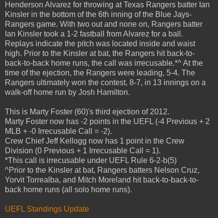
Henderson Alvarez for throwing at Texas Rangers batter Ian
Kinsler in the bottom of the 6th inning of the Blue Jays-
Rangers game. With two out and none on, Rangers batter
Ian Kinsler took a 1-2 fastball from Alvarez for a ball.
Replays indicate the pitch was located inside and waist
high. Prior to the Kinsler at bat, the Rangers hit back-to-
back-to-back home runs, the call was irrecusable.*^ At the
time of the ejection, the Rangers were leading, 5-4. The
Rangers ultimately won the contest, 8-7, in 13 innings on a
walk-off home run by Josh Hamilton.
This is Marty Foster (60)'s third ejection of 2012.
Marty Foster now has -2 points in the UEFL (-4 Previous + 2
MLB + -0 Irrecusable Call = -2).
Crew Chief Jeff Kellogg now has 1 point in the Crew
Division (0 Previous + 1 Irrecusable Call = 1).
*This call is irrecusable under UEFL Rule 6-2-b(5)
^Prior to the Kinsler at bat, Rangers batters Nelson Cruz,
Yorvit Torrealba, and Mitch Moreland hit back-to-back-to-
back home runs (all solo home runs).
UEFL Standings Update