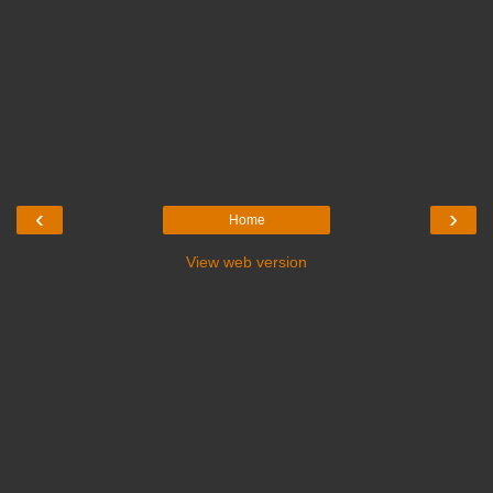
‹
›
Home
View web version