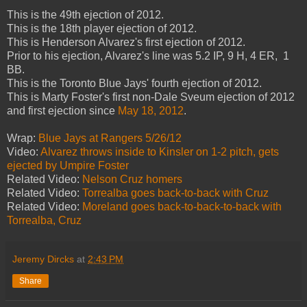
This is the 49th ejection of 2012.
This is the 18th player ejection of 2012.
This is Henderson Alvarez's first ejection of 2012.
Prior to his ejection, Alvarez's line was 5.2 IP, 9 H, 4 ER, 1
BB.
This is the Toronto Blue Jays' fourth ejection of 2012.
This is Marty Foster's first non-Dale Sveum ejection of 2012
and first ejection since
May 18, 2012
.
Wrap:
Blue Jays at Rangers 5/26/12
Video:
Alvarez throws inside to Kinsler on 1-2 pitch, gets
ejected by Umpire Foster
Related Video:
Nelson Cruz homers
Related Video:
Torrealba goes back-to-back with Cruz
Related Video:
Moreland goes back-to-back-to-back with
Torrealba, Cruz
Jeremy Dircks
at
2:43 PM
Share