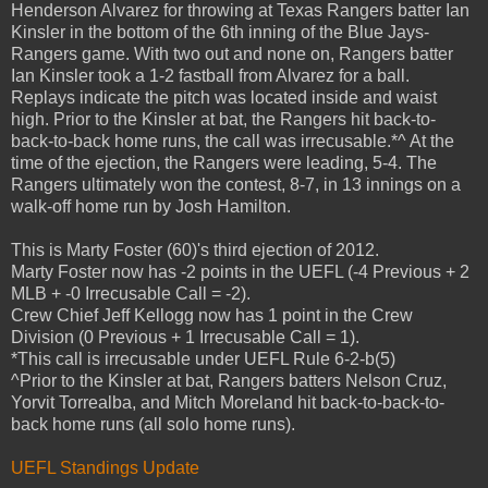
Henderson Alvarez for throwing at Texas Rangers batter Ian
Kinsler in the bottom of the 6th inning of the Blue Jays-
Rangers game. With two out and none on, Rangers batter
Ian Kinsler took a 1-2 fastball from Alvarez for a ball.
Replays indicate the pitch was located inside and waist
high. Prior to the Kinsler at bat, the Rangers hit back-to-
back-to-back home runs, the call was irrecusable.*^ At the
time of the ejection, the Rangers were leading, 5-4. The
Rangers ultimately won the contest, 8-7, in 13 innings on a
walk-off home run by Josh Hamilton.
This is Marty Foster (60)'s third ejection of 2012.
Marty Foster now has -2 points in the UEFL (-4 Previous + 2
MLB + -0 Irrecusable Call = -2).
Crew Chief Jeff Kellogg now has 1 point in the Crew
Division (0 Previous + 1 Irrecusable Call = 1).
*This call is irrecusable under UEFL Rule 6-2-b(5)
^Prior to the Kinsler at bat, Rangers batters Nelson Cruz,
Yorvit Torrealba, and Mitch Moreland hit back-to-back-to-
back home runs (all solo home runs).
UEFL Standings Update