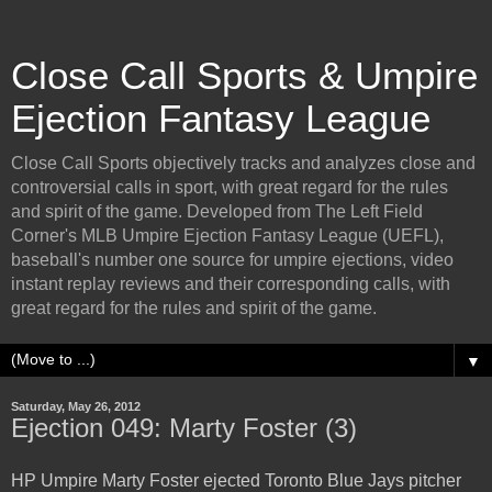
Close Call Sports & Umpire
Ejection Fantasy League
Close Call Sports objectively tracks and analyzes close and
controversial calls in sport, with great regard for the rules
and spirit of the game. Developed from The Left Field
Corner's MLB Umpire Ejection Fantasy League (UEFL),
baseball's number one source for umpire ejections, video
instant replay reviews and their corresponding calls, with
great regard for the rules and spirit of the game.
▼
Saturday, May 26, 2012
Ejection 049: Marty Foster (3)
HP Umpire Marty Foster ejected Toronto Blue Jays pitcher