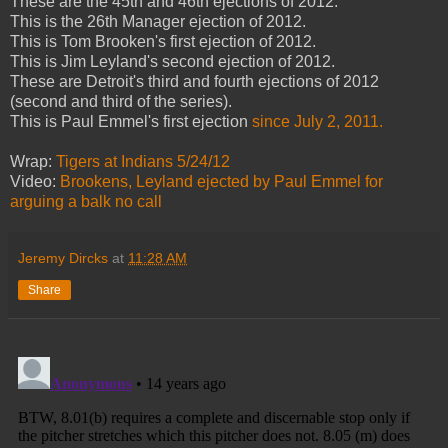
These are the 45th and 46th ejections of 2012.
This is the 26th Manager ejection of 2012.
This is Tom Brooken's first ejection of 2012.
This is Jim Leyland's second ejection of 2012.
These are Detroit's third and fourth ejections of 2012
(second and third of the series).
This is Paul Emmel's first ejection
since July 2, 2011.
Wrap:
Tigers at Indians 5/24/12
Video:
Brookens, Leyland ejected
by Paul Emmel
for
arguing a balk no call
Jeremy Dircks
at
11:28 AM
Share