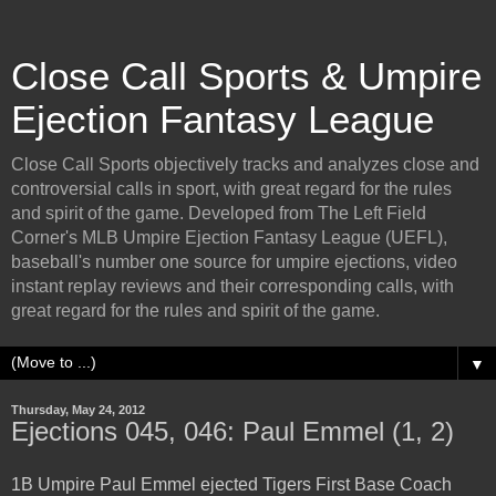
Close Call Sports & Umpire
Ejection Fantasy League
Close Call Sports objectively tracks and analyzes close and
controversial calls in sport, with great regard for the rules
and spirit of the game. Developed from The Left Field
Corner's MLB Umpire Ejection Fantasy League (UEFL),
baseball's number one source for umpire ejections, video
instant replay reviews and their corresponding calls, with
great regard for the rules and spirit of the game.
▼
Thursday, May 24, 2012
Ejections 045, 046: Paul Emmel (1, 2)
1B Umpire Paul Emmel ejected Tigers First Base Coach