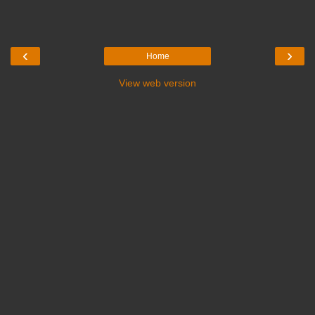
‹
›
Home
View web version