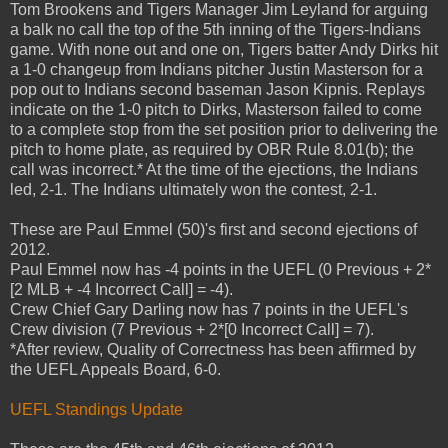
Tom Brookens and Tigers Manager Jim Leyland for arguing
a balk no call the top of the 5th inning of the Tigers-Indians
game. With none out and one on, Tigers batter Andy Dirks hit
a 1-0 changeup from Indians pitcher Justin Masterson for a
pop out to Indians second baseman Jason Kipnis. Replays
indicate on the 1-0 pitch to Dirks, Masterson failed to come
to a complete stop from the set position prior to delivering the
pitch to home plate, as required by OBR Rule 8.01(b); the
call was incorrect.* At the time of the ejections, the Indians
led, 2-1. The Indians ultimately won the contest, 2-1.
These are Paul Emmel (50)'s first and second ejections of
2012.
Paul Emmel now has -4 points in the UEFL (0 Previous + 2*
[2 MLB + -4 Incorrect Call] = -4).
Crew Chief Gary Darling now has 7 points in the UEFL's
Crew division (7 Previous + 2*[0 Incorrect Call] = 7).
*After review, Quality of Correctness has been affirmed by
the UEFL Appeals Board, 6-0.
UEFL Standings Update