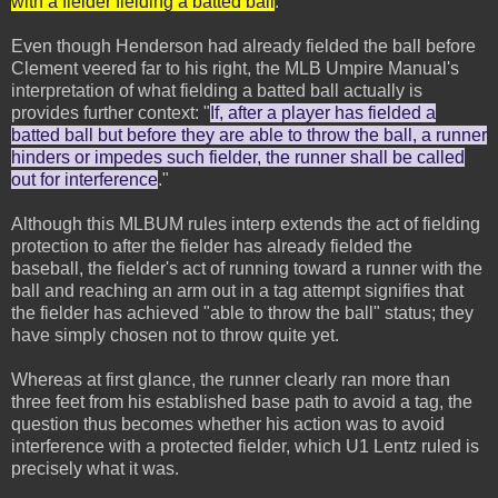
with a fielder fielding a batted ball
."
Even though Henderson had already fielded the ball before
Clement veered far to his right, the MLB Umpire Manual's
interpretation of what fielding a batted ball actually is
provides further context: "
If, after a player has fielded a
batted ball but before they are able to throw the ball, a runner
hinders or impedes such fielder, the runner shall be called
out for interference
."
Although this MLBUM rules interp extends the act of fielding
protection to after the fielder has already fielded the
baseball, the fielder's act of running toward a runner with the
ball and reaching an arm out in a tag attempt signifies that
the fielder has achieved "able to throw the ball" status; they
have simply chosen not to throw quite yet.
Whereas at first glance, the runner clearly ran more than
three feet from his established base path to avoid a tag, the
question thus becomes whether his action was to avoid
interference with a protected fielder, which U1 Lentz ruled is
precisely what it was.