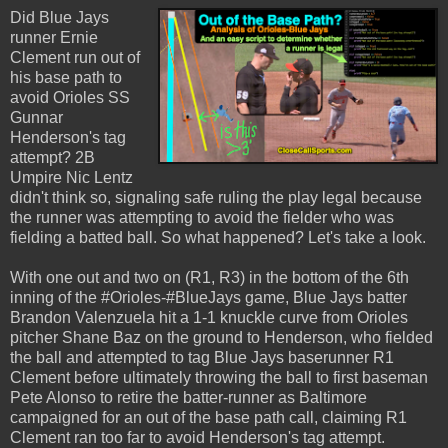
Did Blue Jays
runner Ernie
Clement run out of
his base path to
avoid Orioles SS
Gunnar
Henderson's tag
attempt? 2B
Umpire Nic Lentz
didn't think so, signaling safe ruling the play legal because
the runner was attempting to avoid the fielder who was
fielding a batted ball. So what happened? Let's take a look.
With one out and two on (R1, R3) in the bottom of the 6th
inning of the #Orioles-#BlueJays game, Blue Jays batter
Brandon Valenzuela hit a 1-1 knuckle curve from Orioles
pitcher Shane Baz on the ground to Henderson, who fielded
the ball and attempted to tag Blue Jays baserunner R1
Clement before ultimately throwing the ball to first baseman
Pete Alonso to retire the batter-runner as Baltimore
campaigned for an out of the base path call, claiming R1
Clement ran too far to avoid Henderson's tag attempt.