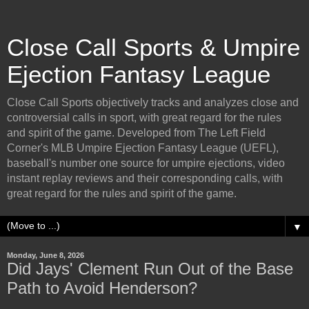
Close Call Sports & Umpire
Ejection Fantasy League
Close Call Sports objectively tracks and analyzes close and
controversial calls in sport, with great regard for the rules
and spirit of the game. Developed from The Left Field
Corner's MLB Umpire Ejection Fantasy League (UEFL),
baseball's number one source for umpire ejections, video
instant replay reviews and their corresponding calls, with
great regard for the rules and spirit of the game.
▼
Monday, June 8, 2026
Did Jays' Clement Run Out of the Base
Path to Avoid Henderson?