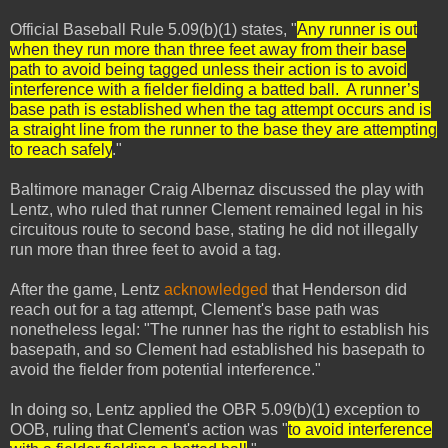
Official Baseball Rule 5.09(b)(1) states, "
Any runner is out
when they run more than three feet away from their base
path to avoid being tagged unless their action is to avoid
interference with a fielder fielding a batted ball. A runner’s
base path is established when the tag attempt occurs and is
a straight line from the runner to the base they are attempting
to reach safely
."
Baltimore manager Craig Albernaz discussed the play with
Lentz, who ruled that runner Clement remained legal in his
circuitous route to second base, stating he did not illegally
run more than three feet to avoid a tag.
After the game, Lentz
acknowledged
that Henderson did
reach out for a tag attempt, Clement's base path was
nonetheless legal: "The runner has the right to establish his
basepath, and so Clement had established his basepath to
avoid the fielder from potential interference."
In doing so, Lentz applied the OBR 5.09(b)(1) exception to
OOB, ruling that Clement's action was "
to avoid interference