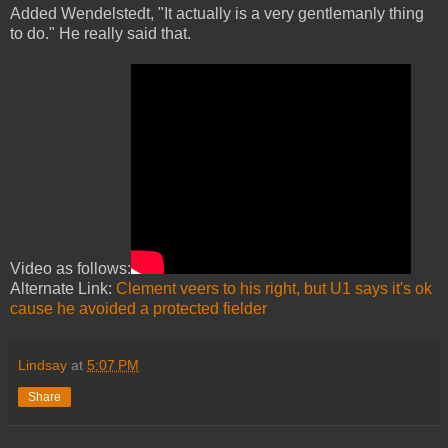
Added Wendelstedt, "It actually is a very gentlemanly thing
to do." He really said that.
Video as follows:
Alternate Link:
Clement veers to his right, but U1 says it's ok
cause he avoided a protected fielder
Lindsay
at
5:07 PM
Share