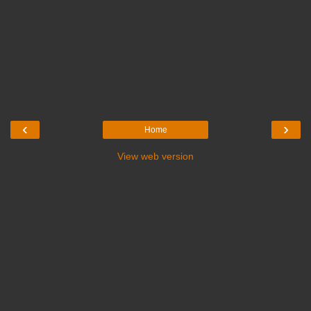
‹
›
Home
View web version