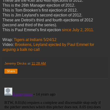
These are the 45th and 46th ejections of 2012.
This is the 26th Manager ejection of 2012.
This is Tom Brooken's first ejection of 2012.
This is Jim Leyland's second ejection of 2012.
These are Detroit's third and fourth ejections of 2012
(second and third of the series).
This is Paul Emmel's first ejection
since July 2, 2011.
Wrap:
Tigers at Indians 5/24/12
Video:
Brookens, Leyland ejected
by Paul Emmel
for
arguing a balk no call
Jeremy Dircks
at
11:28 AM
Share