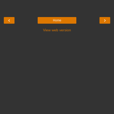
‹
›
Home
View web version