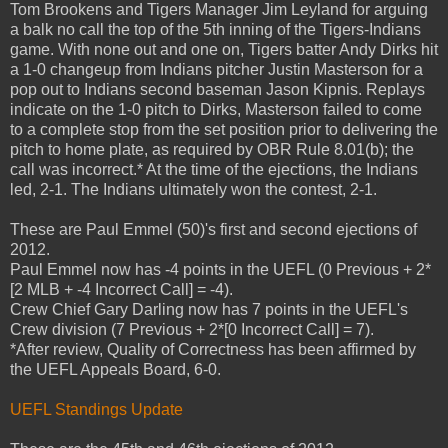
Tom Brookens and Tigers Manager Jim Leyland for arguing
a balk no call the top of the 5th inning of the Tigers-Indians
game. With none out and one on, Tigers batter Andy Dirks hit
a 1-0 changeup from Indians pitcher Justin Masterson for a
pop out to Indians second baseman Jason Kipnis. Replays
indicate on the 1-0 pitch to Dirks, Masterson failed to come
to a complete stop from the set position prior to delivering the
pitch to home plate, as required by OBR Rule 8.01(b); the
call was incorrect.* At the time of the ejections, the Indians
led, 2-1. The Indians ultimately won the contest, 2-1.
These are Paul Emmel (50)'s first and second ejections of
2012.
Paul Emmel now has -4 points in the UEFL (0 Previous + 2*
[2 MLB + -4 Incorrect Call] = -4).
Crew Chief Gary Darling now has 7 points in the UEFL's
Crew division (7 Previous + 2*[0 Incorrect Call] = 7).
*After review, Quality of Correctness has been affirmed by
the UEFL Appeals Board, 6-0.
UEFL Standings Update