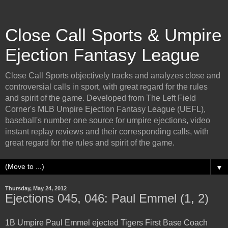
Close Call Sports & Umpire
Ejection Fantasy League
Close Call Sports objectively tracks and analyzes close and
controversial calls in sport, with great regard for the rules
and spirit of the game. Developed from The Left Field
Corner's MLB Umpire Ejection Fantasy League (UEFL),
baseball's number one source for umpire ejections, video
instant replay reviews and their corresponding calls, with
great regard for the rules and spirit of the game.
▼
Thursday, May 24, 2012
Ejections 045, 046: Paul Emmel (1, 2)
1B Umpire Paul Emmel ejected Tigers First Base Coach