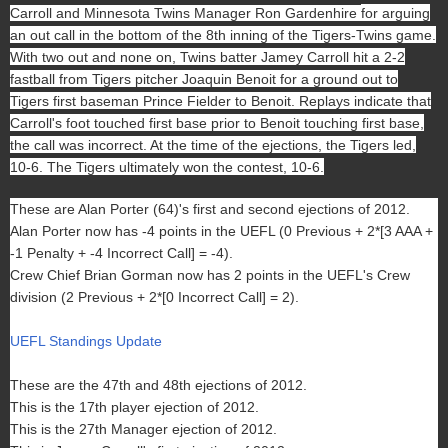
Carroll and Minnesota Twins Manager Ron Gardenhire
for arguing
an out call in the bottom of the 8th inning of the Tigers-Twins game.
With two out and none on, Twins batter Jamey Carroll hit a 2-2
fastball from Tigers pitcher Joaquin Benoit for a ground out to
Tigers first baseman Prince Fielder to Benoit. Replays indicate that
Carroll's foot touched first base prior to Benoit touching first base,
the call was incorrect. At the time of the ejections, the Tigers led,
10-6. The Tigers ultimately won the contest, 10-6.
These are Alan Porter (64)'s first and second ejections of 2012.
Alan Porter now has -4 points in the UEFL (0 Previous + 2*[3 AAA +
-1 Penalty + -4 Incorrect Call] = -4).
Crew Chief Brian Gorman now has 2 points in the UEFL's Crew
division (2 Previous + 2*[0 Incorrect Call] = 2).
UEFL Standings Update
These are the 47th and 48th ejections of 2012.
This is the 17th player ejection of 2012.
This is the 27th Manager ejection of 2012.