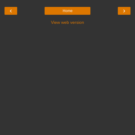
‹
›
Home
View web version