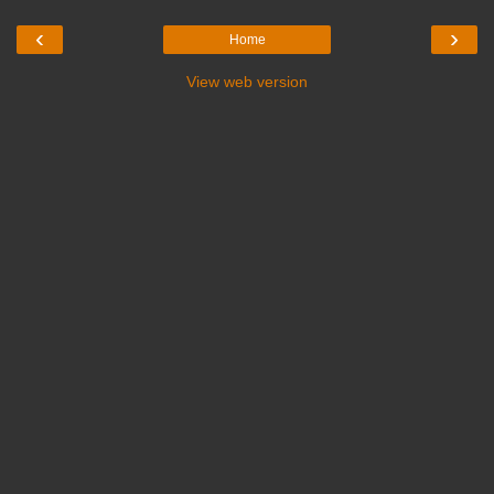
‹
›
Home
View web version