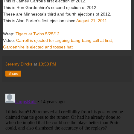
This is Jamey Carroll's first ejection of 2012.
This is Ron Gardenhire's second ejection of 2012.
These are Minnesota's third and fourth ejections of 2012.
This is Alan Porter's first ejection since
August 21, 2011
.
Wrap:
Tigers at Twins 5/25/12
Video:
Carroll is ejected for arguing bang-bang call at first;
Gardenhire is ejected and tosses hat
Jeremy Dircks
at
10:59 PM
Share