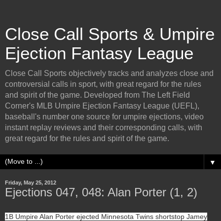
Close Call Sports & Umpire
Ejection Fantasy League
Close Call Sports objectively tracks and analyzes close and
controversial calls in sport, with great regard for the rules
and spirit of the game. Developed from The Left Field
Corner's MLB Umpire Ejection Fantasy League (UEFL),
baseball's number one source for umpire ejections, video
instant replay reviews and their corresponding calls, with
great regard for the rules and spirit of the game.
▼
Friday, May 25, 2012
Ejections 047, 048: Alan Porter (1, 2)
1B Umpire Alan Porter ejected Minnesota Twins shortstop Jamey