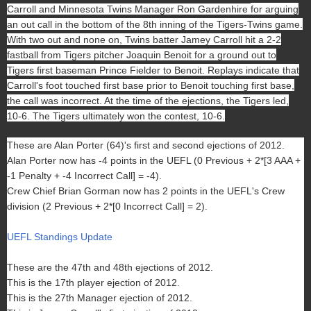
Carroll and Minnesota Twins Manager Ron Gardenhire
for arguing
an out call in the bottom of the 8th inning of the Tigers-Twins game.
With two out and none on, Twins batter Jamey Carroll hit a 2-2
fastball from Tigers pitcher Joaquin Benoit for a ground out to
Tigers first baseman Prince Fielder to Benoit. Replays indicate that
Carroll's foot touched first base prior to Benoit touching first base,
the call was incorrect. At the time of the ejections, the Tigers led,
10-6. The Tigers ultimately won the contest, 10-6.
These are Alan Porter (64)'s first and second ejections of 2012.
Alan Porter now has -4 points in the UEFL (0 Previous + 2*[3 AAA +
-1 Penalty + -4 Incorrect Call] = -4).
Crew Chief Brian Gorman now has 2 points in the UEFL's Crew
division (2 Previous + 2*[0 Incorrect Call] = 2).
UEFL Standings Update
These are the 47th and 48th ejections of 2012.
This is the 17th player ejection of 2012.
This is the 27th Manager ejection of 2012.