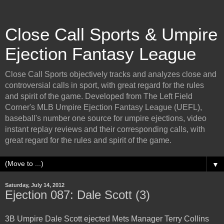
Close Call Sports & Umpire
Ejection Fantasy League
Close Call Sports objectively tracks and analyzes close and
controversial calls in sport, with great regard for the rules
and spirit of the game. Developed from The Left Field
Corner's MLB Umpire Ejection Fantasy League (UEFL),
baseball's number one source for umpire ejections, video
instant replay reviews and their corresponding calls, with
great regard for the rules and spirit of the game.
▼
Saturday, July 14, 2012
Ejection 087: Dale Scott (3)
3B Umpire Dale Scott ejected Mets Manager Terry Collins