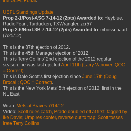
the UEFL Portal
.*
UEFL Standings Update
Prop 2-1/Post-ASG 7-14-12 (2pts) Awarded to
: Heyblue,
RadioPearl, Turducken, TXWrangler, zcr57
Prop 2-6/Next-3B 7-14-12 (2pts) Awarded to
: mbosschaart
(7/25/12)
This is the 87th ejection of 2012.
This is the 45th Manager ejection of 2012.
This is Terry Collins' 2nd ejection of the 2012 regular
season, he was last ejected
April 11th (Larry Vanover; QOC
= Correct)
.
This is Dale Scott's first ejection since
June 17th (Doug
Brocail; QOC = Correct)
.
This is the New York Mets' 5th ejection of 2012, first in the
NL East.
Wrap:
Mets at Braves 7/14/12
Video:
Scott rules catch, Prado doubled off at first, tagged by
Ike Davis; Umpires confer, reverse out to trap; Scott tosses
irate Terry Collins