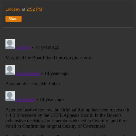
Lindsay
at
2:52 PM
Share