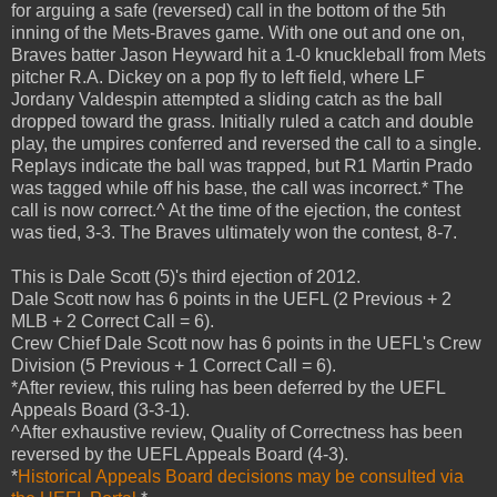
for arguing a safe (reversed) call in the bottom of the 5th
inning of the Mets-Braves game. With one out and one on,
Braves batter Jason Heyward hit a 1-0 knuckleball from Mets
pitcher R.A. Dickey on a pop fly to left field, where LF
Jordany Valdespin attempted a sliding catch as the ball
dropped toward the grass. Initially ruled a catch and double
play, the umpires conferred and reversed the call to a single.
Replays indicate the ball was trapped, but R1 Martin Prado
was tagged while off his base, the call was incorrect.* The
call is now correct.^ At the time of the ejection, the contest
was tied, 3-3. The Braves ultimately won the contest, 8-7.
This is Dale Scott (5)'s third ejection of 2012.
Dale Scott now has 6 points in the UEFL (2 Previous + 2
MLB + 2 Correct Call = 6).
Crew Chief Dale Scott now has 6 points in the UEFL's Crew
Division (5 Previous + 1 Correct Call = 6).
*After review, this ruling has been deferred by the UEFL
Appeals Board (3-3-1).
^After exhaustive review, Quality of Correctness has been
reversed by the UEFL Appeals Board (4-3).
*
Historical Appeals Board decisions may be consulted via