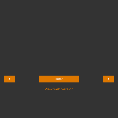
‹
›
Home
View web version