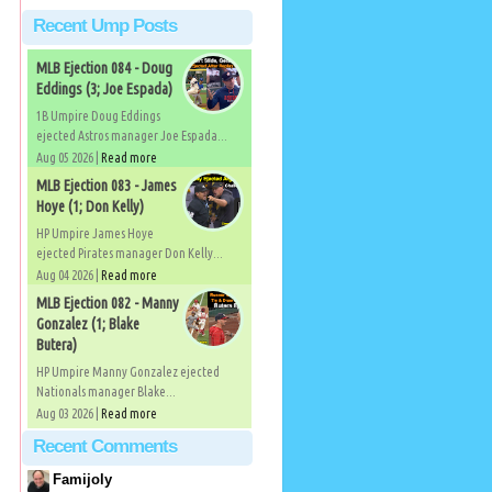
Recent Ump Posts
MLB Ejection 084 - Doug
Eddings (3; Joe Espada)
1B Umpire Doug Eddings
ejected Astros manager Joe Espada...
Aug 05 2026 |
Read more
MLB Ejection 083 - James
Hoye (1; Don Kelly)
HP Umpire James Hoye
ejected Pirates manager Don Kelly...
Aug 04 2026 |
Read more
MLB Ejection 082 - Manny
Gonzalez (1; Blake
Butera)
HP Umpire Manny Gonzalez ejected
Nationals manager Blake...
Aug 03 2026 |
Read more
Recent Comments
Famijoly