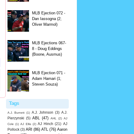
MLB Ejection 072 -
Dan Iassogna (2;
Oliver Marmol)
MLB Ejections 067-
8 - Doug Eddings
(Boone, Ausmus)
MLB Ejection 071 -
Adam Hamari (1;
Steven Souza)
Tags
A.J. Johnson
(3)
A.J.
A.J. Burnett
(1)
ABL
(47)
Pierzynski
(5)
AHL
(2)
AJ
AJ Hinch
(21)
AJ
Cole
(1)
AJ Ellis
(2)
ARI
(86)
ATL
(76)
Aaron
Pollock
(3)