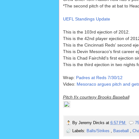
*The second pitch of the at bat to Head
UEFL Standings Update
This is the 103rd ejection of 2012.
This is the 42nd player ejection of 201
This is the Cincinnati Reds' second eje
This is Devin Mesoraco's first career ej
This is Chad Fairchild's first ejection s
This is the third ejection in two nights 
Wrap:
Padres at Reds 7/30/12
Video:
Mesoraco argues pitch and gets
Pitch f/x courtesy Brooks Baseball
By
Jeremy Dircks
at
6:57 PM
7
Labels:
Balls/Strikes
,
Baseball
,
Cha