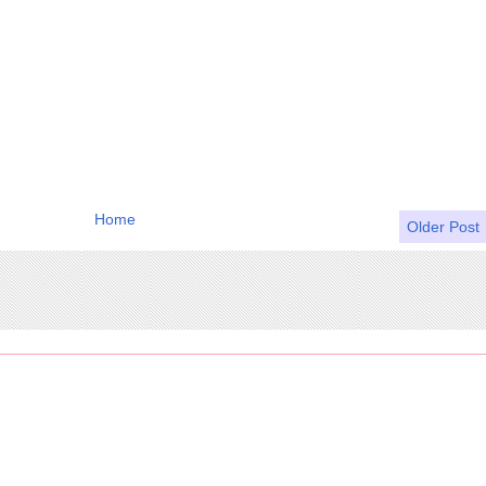
Home
Older Post