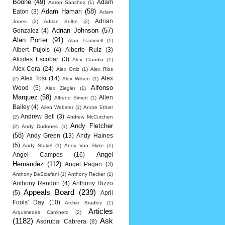
Boone
(49)
Adam
Aaron Sanchez
(1)
Adam Hamari
(58)
Eaton
(3)
Adam
Adrian
Jones
(2)
Adrian Beltre
(2)
Adrian Johnson
(57)
Gonzalez
(4)
Alan Porter
(91)
Alan Trammell
(1)
Albert Pujols
(4)
Alberto Ruiz
(3)
Alcides Escobar
(3)
Alex Claudio
(1)
Alex Cora
(24)
Alex Ortiz
(1)
Alex Rios
Alex Tosi
(14)
Alex
(2)
Alex Wilson
(1)
Alfonso
Wood
(5)
Alex Ziegler
(1)
Marquez
(58)
Allen
Alfredo Simon
(1)
Bailey
(4)
Allen Webster
(1)
Andre Ethier
Andrew Bell
(3)
(2)
Andrew McCutchen
Andy Fletcher
(2)
Andy Dudones
(1)
(58)
Andy Green
(13)
Andy Haines
(5)
Andy Stukel
(1)
Andy Van Slyke
(1)
Angel
Angel Campos
(16)
Hernandez
(112)
Angel Pagan
(3)
Anthony DeSclafani
(1)
Anthony Recker
(1)
Anthony Rendon
(4)
Anthony Rizzo
Appeals Board
(239)
(5)
April
Fools' Day
(10)
Archie Bradley
(1)
Articles
Arquimedes Caminero
(2)
(1182)
Ask
Asdrubal Cabrera
(8)