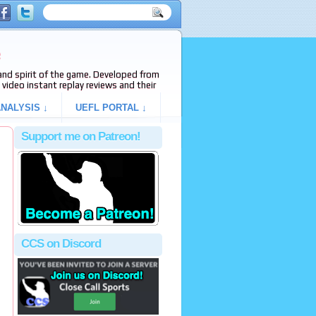
e
s and spirit of the game. Developed from
video instant replay reviews and their
NALYSIS ↓
UEFL PORTAL ↓
Support me on Patreon!
CCS on Discord