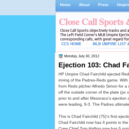
Home
About
Press
Umpire
Close Call Sports
Close Call Sports objectively tracks and 
The Left Field Corner's MLB Umpire Ejecti
corresponding calls, with great regard for
CCS HOME
MLB UMPIRE LIST &
Monday, July 30, 2012
Ejection 103: Chad Fa
HP Umpire Chad Fairchild ejected Reds 
inning of the Padres-Reds game. With 
from Reds pitcher Alfredo Simon for a c
off the outside corner of the plate (px 
prior to and after Mesoraco's ejection a
were leading, 9-3. The Padres ultimate
This is Chad Fairchild (75)'s first eject
Chad Fairchild now has 4 points in the
Crew Chief Tom Hallion now has 5 point