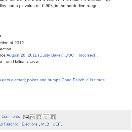
ley had a px value of -0.905, in the borderline range.
2.
ction of 2012.
ection.
ince
August 28, 2011 (Dusty Baker; QOC = Incorrect)
.
for Tom Hallion's crew.
 gets ejected; pokes and bumps Chad Fairchild in tirade
5 Comments
d Fairchild
,
Ejections
,
MLB
,
UEFL