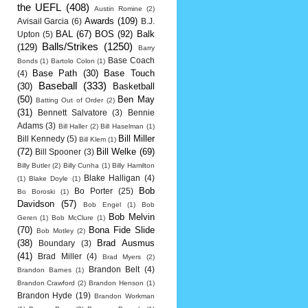
the UEFL
(408)
Austin Romine
(2)
Awards
(109)
Avisail Garcia
(6)
B.J.
BAL
(67)
BOS
(92)
Balk
Upton
(5)
Balls/Strikes
(1250)
(129)
Barry
Base Coach
Bonds
(1)
Bartolo Colon
(1)
Base Path
(30)
Base Touch
(4)
Baseball
(333)
(30)
Basketball
(50)
Ben May
Batting Out of Order
(2)
(31)
Bennett Salvatore
(3)
Bennie
Adams
(3)
Bill Haller
(2)
Bill Haselman
(1)
Bill Miller
Bill Kennedy
(5)
Bill Klem
(1)
(72)
Bill Welke
(69)
Bill Spooner
(3)
Billy Butler
(2)
Billy Cunha
(1)
Billy Hamilton
Blake Halligan
(4)
(1)
Blake Doyle
(1)
Bob
Bo Porter
(25)
Bo Boroski
(1)
Davidson
(57)
Bob Engel
(1)
Bob
Bob Melvin
Geren
(1)
Bob McClure
(1)
(70)
Bona Fide Slide
Bob Motley
(2)
(38)
Brad Ausmus
Boundary
(3)
(41)
Brad Miller
(4)
Brad Myers
(2)
Brandon Belt
(4)
Brandon Barnes
(1)
Brandon Crawford
(2)
Brandon Henson
(1)
Brandon Hyde
(19)
Brandon Workman