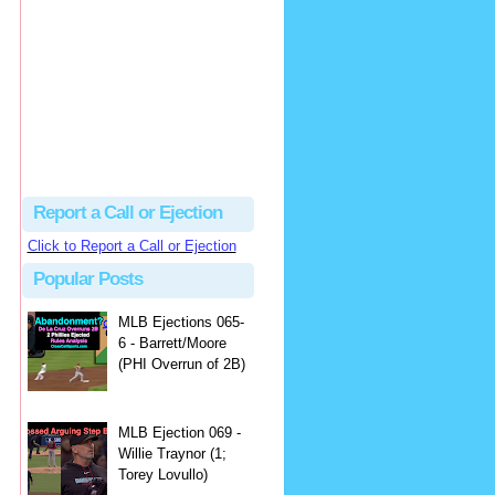
Justus
Or even simpler, dump the...
MLB Ejections 077-8 - Jeremie Rehak (SD x2 ABS Denial) | Close Call Sports & Umpire Ejection Fantasy League
·
2 days ago
Report a Call or Ejection
Click to Report a Call or Ejection
Popular Posts
MLB Ejections 065-
6 - Barrett/Moore
(PHI Overrun of 2B)
MLB Ejection 069 -
Willie Traynor (1;
Torey Lovullo)