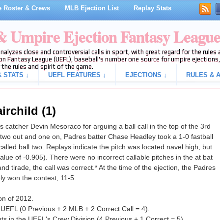
 Roster & Crews
MLB Ejection List
Replay Stats
 & Umpire Ejection Fantasy Leagu
analyzes close and controversial calls in sport, with great regard for the rule
on Fantasy League (UEFL), baseball's number one source for umpire ejections, 
 the rules and spirit of the game.
 STATS ↓
UEFL FEATURES ↓
EJECTIONS ↓
RULES & A
irchild (1)
catcher Devin Mesoraco for arguing a ball call in the top of the 3rd
two out and one on, Padres batter Chase Headley took a 1-0 fastball
alled ball two. Replays indicate the pitch was located navel high, but
value of -0.905). There were no incorrect callable pitches in the at bat
nd tirade, the call was correct.* At the time of the ejection, the Padres
ly won the contest, 11-5.
ion of 2012.
 UEFL (0 Previous + 2 MLB + 2 Correct Call = 4).
s in the UEFL's Crew Division (4 Previous + 1 Correct = 5).