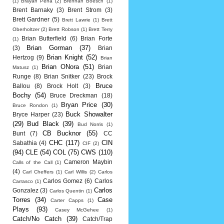
(1)
Brayan Pena
(2)
Brennan Boesch
(1)
Brent Barnaky
(3)
Brent Strom
(3)
Brett Gardner
(5)
Brett Lawrie
(1)
Brett
Oberholtzer
(2)
Brett Robson
(1)
Brett Terry
Brian Butterfield
(6)
Brian Forte
(1)
Brian Gorman
(37)
(3)
Brian
Brian Knight
(52)
Hertzog
(9)
Brian
Brian ONora
(51)
Brian
Matusz
(1)
Runge
(8)
Brian Snitker
(23)
Brock
Bruce
Ballou
(8)
Brock Holt
(3)
Bochy
(54)
Bruce Dreckman
(18)
Bryan Price
(30)
Bruce Rondon
(1)
Buck Showalter
Bryce Harper
(23)
(29)
Bud Black
(39)
Bud Norris
(1)
CB Bucknor
(55)
Bunt
(7)
CC
CHC
(117)
CIN
Sabathia
(4)
CIF
(2)
(94)
CLE
(54)
COL
(75)
CWS
(110)
Cameron Maybin
Calls of the Call
(1)
(4)
Carl Cheffers
(1)
Carl Willis
(2)
Carlos
Carlos Gomez
(6)
Carlos
Carrasco
(1)
Carlos
Gonzalez
(3)
Carlos Quentin
(1)
Torres
(34)
Case
Carter Capps
(1)
Plays
(93)
Casey McGehee
(1)
Catch/No Catch
(39)
Catch/Trap