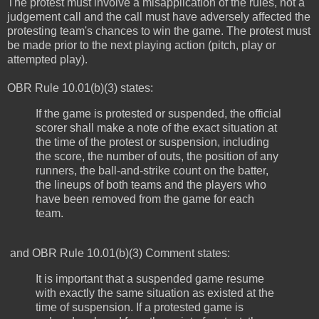
The protest must involve a misapplication of the rules, not a
judgement call and the call must have adversely affected the
protesting team's chances to win the game. The protest must
be made prior to the next playing action (pitch, play or
attempted play).
OBR Rule 10.01(b)(3) states:
If the game is protested or suspended, the official
scorer shall make a note of the exact situation at
the time of the protest or suspension, including
the score, the number of outs, the position of any
runners, the ball-and-strike count on the batter,
the lineups of both teams and the players who
have been removed from the game for each
team.
and OBR Rule 10.01(b)(3) Comment states:
It is important that a suspended game resume
with exactly the same situation as existed at the
time of suspension. If a protested game is