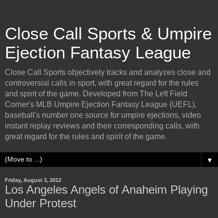
Close Call Sports & Umpire
Ejection Fantasy League
Close Call Sports objectively tracks and analyzes close and
controversial calls in sport, with great regard for the rules
and spirit of the game. Developed from The Left Field
Corner's MLB Umpire Ejection Fantasy League (UEFL),
baseball's number one source for umpire ejections, video
instant replay reviews and their corresponding calls, with
great regard for the rules and spirit of the game.
▼
Friday, August 3, 2012
Los Angeles Angels of Anaheim Playing
Under Protest