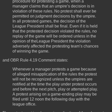
procedure for protesting a game, when a
manager claims that an umpire’s decision is in
violation of these rules. No protest shall ever be
permitted on judgment decisions by the umpire.
In all protested games, the decision of the
League President shall be final. Even if it is held
that the protested decision violated the rules, no
replay of the game will be ordered unless in the
opinion of theLeague President the violation
adversely affected the protesting team’s chances
of winning the game.
and OBR Rule 4.19 Comment states:
Whenever a manager protests a game because
of alleged misapplication of the rules the protest
will not be recognized unless the umpires are
notified at the time the play under protest occurs
and before the next pitch, play or attempted play.
A protest arising on a game-ending play may be
filed until 12 noon the following day with the
league office.