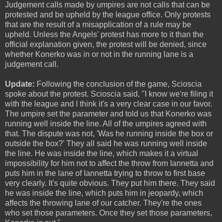
Judgement calls made by umpires are not calls that can be
protested and be upheld by the league office. Only protests
that are the result of a misapplication of a rule may be
upheld. Unless the Angels' protest has more to it than the
official explanation given, the protest will be denied, since
whether Konerko was in or not in the running lane is a
judgement call.
Update:
Following the conclusion of the game, Scioscia
spoke about the protest. Scioscia said, "I know we're filing it
with the league and I think it's a very clear case in our favor.
The umpire set the parameter and told us that Konerko was
running well inside the line. All of the umpires agreed with
that. The dispute was not, 'Was he running inside the box or
outside the box?' They all said he was running well inside
the line. He was inside the line, which makes it a virtual
impossibility for him not to affect the throw from Iannetta and
puts him in the lane of Iannetta trying to throw to first base
very clearly. It's quite obvious. They put him there. They said
he was inside the line, which puts him in jeopardy, which
affects the throwing lane of our catcher. They're the ones
who set those parameters. Once they set those parameters,