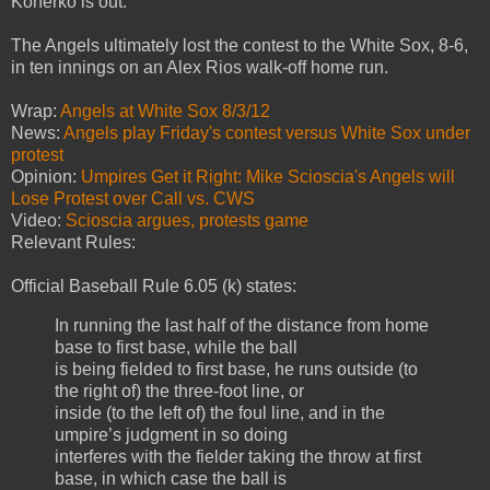
Konerko is out."
The Angels ultimately lost the contest to the White Sox, 8-6,
in ten innings on an Alex Rios walk-off home run.
Wrap:
Angels at White Sox 8/3/12
News:
Angels play Friday's contest versus White Sox under
protest
Opinion:
Umpires Get it Right: Mike Scioscia's Angels will
Lose Protest over Call vs. CWS
Video:
Scioscia argues, protests game
Relevant Rules:
Official Baseball Rule 6.05 (k) states:
In running the last half of the distance from home
base to first base, while the ball
is being fielded to first base, he runs outside (to
the right of) the three-foot line, or
inside (to the left of) the foul line, and in the
umpire’s judgment in so doing
interferes with the fielder taking the throw at first
base, in which case the ball is