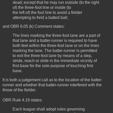
dead; except that he may run outside (to the right
of) the three-foot line or inside (to
the left of) the foul line to avoid a fielder
attempting to field a batted ball;
and OBR 6.05 (k) Comment states:
The lines marking the three-foot lane are a part of
that lane and a batter-runner is required to have
both feet within the three-foot lane or on the lines
marking the lane. The batter-runner is permitted
to exit the three-foot lane by means of a step,
stride, reach or slide in the immediate vicinity of
first base for the sole purpose of touching first
base.
It is both a judgement call as to the location of the batter-
runner and whether that batter-runner interfered with the
throw of the fielder.
OBR Rule 4.19 states:
Each league shall adopt rules governing