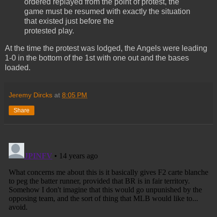
ordered replayed from the point of protest, the
game must be resumed with exactly the situation
that existed just before the
protested play.
At the time the protest was lodged, the Angels were leading
1-0 in the bottom of the 1st with one out and the bases
loaded.
Jeremy Dircks
at
8:05 PM
Share