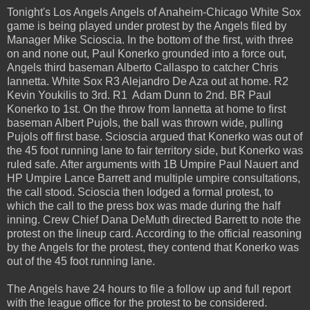
Tonight's Los Angels Angels of Anaheim-Chicago White Sox
game is being played under protest by the Angels filed by
Manager Mike Scioscia. In the bottom of the first, with three
on and none out, Paul Konerko grounded into a force out,
Angels third baseman Alberto Callaspo to catcher Chris
Iannetta. White Sox R3 Alejandro De Aza out at home. R2
Kevin Youkilis to 3rd. R1 Adam Dunn to 2nd. BR Paul
Konerko to 1st. On the throw from Iannetta at home to first
baseman Albert Pujols, the ball was thrown wide, pulling
Pujols off first base. Scioscia argued that Konerko was out of
the 45 foot running lane to fair territory side, but Konerko was
ruled safe. After arguments with 1B Umpire Paul Nauert and
HP Umpire Lance Barrett and multiple umpire consultations,
the call stood. Scioscia then lodged a formal protest, to
which the call to the press box was made during the half
inning. Crew Chief Dana DeMuth directed Barrett to note the
protest on the lineup card. According to the official reasoning
by the Angels for the protest, they contend that Konerko was
out of the 45 foot running lane.
The Angels have 24 hours to file a follow up and full report
with the league office for the protest to be considered.