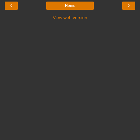
‹
›
Home
View web version