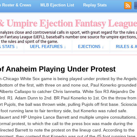
 Roster & Crews
MLB Ejection List
Replay Stats
 & Umpire Ejection Fantasy Leagu
analyzes close and controversial calls in sport, with great regard for the rule
on Fantasy League (UEFL), baseball's number one source for umpire ejections, 
 the rules and spirit of the game.
 STATS ↓
UEFL FEATURES ↓
EJECTIONS ↓
RULES & A
f Anaheim Playing Under Protest
m-Chicago White Sox game is being played under protest by the Angels
 bottom of the first, with three on and none out, Paul Konerko grounded
 Alberto Callaspo to catcher Chris Iannetta. White Sox R3 Alejandro De
 3rd. R1 Adam Dunn to 2nd. BR Paul Konerko to 1st. On the throw from
 Pujols, the ball was thrown wide, pulling Pujols off first base. Scioscia
oot running lane to fair territory side, but Konerko was ruled safe.
auert and HP Umpire Lance Barrett and multiple umpire consultations,
formal protest, to which the call to the press box was made during the
ected Barrett to note the protest on the lineup card. According to the
e protest, they contend that Konerko was out of the 45 foot running lane.