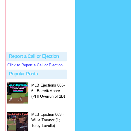
Justus
Or even simpler, dump the...
MLB Ejections 077-8 - Jeremie Rehak (SD x2 ABS Denial) | Close Call Sports & Umpire Ejection Fantasy League
·
2 days ago
Report a Call or Ejection
Click to Report a Call or Ejection
Popular Posts
MLB Ejections 065-
6 - Barrett/Moore
(PHI Overrun of 2B)
MLB Ejection 069 -
Willie Traynor (1;
Torey Lovullo)