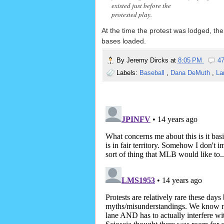
existed just before the
protested play.
At the time the protest was lodged, the
bases loaded.
By
Jeremy Dircks
at
8:05 PM
4
Labels:
Baseball
,
Dana DeMuth
,
La