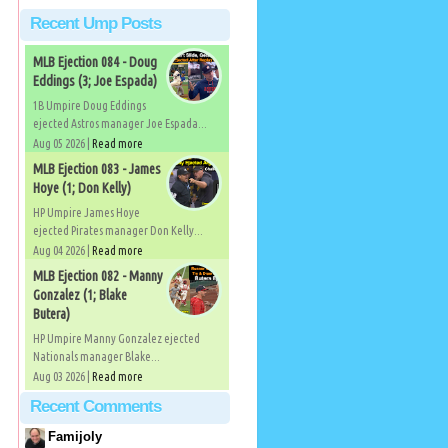
Recent Ump Posts
MLB Ejection 084 - Doug
Eddings (3; Joe Espada)
1B Umpire Doug Eddings
ejected Astros manager Joe Espada...
Aug 05 2026 |
Read more
MLB Ejection 083 - James
Hoye (1; Don Kelly)
HP Umpire James Hoye
ejected Pirates manager Don Kelly...
Aug 04 2026 |
Read more
MLB Ejection 082 - Manny
Gonzalez (1; Blake
Butera)
HP Umpire Manny Gonzalez ejected
Nationals manager Blake...
Aug 03 2026 |
Read more
Recent Comments
Famijoly