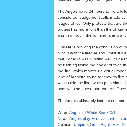
The Angels have 24 hours to file a follo
considered. Judgement calls made by u
league office. Only protests that are t
protest has more to it than the officia
was in or not in the running lane is a j
Update:
Following the conclusion of th
filing it with the league and I think it
that Konerko was running well inside th
he running inside the box or outside th
the line, which makes it a virtual impos
lane of Iannetta trying to throw to firs
was inside the line, which puts him in 
ones who set those parameters. Once t
The Angels ultimately lost the contest 
Wrap:
Angels at White Sox 8/3/12
News:
Angels play Friday's contest ve
Opinion:
Umpires Get it Right: Mike Sc