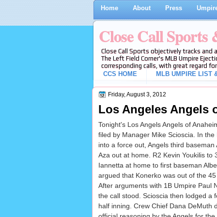
Home
About
Press
Umpire
Close Call Sports
Close Call Sports objectively tracks and 
The Left Field Corner's MLB Umpire Ejecti
corresponding calls, with great regard for
CCS HOME
MLB UMPIRE LIST &
Friday, August 3, 2012
Los Angeles Angels o
Tonight's Los Angels Angels of Anahei
filed by Manager Mike Scioscia. In the
into a force out, Angels third baseman
Aza out at home. R2 Kevin Youkilis to
Iannetta at home to first baseman Albert
argued that Konerko was out of the 45 f
After arguments with 1B Umpire Paul N
the call stood. Scioscia then lodged a 
half inning. Crew Chief Dana DeMuth dir
official reasoning by the Angels for th