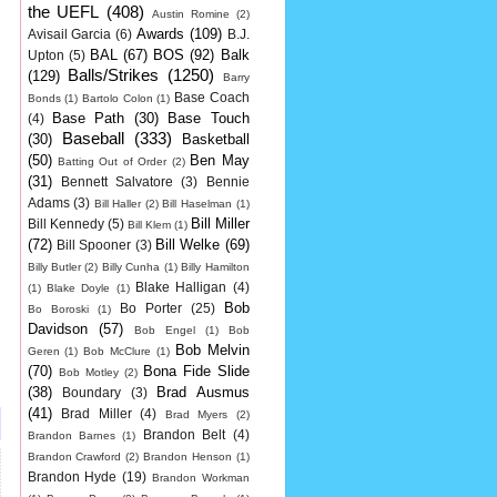
the UEFL
(408)
Austin Romine
(2)
Awards
(109)
Avisail Garcia
(6)
B.J.
BAL
(67)
BOS
(92)
Balk
Upton
(5)
Balls/Strikes
(1250)
(129)
Barry
Base Coach
Bonds
(1)
Bartolo Colon
(1)
Base Path
(30)
Base Touch
(4)
Baseball
(333)
(30)
Basketball
(50)
Ben May
Batting Out of Order
(2)
(31)
Bennett Salvatore
(3)
Bennie
Adams
(3)
Bill Haller
(2)
Bill Haselman
(1)
Bill Miller
Bill Kennedy
(5)
Bill Klem
(1)
(72)
Bill Welke
(69)
Bill Spooner
(3)
Billy Butler
(2)
Billy Cunha
(1)
Billy Hamilton
Blake Halligan
(4)
(1)
Blake Doyle
(1)
Bob
Bo Porter
(25)
Bo Boroski
(1)
Davidson
(57)
Bob Engel
(1)
Bob
Bob Melvin
Geren
(1)
Bob McClure
(1)
(70)
Bona Fide Slide
Bob Motley
(2)
(38)
Brad Ausmus
Boundary
(3)
(41)
Brad Miller
(4)
Brad Myers
(2)
Brandon Belt
(4)
Brandon Barnes
(1)
Brandon Crawford
(2)
Brandon Henson
(1)
Brandon Hyde
(19)
Brandon Workman