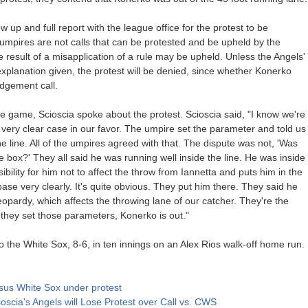
w up and full report with the league office for the protest to be
mpires are not calls that can be protested and be upheld by the
he result of a misapplication of a rule may be upheld. Unless the Angels'
l explanation given, the protest will be denied, since whether Konerko
udgement call.
e game, Scioscia spoke about the protest. Scioscia said, "I know we're
's a very clear case in our favor. The umpire set the parameter and told us
e line. All of the umpires agreed with that. The dispute was not, 'Was
e box?' They all said he was running well inside the line. He was inside
sibility for him not to affect the throw from Iannetta and puts him in the
t base very clearly. It's quite obvious. They put him there. They said he
jeopardy, which affects the throwing lane of our catcher. They're the
hey set those parameters, Konerko is out."
to the White Sox, 8-6, in ten innings on an Alex Rios walk-off home run.
rsus White Sox under protest
ioscia's Angels will Lose Protest over Call vs. CWS