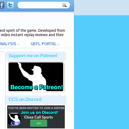
e
s and spirit of the game. Developed from
video instant replay reviews and their
NALYSIS ↓
UEFL PORTAL ↓
Support me on Patreon!
CCS on Discord