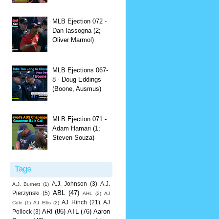
MLB Ejection 072 -
Dan Iassogna (2;
Oliver Marmol)
MLB Ejections 067-
8 - Doug Eddings
(Boone, Ausmus)
MLB Ejection 071 -
Adam Hamari (1;
Steven Souza)
Tags
A.J. Johnson
(3)
A.J.
A.J. Burnett
(1)
ABL
(47)
Pierzynski
(5)
AHL
(2)
AJ
AJ Hinch
(21)
AJ
Cole
(1)
AJ Ellis
(2)
ARI
(86)
ATL
(76)
Aaron
Pollock
(3)