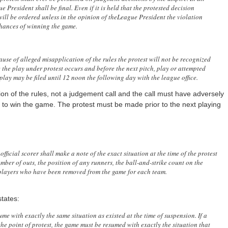
 President shall be final. Even if it is held that the protested decision
 will be ordered unless in the opinion of theLeague President the violation
chances of winning the game.
se of alleged misapplication of the rules the protest will not be recognized
e the play under protest occurs and before the next pitch, play or attempted
play may be filed until 12 noon the following day with the league office.
on of the rules, not a judgement call and the call must have adversely
 to win the game. The protest must be made prior to the next playing
official scorer shall make a note of the exact situation at the time of the protest
mber of outs, the position of any runners, the ball-and-strike count on the
e players who have been removed from the game for each team.
tates:
me with exactly the same situation as existed at the time of suspension. If a
he point of protest, the game must be resumed with exactly the situation that