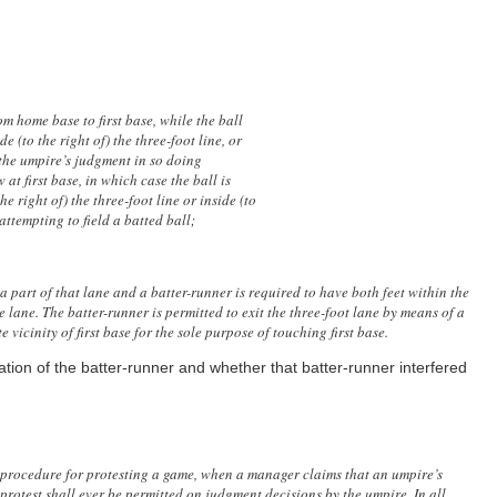
om home base to first base, while the ball
de (to the right of) the three-foot line, or
in the umpire’s judgment in so doing
 at first base, in which case the ball is
e right of) the three-foot line or inside (to
r attempting to field a batted ball;
a part of that lane and a batter-runner is required to have both feet within the
e lane. The batter-runner is permitted to exit the three-foot lane by means of a
e vicinity of first base for the sole purpose of touching first base.
cation of the batter-runner and whether that batter-runner interfered
procedure for protesting a game, when a manager claims that an umpire’s
o protest shall ever be permitted on judgment decisions by the umpire. In all