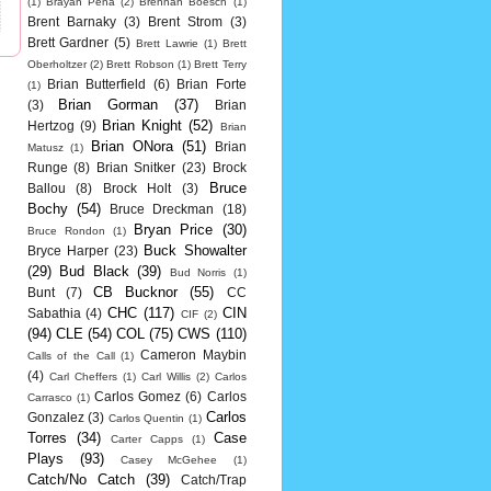
(1)
Brayan Pena
(2)
Brennan Boesch
(1)
Brent Barnaky
(3)
Brent Strom
(3)
Brett Gardner
(5)
Brett Lawrie
(1)
Brett
Oberholtzer
(2)
Brett Robson
(1)
Brett Terry
Brian Butterfield
(6)
Brian Forte
(1)
Brian Gorman
(37)
(3)
Brian
Brian Knight
(52)
Hertzog
(9)
Brian
Brian ONora
(51)
Brian
Matusz
(1)
Runge
(8)
Brian Snitker
(23)
Brock
Bruce
Ballou
(8)
Brock Holt
(3)
Bochy
(54)
Bruce Dreckman
(18)
Bryan Price
(30)
Bruce Rondon
(1)
Buck Showalter
Bryce Harper
(23)
(29)
Bud Black
(39)
Bud Norris
(1)
CB Bucknor
(55)
Bunt
(7)
CC
CHC
(117)
CIN
Sabathia
(4)
CIF
(2)
(94)
CLE
(54)
COL
(75)
CWS
(110)
Cameron Maybin
Calls of the Call
(1)
(4)
Carl Cheffers
(1)
Carl Willis
(2)
Carlos
Carlos Gomez
(6)
Carlos
Carrasco
(1)
Carlos
Gonzalez
(3)
Carlos Quentin
(1)
Torres
(34)
Case
Carter Capps
(1)
Plays
(93)
Casey McGehee
(1)
Catch/No Catch
(39)
Catch/Trap