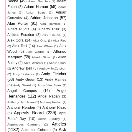
Boone
(49)
Adam
Aaron Sanchez
(1)
Adam Hamari
(58)
Eaton
(3)
Adam
Adrian
Jones
(2)
Adrian Beltre
(2)
Adrian Johnson
(57)
Gonzalez
(4)
Alan Porter
(91)
Alan Trammell
(1)
Albert Pujols
(4)
Alberto Ruiz
(3)
Alcides Escobar
(3)
Alex Claudio
(1)
Alex Cora
(24)
Alex Ortiz
(1)
Alex Rios
Alex Tosi
(14)
Alex
(2)
Alex Wilson
(1)
Alfonso
Wood
(5)
Alex Ziegler
(1)
Marquez
(58)
Allen
Alfredo Simon
(1)
Bailey
(4)
Allen Webster
(1)
Andre Ethier
Andrew Bell
(3)
(2)
Andrew McCutchen
Andy Fletcher
(2)
Andy Dudones
(1)
(58)
Andy Green
(13)
Andy Haines
(5)
Andy Stukel
(1)
Andy Van Slyke
(1)
Angel
Angel Campos
(16)
Hernandez
(112)
Angel Pagan
(3)
Anthony DeSclafani
(1)
Anthony Recker
(1)
Anthony Rendon
(4)
Anthony Rizzo
Appeals Board
(239)
(5)
April
Fools' Day
(10)
Archie Bradley
(1)
Articles
Arquimedes Caminero
(2)
(1182)
Ask
Asdrubal Cabrera
(8)