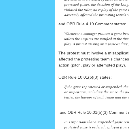
protested games, the decision of the League
violated the rules, no replay of the game
adversely affected the protesting team’s 
and OBR Rule 4.19 Comment states:
Whenever a manager protests a game becau
unless the umpires are notified at the tim
play. A protest arising on a game-ending 
The protest must involve a misapplicati
affected the protesting team's chances
action (pitch, play or attempted play).
OBR Rule 10.01(b)(3) states:
If the game is protested or suspended, the 
or suspension, including the score, the nu
batter, the lineups of both teams and th
and OBR Rule 10.01(b)(3) Comment s
It is important that a suspended game resu
protested game is ordered replayed from t