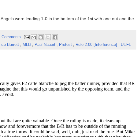
 Angels were leading 1-0 in the bottom of the 1st with one out and the
7 Comments
nce Barrett
,
MLB
,
Paul Nauert
,
Protest
,
Rule 2.00 [Interference]
,
UEFL