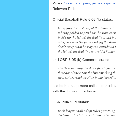
Video:
Scioscia argues, protests game
Relevant Rules:
Official Baseball Rule 6.05 (k) states:
In running the last half of the distance fr
is being fielded to first base, he runs outsi
inside (to the left of) the foul line, and 
interferes with the fielder taking the throw
dead; except that he may run outside (to th
the left of) the foul line to avoid a fielde
and OBR 6.05 (k) Comment states:
The lines marking the three-foot lane are 
three-foot lane or on the lines marking th
step, stride, reach or slide in the immediat
It is both a judgement call as to the lo
with the throw of the fielder.
OBR Rule 4.19 states:
Each league shall adopt rules governing 
decision is in violation of these rules. N