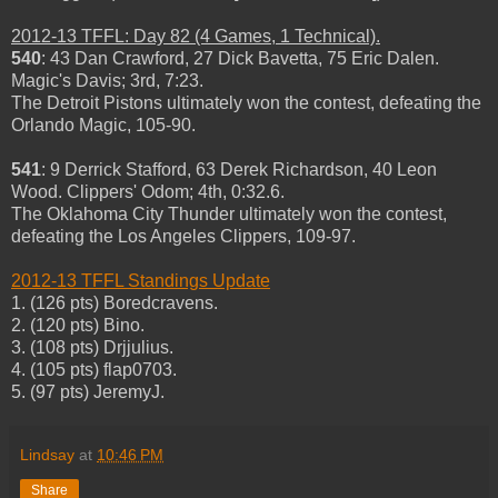
2012-13 TFFL: Day 82 (4 Games, 1 Technical).
540
: 43 Dan Crawford, 27 Dick Bavetta, 75 Eric Dalen.
Magic's Davis; 3rd, 7:23.
The Detroit Pistons ultimately won the contest, defeating the
Orlando Magic, 105-90.
541
: 9 Derrick Stafford, 63 Derek Richardson, 40 Leon
Wood. Clippers' Odom; 4th, 0:32.6.
The Oklahoma City Thunder ultimately won the contest,
defeating the Los Angeles Clippers, 109-97.
2012-13 TFFL Standings Update
1. (126 pts) Boredcravens.
2. (120 pts) Bino.
3. (108 pts) Drjjulius.
4. (105 pts) flap0703.
5. (97 pts) JeremyJ.
Lindsay
at
10:46 PM
Share