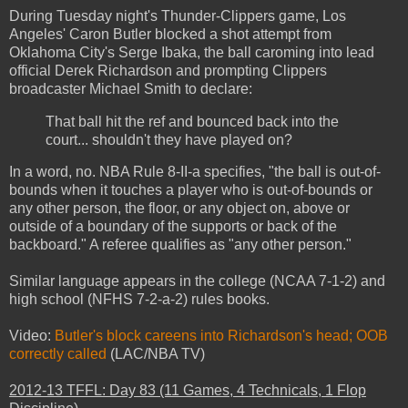
During Tuesday night's Thunder-Clippers game, Los
Angeles' Caron Butler blocked a shot attempt from
Oklahoma City's Serge Ibaka, the ball caroming into lead
official Derek Richardson and prompting Clippers
broadcaster Michael Smith to declare:
That ball hit the ref and bounced back into the
court... shouldn't they have played on?
In a word, no. NBA Rule 8-II-a specifies, "the ball is out-of-
bounds when it touches a player who is out-of-bounds or
any other person, the floor, or any object on, above or
outside of a boundary of the supports or back of the
backboard." A referee qualifies as "any other person."
Similar language appears in the college (NCAA 7-1-2) and
high school (NFHS 7-2-a-2) rules books.
Video:
Butler's block careens into Richardson's head; OOB
correctly called
(LAC/NBA TV)
2012-13 TFFL: Day 83 (11 Games, 4 Technicals, 1 Flop