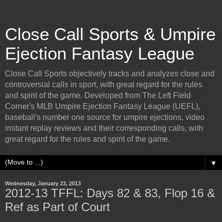
Close Call Sports & Umpire
Ejection Fantasy League
Close Call Sports objectively tracks and analyzes close and
controversial calls in sport, with great regard for the rules
and spirit of the game. Developed from The Left Field
Corner's MLB Umpire Ejection Fantasy League (UEFL),
baseball's number one source for umpire ejections, video
instant replay reviews and their corresponding calls, with
great regard for the rules and spirit of the game.
▼
Wednesday, January 23, 2013
2012-13 TFFL: Days 82 & 83, Flop 16 &
Ref as Part of Court