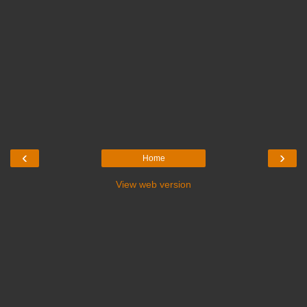
‹
›
Home
View web version