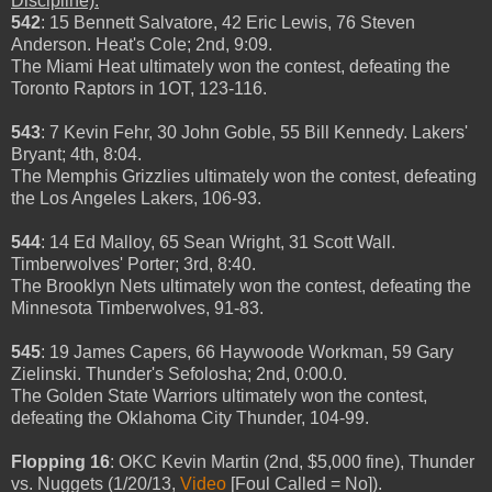
Discipline).
542
: 15 Bennett Salvatore, 42 Eric Lewis, 76 Steven
Anderson. Heat's Cole; 2nd, 9:09.
The Miami Heat ultimately won the contest, defeating the
Toronto Raptors in 1OT, 123-116.
543
: 7 Kevin Fehr, 30 John Goble, 55 Bill Kennedy. Lakers'
Bryant; 4th, 8:04.
The Memphis Grizzlies ultimately won the contest, defeating
the Los Angeles Lakers, 106-93.
544
: 14 Ed Malloy, 65 Sean Wright, 31 Scott Wall.
Timberwolves' Porter; 3rd, 8:40.
The Brooklyn Nets ultimately won the contest, defeating the
Minnesota Timberwolves, 91-83.
545
: 19 James Capers, 66 Haywoode Workman, 59 Gary
Zielinski. Thunder's Sefolosha; 2nd, 0:00.0.
The Golden State Warriors ultimately won the contest,
defeating the Oklahoma City Thunder, 104-99.
Flopping 16
: OKC Kevin Martin (2nd, $5,000 fine), Thunder
vs. Nuggets (1/20/13,
Video
[Foul Called = No]).