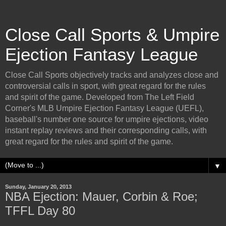
Close Call Sports & Umpire
Ejection Fantasy League
Close Call Sports objectively tracks and analyzes close and
controversial calls in sport, with great regard for the rules
and spirit of the game. Developed from The Left Field
Corner's MLB Umpire Ejection Fantasy League (UEFL),
baseball's number one source for umpire ejections, video
instant replay reviews and their corresponding calls, with
great regard for the rules and spirit of the game.
▼
Sunday, January 20, 2013
NBA Ejection: Mauer, Corbin & Roe;
TFFL Day 80