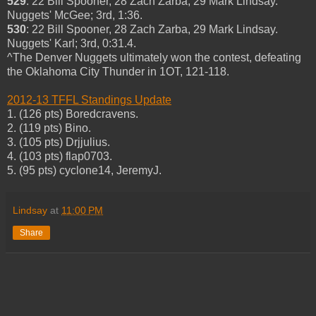
529
: 22 Bill Spooner, 28 Zach Zarba, 29 Mark Lindsay.
Nuggets' McGee; 3rd, 1:36.
530
: 22 Bill Spooner, 28 Zach Zarba, 29 Mark Lindsay.
Nuggets' Karl; 3rd, 0:31.4.
^The Denver Nuggets ultimately won the contest, defeating
the Oklahoma City Thunder in 1OT, 121-118.
2012-13 TFFL Standings Update
1. (126 pts) Boredcravens.
2. (119 pts) Bino.
3. (105 pts) Drjjulius.
4. (103 pts) flap0703.
5. (95 pts) cyclone14, JeremyJ.
Lindsay
at
11:00 PM
Share