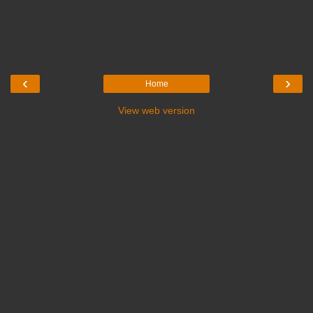
‹
›
Home
View web version