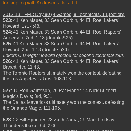
for tangling with Anderson after a FT
2012-13 TFFL: Day 80 (4 Games, 8 Technicals, 1 Ejection).
523
: 41 Ken Mauer, 33 Sean Corbin, 44 Eli Roe. Lakers'
Howard; 1st, 4:43.
524
: 41 Ken Mauer, 33 Sean Corbin, 44 Eli Roe. Raptors'
Anderson; 2nd, 1:18 (double-525).
525
: 41 Ken Mauer, 33 Sean Corbin, 44 Eli Roe. Lakers'
Howard; 2nd, 1:18 (double-524).
Lakers C Dwight Howard ejected for second technical foul.
526
: 41 Ken Mauer, 33 Sean Corbin, 44 Eli Roe. Lakers'
Bryant; 4th, 11:43.
The Toronto Raptors ultimately won the contest, defeating
the Los Angeles Lakers, 108-103.
527
: 10 Ron Garretson, 26 Pat Fraher, 54 Nick Buchert.
Magic's Davis; 3rd, 9:31.
The Dallas Mavericks ultimately won the contest, defeating
the Orlando Magic, 111-105.
528
: 22 Bill Spooner, 28 Zach Zarba, 29 Mark Lindsay.
Thunder's Ibaka; 3rd, 2:06.