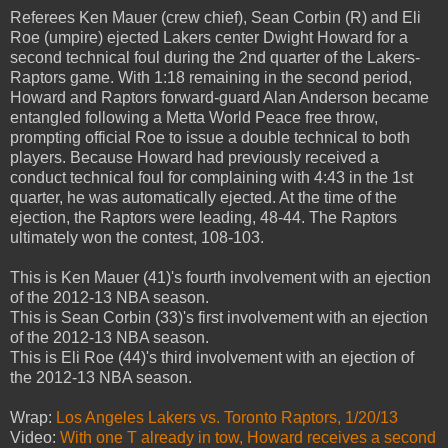
Referees Ken Mauer (crew chief), Sean Corbin (R) and Eli
Roe (umpire) ejected Lakers center Dwight Howard for a
second technical foul during the 2nd quarter of the Lakers-
Raptors game. With 1:18 remaining in the second period,
Howard and Raptors forward-guard Alan Anderson became
entangled following a Metta World Peace free throw,
prompting official Roe to issue a double technical to both
players. Because Howard had previously received a
conduct technical foul for complaining with 4:43 in the 1st
quarter, he was automatically ejected. At the time of the
ejection, the Raptors were leading, 48-44. The Raptors
ultimately won the contest, 108-103.
This is Ken Mauer (41)'s fourth involvement with an ejection
of the 2012-13 NBA season.
This is Sean Corbin (33)'s first involvement with an ejection
of the 2012-13 NBA season.
This is Eli Roe (44)'s third involvement with an ejection of
the 2012-13 NBA season.
Wrap:
Los Angeles Lakers vs. Toronto Raptors, 1/20/13
Video:
With one T already in tow, Howard receives a second