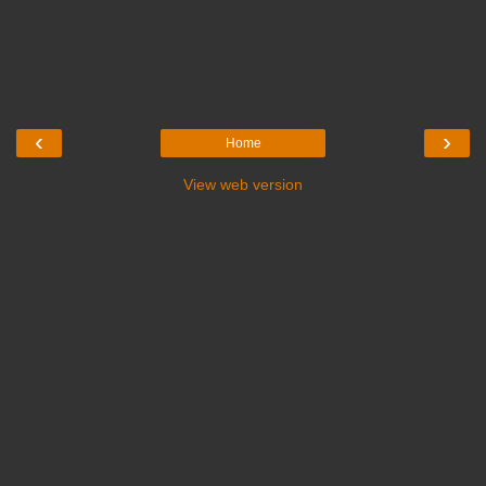
‹
›
Home
View web version