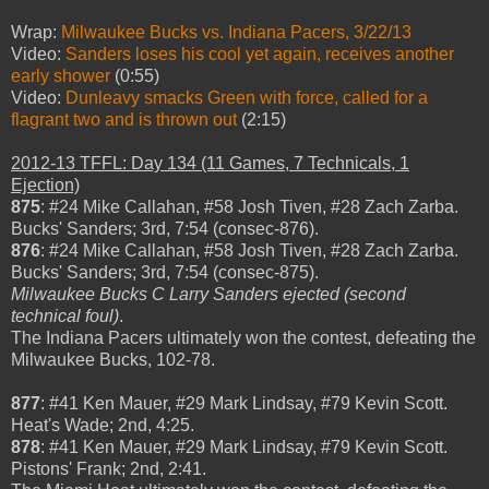
Wrap:
Milwaukee Bucks vs. Indiana Pacers, 3/22/13
Video:
Sanders loses his cool yet again, receives another
early shower
(0:55)
Video:
Dunleavy smacks Green with force, called for a
flagrant two and is thrown out
(2:15)
2012-13 TFFL: Day 134 (11 Games, 7 Technicals, 1
Ejection)
875
: #24 Mike Callahan, #58 Josh Tiven, #28 Zach Zarba.
Bucks' Sanders; 3rd, 7:54 (consec-876).
876
: #24 Mike Callahan, #58 Josh Tiven, #28 Zach Zarba.
Bucks' Sanders; 3rd, 7:54 (consec-875).
Milwaukee Bucks C Larry Sanders ejected (second
technical foul)
.
The Indiana Pacers ultimately won the contest, defeating the
Milwaukee Bucks, 102-78.
877
: #41 Ken Mauer, #29 Mark Lindsay, #79 Kevin Scott.
Heat's Wade; 2nd, 4:25.
878
: #41 Ken Mauer, #29 Mark Lindsay, #79 Kevin Scott.
Pistons' Frank; 2nd, 2:41.