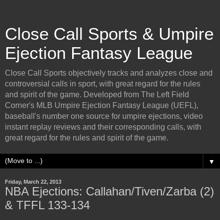
Close Call Sports & Umpire
Ejection Fantasy League
Close Call Sports objectively tracks and analyzes close and
controversial calls in sport, with great regard for the rules
and spirit of the game. Developed from The Left Field
Corner's MLB Umpire Ejection Fantasy League (UEFL),
baseball's number one source for umpire ejections, video
instant replay reviews and their corresponding calls, with
great regard for the rules and spirit of the game.
▼
Friday, March 22, 2013
NBA Ejections: Callahan/Tiven/Zarba (2)
& TFFL 133-134