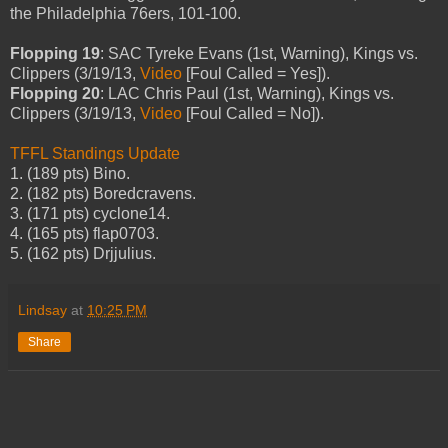
the Philadelphia 76ers, 101-100.
Flopping 19
: SAC Tyreke Evans (1st, Warning), Kings vs.
Clippers (3/19/13,
Video
[Foul Called = Yes]).
Flopping 20
: LAC Chris Paul (1st, Warning), Kings vs.
Clippers (3/19/13,
Video
[Foul Called = No]).
TFFL Standings Update
1. (189 pts) Bino.
2. (182 pts) Boredcravens.
3. (171 pts) cyclone14.
4. (165 pts) flap0703.
5. (162 pts) Drjjulius.
Lindsay
at
10:25 PM
Share