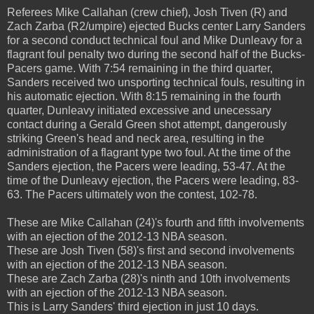
Referees Mike Callahan (crew chief), Josh Tiven (R) and
Zach Zarba (R2/umpire) ejected Bucks center Larry Sanders
for a second conduct technical foul and Mike Dunleavy for a
flagrant foul penalty two during the second half of the Bucks-
Pacers game. With 7:54 remaining in the third quarter,
Sanders received two unsporting technical fouls, resulting in
his automatic ejection. With 8:15 remaining in the fourth
quarter, Dunleavy initiated excessive and unecessary
contact during a Gerald Green shot attempt, dangerously
striking Green's head and neck area, resulting in the
administration of a flagrant type two foul. At the time of the
Sanders ejection, the Pacers were leading, 53-47. At the
time of the Dunleavy ejection, the Pacers were leading, 83-
63. The Pacers ultimately won the contest, 102-78.
These are Mike Callahan (24)'s fourth and fifth involvements
with an ejection of the 2012-13 NBA season.
These are Josh Tiven (58)'s first and second involvements
with an ejection of the 2012-13 NBA season.
These are Zach Zarba (28)'s ninth and 10th involvements
with an ejection of the 2012-13 NBA season.
This is Larry Sanders' third ejection in just 10 days.