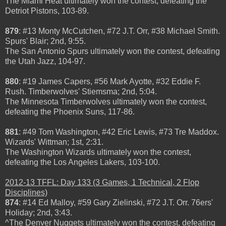
The Miami Heat ultimately won the contest, defeating the
Detriot Pistons, 103-89.
879
:
#13 Monty McCutchen, #72 J.T. Orr, #38 Michael Smith.
Spurs' Blair; 2nd, 9:55.
The San Antonio Spurs ultimately won the contest, defeating
the Utah Jazz, 104-97.
880
: #19 James Capers, #56 Mark Ayotte, #32 Eddie F.
Rush. Timberwolves' Stiemsma; 2nd, 5:04.
The Minnesota Timberwolves ultimately won the contest,
defeating the Phoenix Suns, 117-86.
881
: #49 Tom Washington, #42 Eric Lewis, #73 Tre Maddox.
Wizards' Wittman; 1st, 2:31.
The Washington Wizards ultimately won the contest,
defeating the Los Angeles Lakers, 103-100.
2012-13 TFFL: Day 133 (3 Games, 1 Technical, 2 Flop
Disciplines)
874
: #14 Ed Malloy, #59 Gary Zielinski, #72 J.T. Orr. 76ers'
Holiday; 2nd, 3:43.
^The Denver Nuggets ultimately won the contest, defeating