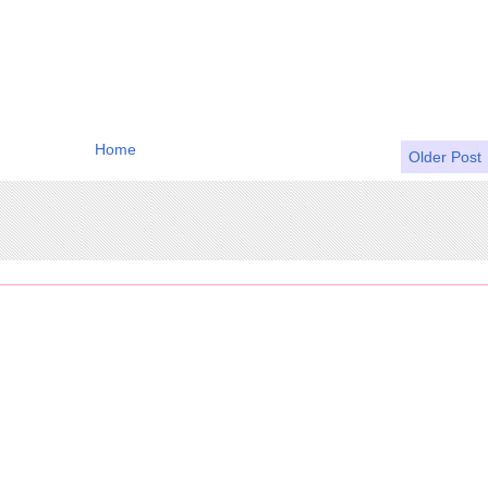
Home
Older Post