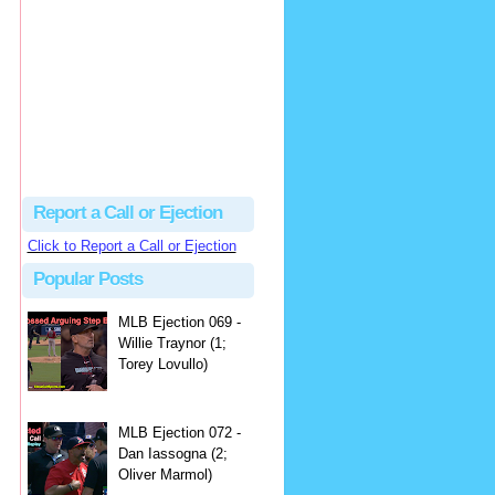
hbk314
Excellent call by Barry...
MLB Ejection 082 - Manny Gonzalez (1; Blake Butera) | Close Call Sports & Umpire Ejection Fantasy League
·
3 days ago
Report a Call or Ejection
Click to Report a Call or Ejection
Popular Posts
MLB Ejection 069 -
Willie Traynor (1;
Torey Lovullo)
MLB Ejection 072 -
Dan Iassogna (2;
Oliver Marmol)