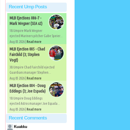
Recent Ump Posts
MLB Ejections 086-7 -
Mark Wegner (SEA x2)
1B Umpire Mark Wegner
ejected Mariners pitcher Gabe Speier...
Aug 05 2026 |
Read more
MLB Ejection 085 - Chad
Fairchild (3; Stephen
Vogt)
3B Umpire Chad Fairchild ejected
Guardians manager Stephen...
Aug 05 2026 |
Read more
MLB Ejection 084 - Doug
Eddings (3; Joe Espada)
1B Umpire Doug Eddings
ejected Astros manager Joe Espada...
Aug 05 2026 |
Read more
Recent Comments
Kuakku