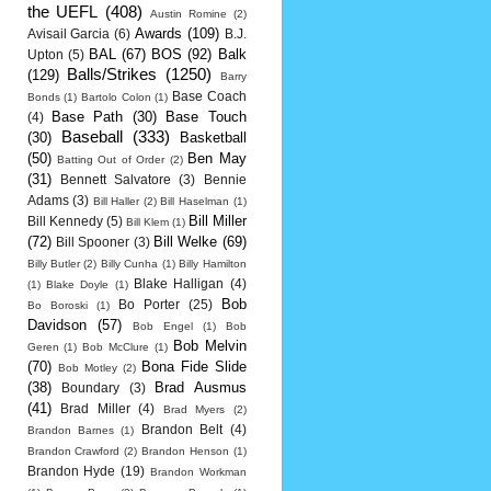
the UEFL
(408)
Austin Romine
(2)
Awards
(109)
Avisail Garcia
(6)
B.J.
BAL
(67)
BOS
(92)
Balk
Upton
(5)
Balls/Strikes
(1250)
(129)
Barry
Base Coach
Bonds
(1)
Bartolo Colon
(1)
Base Path
(30)
Base Touch
(4)
Baseball
(333)
(30)
Basketball
(50)
Ben May
Batting Out of Order
(2)
(31)
Bennett Salvatore
(3)
Bennie
Adams
(3)
Bill Haller
(2)
Bill Haselman
(1)
Bill Miller
Bill Kennedy
(5)
Bill Klem
(1)
(72)
Bill Welke
(69)
Bill Spooner
(3)
Billy Butler
(2)
Billy Cunha
(1)
Billy Hamilton
Blake Halligan
(4)
(1)
Blake Doyle
(1)
Bob
Bo Porter
(25)
Bo Boroski
(1)
Davidson
(57)
Bob Engel
(1)
Bob
Bob Melvin
Geren
(1)
Bob McClure
(1)
(70)
Bona Fide Slide
Bob Motley
(2)
(38)
Brad Ausmus
Boundary
(3)
(41)
Brad Miller
(4)
Brad Myers
(2)
Brandon Belt
(4)
Brandon Barnes
(1)
Brandon Crawford
(2)
Brandon Henson
(1)
Brandon Hyde
(19)
Brandon Workman