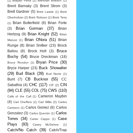
(1)
Brayan Pena
(2)
Brennan Boesch
(1)
Brent Barnaky
(3)
Brent Strom
(3)
Brett Gardner
(5)
Brett Lawrie
(1)
Brett
Oberholtzer
(2)
Brett Robson
(1)
Brett Terry
Brian Butterfield
(6)
Brian Forte
(1)
Brian Gorman
(37)
(3)
Brian
Brian Knight
(52)
Hertzog
(9)
Brian
Brian ONora
(51)
Brian
Matusz
(1)
Runge
(8)
Brian Snitker
(23)
Brock
Bruce
Ballou
(8)
Brock Holt
(3)
Bochy
(54)
Bruce Dreckman
(18)
Bryan Price
(30)
Bruce Rondon
(1)
Buck Showalter
Bryce Harper
(23)
(29)
Bud Black
(39)
Bud Norris
(1)
CB Bucknor
(55)
Bunt
(7)
CC
CHC
(117)
CIN
Sabathia
(4)
CIF
(2)
(94)
CLE
(55)
COL
(75)
CWS
(110)
Cameron Maybin
Calls of the Call
(1)
(4)
Carl Cheffers
(1)
Carl Willis
(2)
Carlos
Carlos Gomez
(6)
Carlos
Carrasco
(1)
Carlos
Gonzalez
(3)
Carlos Quentin
(1)
Torres
(34)
Case
Carter Capps
(1)
Plays
(93)
Casey McGehee
(1)
Catch/No Catch
(39)
Catch/Trap