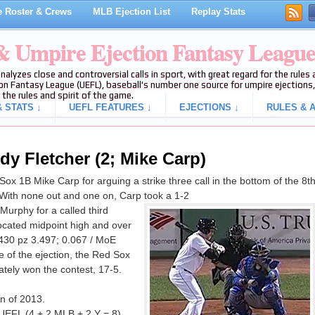
 Roster & Crews
MLB Ejection List
Replay Stats
 & Umpire Ejection Fantasy Leagu
analyzes close and controversial calls in sport, with great regard for the rule
on Fantasy League (UEFL), baseball's number one source for umpire ejections, 
 the rules and spirit of the game.
 STATS ↓
UEFL FEATURES ↓
EJECTIONS ↓
RULES & A
dy Fletcher (2; Mike Carp)
x 1B Mike Carp for arguing a strike three call in the bottom of the 8t
With none out and one on, Carp took a 1-2
urphy for a called third
located midpoint high and over
.430 pz 3.497; 0.067 / MoE
me of the ejection, the Red Sox
tely won the contest, 17-5.
on of 2013.
 UEFL (4 + 2 MLB + 2 Y = 8).