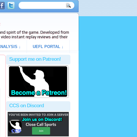
e
s and spirit of the game. Developed from
video instant replay reviews and their
NALYSIS ↓
UEFL PORTAL ↓
Support me on Patreon!
h
CCS on Discord