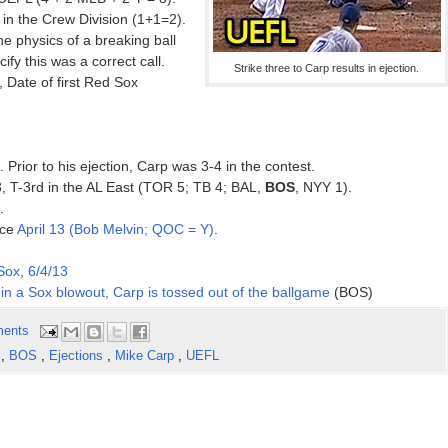
in the Crew Division (1+1=2).
he physics of a breaking ball
ify this was a correct call.
Strike three to Carp results in ejection.
Date of first Red Sox
. Prior to his ejection, Carp was 3-4 in the contest.
3, T-3rd in the AL East (TOR 5; TB 4; BAL,
BOS
, NYY 1).
.
nce
April 13 (Bob Melvin; QOC = Y)
.
ox, 6/4/13
s in a Sox blowout, Carp is tossed out of the ballgame
(BOS)
ents
s
,
BOS
,
Ejections
,
Mike Carp
,
UEFL