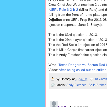
Crew Chief Joe West now has 2 points 
*
UEFL Rule 6-2-b-2
(Miller Rule) and t
falling from the front of home plate spec
Drjjulius
wins UEFL Prop Bet 2013-08, 
ejection (response: June 1, 3 days).
This is the 63rd ejection of 2013.
This is the 29th player ejection of 2013
This the Red Sox's 1st ejection of 201
This is Mike Carp's first career ejection
This is Andy Fletcher's first ejection si
Wrap:
Texas Rangers vs. Boston Red S
Video:
After being called out on strike
By
Lindsay
at
2:23 AM
18 Comm
Labels:
Andy Fletcher
,
Balls/Strike