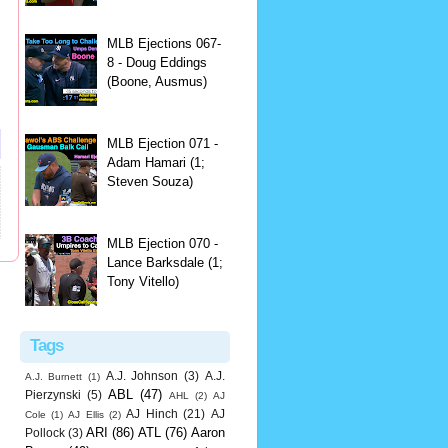
MLB Ejections 067-
8 - Doug Eddings
(Boone, Ausmus)
MLB Ejection 071 -
Adam Hamari (1;
Steven Souza)
MLB Ejection 070 -
Lance Barksdale (1;
Tony Vitello)
Tags
A.J. Johnson
(3)
A.J.
A.J. Burnett
(1)
ABL
(47)
Pierzynski
(5)
AHL
(2)
AJ
AJ Hinch
(21)
AJ
Cole
(1)
AJ Ellis
(2)
ARI
(86)
ATL
(76)
Aaron
Pollock
(3)