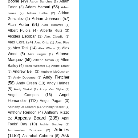
Boone
(49)
Adam
Aaron Sanchez
(1)
Adam Hamari
(58)
Eaton
(3)
Adam
Adrian
Jones
(2)
Adrian Beltre
(2)
Adrian Johnson
(57)
Gonzalez
(4)
Alan Porter
(91)
Alan Trammell
(1)
Albert Pujols
(4)
Alberto Ruiz
(3)
Alcides Escobar
(3)
Alex Claudio
(1)
Alex Cora
(24)
Alex Ortiz
(1)
Alex Rios
Alex Tosi
(14)
Alex
(2)
Alex Wilson
(1)
Alfonso
Wood
(5)
Alex Ziegler
(1)
Marquez
(58)
Allen
Alfredo Simon
(1)
Bailey
(4)
Allen Webster
(1)
Andre Ethier
Andrew Bell
(3)
(2)
Andrew McCutchen
Andy Fletcher
(2)
Andy Dudones
(1)
(58)
Andy Green
(13)
Andy Haines
(5)
Andy Stukel
(1)
Andy Van Slyke
(1)
Angel
Angel Campos
(16)
Hernandez
(112)
Angel Pagan
(3)
Anthony DeSclafani
(1)
Anthony Recker
(1)
Anthony Rendon
(4)
Anthony Rizzo
Appeals Board
(239)
(5)
April
Fools' Day
(10)
Archie Bradley
(1)
Articles
Arquimedes Caminero
(2)
(1182)
Ask
Asdrubal Cabrera
(8)