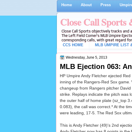
Home
About
Press
Umpire
Close Call Sports
Close Call Sports objectively tracks and 
The Left Field Corner's MLB Umpire Ejecti
corresponding calls, with great regard for
CCS HOME
MLB UMPIRE LIST &
Wednesday, June 5, 2013
MLB Ejection 063: An
HP Umpire Andy Fletcher ejected Red So
inning of the Rangers-Red Sox game. 
changeup from Rangers pitcher David M
strike. Replays indicate the pitch was 
the outer half of home plate (sz_top 3
0.083), the call was correct.* At the ti
were leading, 17-5. The Red Sox ultima
This is Andy Fletcher (49)'s 2nd ejecti
Andy Fletcher now has 8 points in the