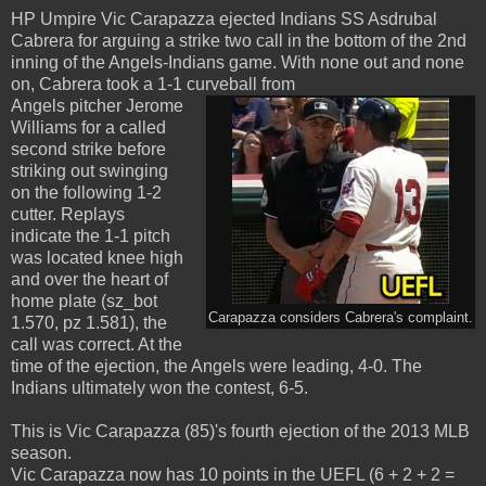
HP Umpire Vic Carapazza ejected Indians SS Asdrubal
Cabrera for arguing a strike two call in the bottom of the 2nd
inning of the Angels-Indians game. With none out and none
on, Cabrera took a 1-1 curveball from
Angels pitcher Jerome
Williams for a called
second strike before
striking out swinging
on the following 1-2
cutter. Replays
indicate the 1-1 pitch
was located knee high
and over the heart of
home plate (sz_bot
Carapazza considers Cabrera's complaint.
1.570, pz 1.581), the
call was correct. At the
time of the ejection, the Angels were leading, 4-0. The
Indians ultimately won the contest, 6-5.
This is Vic Carapazza (85)'s fourth ejection of the 2013 MLB
season.
Vic Carapazza now has 10 points in the UEFL (6 + 2 + 2 =