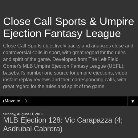
Close Call Sports & Umpire
Ejection Fantasy League
Close Call Sports objectively tracks and analyzes close and
controversial calls in sport, with great regard for the rules
and spirit of the game. Developed from The Left Field
Corner's MLB Umpire Ejection Fantasy League (UEFL),
baseball's number one source for umpire ejections, video
instant replay reviews and their corresponding calls, with
great regard for the rules and spirit of the game.
▼
Sunday, August 11, 2013
MLB Ejection 128: Vic Carapazza (4;
Asdrubal Cabrera)