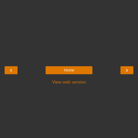
‹
›
Home
View web version