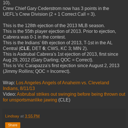
10).
Crew Chief Gary Cederstrom now has 3 points in the
UEFL's Crew Division (2 + 1 Correct Call = 3).
This is the 128th ejection of the 2013 MLB season.
This is the 55th player ejection of 2013. Prior to ejection,
Cabrera was 0-1 in the contest.
This is the Indians' 6th ejection of 2013, T-1st in the AL
Central (
CLE
, DET
6
; CWS, KC 3; MIN 2).
This is Asdrubal Cabrera's 1st ejection of 2013, first since
Aug 29, 2012 (Gary Darling; QOC = Correct).
This is Vic Carapazza's first ejection since August 2, 2013
(Jimmy Rollins; QOC = Incorrect).
Wrap:
Los Angeles Angels of Anaheim vs. Cleveland
Indians, 8/11/13
Video:
Asbrubal strikes out swinging before being thrown out
for unsportsmanlike jawing
(CLE)
Lindsay
at
3:55 PM
Share