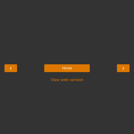
‹
›
Home
View web version