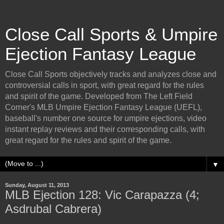
Close Call Sports & Umpire
Ejection Fantasy League
Close Call Sports objectively tracks and analyzes close and
controversial calls in sport, with great regard for the rules
and spirit of the game. Developed from The Left Field
Corner's MLB Umpire Ejection Fantasy League (UEFL),
baseball's number one source for umpire ejections, video
instant replay reviews and their corresponding calls, with
great regard for the rules and spirit of the game.
▼
Sunday, August 11, 2013
MLB Ejection 128: Vic Carapazza (4;
Asdrubal Cabrera)