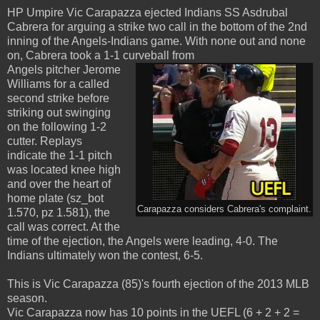
HP Umpire Vic Carapazza ejected Indians SS Asdrubal
Cabrera for arguing a strike two call in the bottom of the 2nd
inning of the Angels-Indians game. With none out and none
on, Cabrera took a 1-1 curveball from
Angels pitcher Jerome
Williams for a called
second strike before
striking out swinging
on the following 1-2
cutter. Replays
indicate the 1-1 pitch
was located knee high
and over the heart of
home plate (sz_bot
Carapazza considers Cabrera's complaint.
1.570, pz 1.581), the
call was correct. At the
time of the ejection, the Angels were leading, 4-0. The
Indians ultimately won the contest, 6-5.
This is Vic Carapazza (85)'s fourth ejection of the 2013 MLB
season.
Vic Carapazza now has 10 points in the UEFL (6 + 2 + 2 =