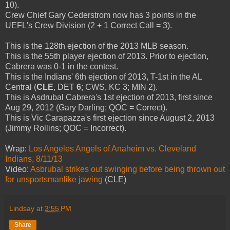
10).
Crew Chief Gary Cederstrom now has 3 points in the
UEFL's Crew Division (2 + 1 Correct Call = 3).
This is the 128th ejection of the 2013 MLB season.
This is the 55th player ejection of 2013. Prior to ejection,
Cabrera was 0-1 in the contest.
This is the Indians' 6th ejection of 2013, T-1st in the AL
Central (
CLE
, DET
6
; CWS, KC 3; MIN 2).
This is Asdrubal Cabrera's 1st ejection of 2013, first since
Aug 29, 2012 (Gary Darling; QOC = Correct).
This is Vic Carapazza's first ejection since August 2, 2013
(Jimmy Rollins; QOC = Incorrect).
Wrap:
Los Angeles Angels of Anaheim vs. Cleveland
Indians, 8/11/13
Video:
Asbrubal strikes out swinging before being thrown out
for unsportsmanlike jawing
(CLE)
Lindsay
at
3:55 PM
Share