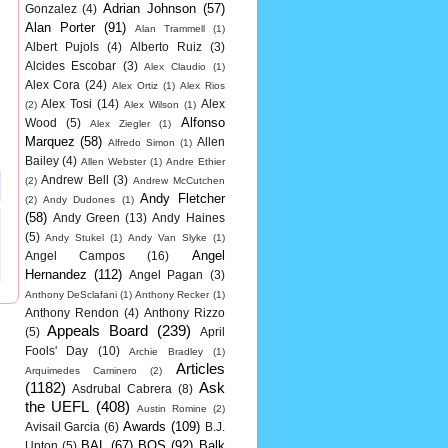
Adrian Johnson
(57)
Gonzalez
(4)
Alan Porter
(91)
Alan Trammell
(1)
Albert Pujols
(4)
Alberto Ruiz
(3)
Alcides Escobar
(3)
Alex Claudio
(1)
Alex Cora
(24)
Alex Ortiz
(1)
Alex Rios
Alex Tosi
(14)
Alex
(2)
Alex Wilson
(1)
Alfonso
Wood
(5)
Alex Ziegler
(1)
Marquez
(58)
Allen
Alfredo Simon
(1)
Bailey
(4)
Allen Webster
(1)
Andre Ethier
Andrew Bell
(3)
(2)
Andrew McCutchen
Andy Fletcher
(2)
Andy Dudones
(1)
(58)
Andy Green
(13)
Andy Haines
(5)
Andy Stukel
(1)
Andy Van Slyke
(1)
Angel
Angel Campos
(16)
Hernandez
(112)
Angel Pagan
(3)
Anthony DeSclafani
(1)
Anthony Recker
(1)
Anthony Rendon
(4)
Anthony Rizzo
Appeals Board
(239)
(5)
April
Fools' Day
(10)
Archie Bradley
(1)
Articles
Arquimedes Caminero
(2)
(1182)
Ask
Asdrubal Cabrera
(8)
the UEFL
(408)
Austin Romine
(2)
Awards
(109)
Avisail Garcia
(6)
B.J.
BAL
(67)
BOS
(92)
Balk
Upton
(5)