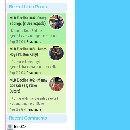
Recent Ump Posts
MLB Ejection 084 - Doug
Eddings (3; Joe Espada)
1B Umpire Doug Eddings
ejected Astros manager Joe Espada...
Aug 05 2026 |
Read more
MLB Ejection 083 - James
Hoye (1; Don Kelly)
HP Umpire James Hoye
ejected Pirates manager Don Kelly...
Aug 04 2026 |
Read more
MLB Ejection 082 - Manny
)
Gonzalez (1; Blake
Butera)
HP Umpire Manny Gonzalez ejected
Nationals manager Blake...
Aug 03 2026 |
Read more
Recent Comments
hbk314