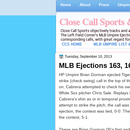
Home
About
Press
Umpire
Close Call Sports
Close Call Sports objectively tracks and 
The Left Field Corner's MLB Umpire Ejecti
corresponding calls, with great regard for
CCS HOME
MLB UMPIRE LIST &
Tuesday, September 10, 2013
MLB Ejections 163, 1
HP Umpire Brian Gorman ejected Tiger
strike (check swing) call in the top of
on, Cabrera attempted to check his swi
White Sox pitcher Chris Sale. Replays in
Cabrera's shin as or in temporal proxim
attempt to strike the pitch, the call was
ejection, the contest was tied, 0-0. Th
the contest, 5-1.
These are Brian Gorman (9)'s first and