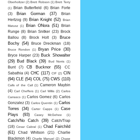
Oberholtzer
(2)
Brett Robson
(1)
Brett Terry
Brian Butterfield
(6)
Brian Forte
(1)
Brian Gorman
(37)
(3)
Brian
Brian Knight
(52)
Hertzog
(9)
Brian
Brian ONora
(51)
Brian
Matusz
(1)
Runge
(8)
Brian Snitker
(23)
Brock
Bruce
Ballou
(8)
Brock Holt
(3)
Bochy
(54)
Bruce Dreckman
(18)
Bryan Price
(30)
Bruce Rondon
(1)
Buck Showalter
Bryce Harper
(23)
(29)
Bud Black
(39)
Bud Norris
(1)
CB Bucknor
(55)
Bunt
(7)
CC
CHC
(117)
CIN
Sabathia
(4)
CIF
(2)
(94)
CLE
(54)
COL
(75)
CWS
(110)
Cameron Maybin
Calls of the Call
(1)
(4)
Carl Cheffers
(1)
Carl Willis
(2)
Carlos
Carlos Gomez
(6)
Carlos
Carrasco
(1)
Carlos
Gonzalez
(3)
Carlos Quentin
(1)
Torres
(34)
Case
Carter Capps
(1)
Plays
(93)
Casey McGehee
(1)
Catch/No Catch
(39)
Catch/Trap
Chad Fairchild
(18)
Cesar Cabral
(1)
(61)
Chad Whitson
(21)
Charlie
Blackmon
(4)
Charlie Manuel
(2)
Chase