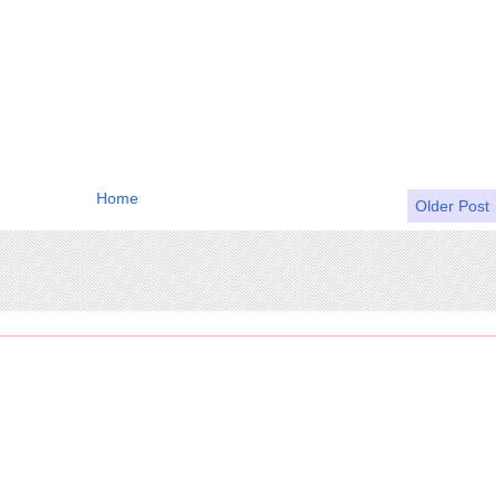
Home
Older Post