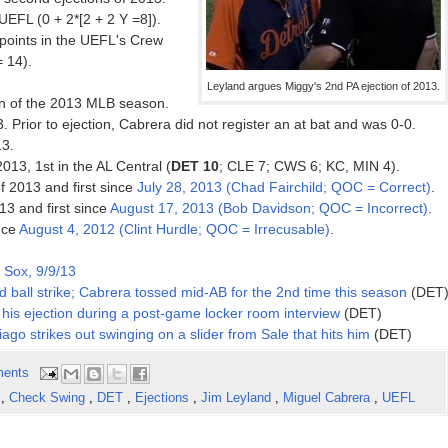
EFL (0 + 2*[2 + 2 Y =8]).
oints in the UEFL's Crew
= 14).
Leyland argues Miggy's 2nd PA ejection of 2013.
on of the 2013 MLB season.
. Prior to ejection, Cabrera did not register an at bat and was 0-0.
13.
2013, 1st in the AL Central (
DET 10
; CLE 7; CWS 6; KC, MIN 4).
f 2013 and first since
July 28, 2013 (Chad Fairchild; QOC = Correct)
.
13 and first since
August 17, 2013 (Bob Davidson; QOC = Incorrect)
.
ince
August 4, 2012 (Clint Hurdle; QOC = Irrecusable)
.
 Sox, 9/9/13
 ball strike; Cabrera tossed mid-AB for the 2nd time this season
(DET
his ejection during a post-game locker room interview
(DET)
ago strikes out swinging on a slider from Sale that hits him
(DET)
ents
n
,
Check Swing
,
DET
,
Ejections
,
Jim Leyland
,
Miguel Cabrera
,
UEFL