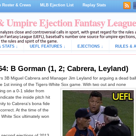
 Roster & Crews
MLB Ejection List
Replay Stats
 & Umpire Ejection Fantasy Leagu
analyzes close and controversial calls in sport, with great regard for the rule
on Fantasy League (UEFL), baseball's number one source for umpire ejections, 
 the rules and spirit of the game.
 STATS ↓
UEFL FEATURES ↓
EJECTIONS ↓
RULES & A
64: B Gorman (1, 2; Cabrera, Leyland)
s 3B Miguel Cabrera and Manager Jim Leyland for arguing a dead bal
 the 1st inning of the Tigers-White Sox game. With two out and none
ng on a 0-1 slider from
dicate the inside pitch hit
ity to Cabrera's bona fide
 correct. At the time of the
e White Sox ultimately won
 second ejections of 2013.