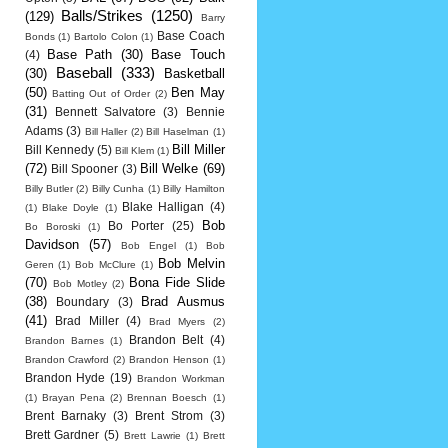
Balls/Strikes
(1250)
(129)
Barry
Base Coach
Bonds
(1)
Bartolo Colon
(1)
Base Path
(30)
Base Touch
(4)
Baseball
(333)
(30)
Basketball
(50)
Ben May
Batting Out of Order
(2)
(31)
Bennett Salvatore
(3)
Bennie
Adams
(3)
Bill Haller
(2)
Bill Haselman
(1)
Bill Miller
Bill Kennedy
(5)
Bill Klem
(1)
(72)
Bill Welke
(69)
Bill Spooner
(3)
Billy Butler
(2)
Billy Cunha
(1)
Billy Hamilton
Blake Halligan
(4)
(1)
Blake Doyle
(1)
Bob
Bo Porter
(25)
Bo Boroski
(1)
Davidson
(57)
Bob Engel
(1)
Bob
Bob Melvin
Geren
(1)
Bob McClure
(1)
(70)
Bona Fide Slide
Bob Motley
(2)
(38)
Brad Ausmus
Boundary
(3)
(41)
Brad Miller
(4)
Brad Myers
(2)
Brandon Belt
(4)
Brandon Barnes
(1)
Brandon Crawford
(2)
Brandon Henson
(1)
Brandon Hyde
(19)
Brandon Workman
(1)
Brayan Pena
(2)
Brennan Boesch
(1)
Brent Barnaky
(3)
Brent Strom
(3)
Brett Gardner
(5)
Brett Lawrie
(1)
Brett