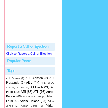
Beau
There's no dispute...
Close Call Sports & Umpire Ejection Fantasy League: MLB Ejection 081 - Dan Bellino (3; Don Kelly)
·
2 days ago
Report a Call or Ejection
Click to Report a Call or Ejection
Popular Posts
Tags
A.J. Johnson
(3)
A.J.
A.J. Burnett
(1)
ABL
(47)
Pierzynski
(5)
AHL
(2)
AJ
AJ Hinch
(21)
AJ
Cole
(1)
AJ Ellis
(2)
ARI
(86)
ATL
(76)
Aaron
Pollock
(3)
Boone
(49)
Adam
Aaron Sanchez
(1)
Adam Hamari
(58)
Eaton
(3)
Adam
Adrian
Jones
(2)
Adrian Beltre
(2)