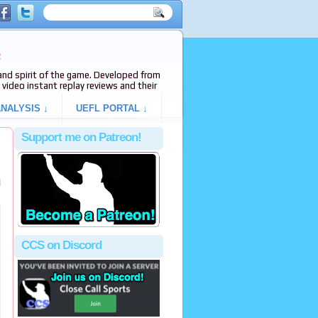
e
s and spirit of the game. Developed from
video instant replay reviews and their
NALYSIS ↓
UEFL PORTAL ↓
Support me on Patreon!
l
CCS on Discord