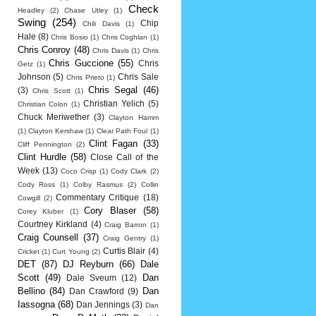
Check
Headley
(2)
Chase Utley
(1)
Swing
(254)
Chip
Chili Davis
(1)
Hale
(8)
Chris Bosio
(1)
Chris Coghlan
(1)
Chris Conroy
(48)
Chris Davis
(1)
Chris
Chris Guccione
(55)
Chris
Getz
(1)
Johnson
(5)
Chris Sale
Chris Prieto
(1)
Chris Segal
(46)
(3)
Chris Scott
(1)
Christian Yelich
(5)
Christian Colon
(1)
Chuck Meriwether
(3)
Clayton Hamm
(1)
Clayton Kershaw
(1)
Clear Path Foul
(1)
Clint Fagan
(33)
Cliff Pennington
(2)
Clint Hurdle
(58)
Close Call of the
Week
(13)
Coco Crisp
(1)
Cody Clark
(2)
Cody Ross
(1)
Colby Rasmus
(2)
Collin
Commentary Critique
(18)
Cowgill
(2)
Cory Blaser
(58)
Corey Kluber
(1)
Courtney Kirkland
(4)
Craig Barron
(1)
Craig Counsell
(37)
Craig Gentry
(1)
Curtis Blair
(4)
Cricket
(1)
Curt Young
(2)
DET
(87)
DJ Reyburn
(66)
Dale
Scott
(49)
Dan
Dale Sveum
(12)
Bellino
(84)
Dan
Dan Crawford
(9)
Iassogna
(68)
Dan Jennings
(3)
Dan