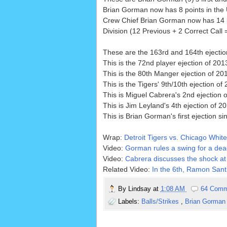
Brian Gorman now has 8 points in the U
Crew Chief Brian Gorman now has 14 p
Division (12 Previous + 2 Correct Call 
These are the 163rd and 164th ejecti
This is the 72nd player ejection of 2013
This is the 80th Manger ejection of 20
This is the Tigers' 9th/10th ejection of 
This is Miguel Cabrera's 2nd ejection o
This is Jim Leyland's 4th ejection of 20
This is Brian Gorman's first ejection s
Wrap:
Detroit Tigers vs. Chicago White
Video:
Gorman rules a swing for a dead
Video:
Cabrera discusses the shock at 
Related Video:
In the 6th, Ramon Santi
By
Lindsay
at
1:08 AM
64 Comm
Labels:
Balls/Strikes
,
Brian Gorma