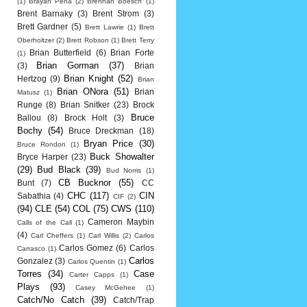
(1)
Brayan Pena
(2)
Brennan Boesch
(1)
Brent Barnaky
(3)
Brent Strom
(3)
Brett Gardner
(5)
Brett Lawrie
(1)
Brett
Oberholtzer
(2)
Brett Robson
(1)
Brett Terry
Brian Butterfield
(6)
Brian Forte
(1)
Brian Gorman
(37)
(3)
Brian
Brian Knight
(52)
Hertzog
(9)
Brian
Brian ONora
(51)
Brian
Matusz
(1)
Runge
(8)
Brian Snitker
(23)
Brock
Bruce
Ballou
(8)
Brock Holt
(3)
Bochy
(54)
Bruce Dreckman
(18)
Bryan Price
(30)
Bruce Rondon
(1)
Buck Showalter
Bryce Harper
(23)
(29)
Bud Black
(39)
Bud Norris
(1)
CB Bucknor
(55)
Bunt
(7)
CC
CHC
(117)
CIN
Sabathia
(4)
CIF
(2)
(94)
CLE
(54)
COL
(75)
CWS
(110)
Cameron Maybin
Calls of the Call
(1)
(4)
Carl Cheffers
(1)
Carl Willis
(2)
Carlos
Carlos Gomez
(6)
Carlos
Carrasco
(1)
Carlos
Gonzalez
(3)
Carlos Quentin
(1)
Torres
(34)
Case
Carter Capps
(1)
Plays
(93)
Casey McGehee
(1)
Catch/No Catch
(39)
Catch/Trap