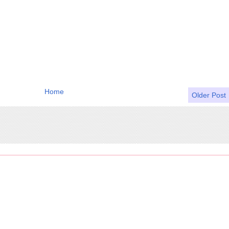
Home
Older Post