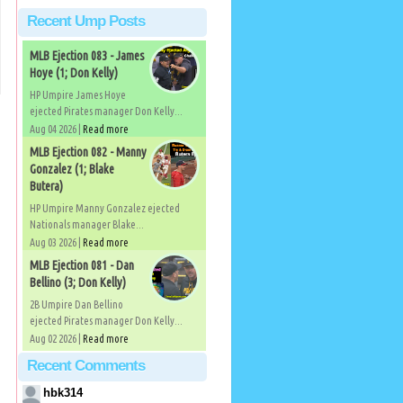
Recent Ump Posts
MLB Ejection 083 - James
Hoye (1; Don Kelly)
HP Umpire James Hoye
ejected Pirates manager Don Kelly...
Aug 04 2026 |
Read more
MLB Ejection 082 - Manny
Gonzalez (1; Blake
Butera)
HP Umpire Manny Gonzalez ejected
Nationals manager Blake...
Aug 03 2026 |
Read more
)
MLB Ejection 081 - Dan
Bellino (3; Don Kelly)
2B Umpire Dan Bellino
ejected Pirates manager Don Kelly...
Aug 02 2026 |
Read more
Recent Comments
hbk314