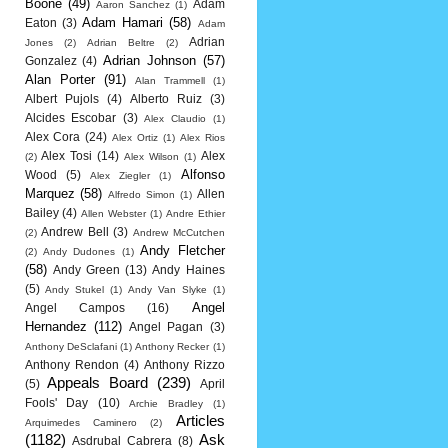
Boone
(49)
Adam
Aaron Sanchez
(1)
Adam Hamari
(58)
Eaton
(3)
Adam
Adrian
Jones
(2)
Adrian Beltre
(2)
Adrian Johnson
(57)
Gonzalez
(4)
Alan Porter
(91)
Alan Trammell
(1)
Albert Pujols
(4)
Alberto Ruiz
(3)
Alcides Escobar
(3)
Alex Claudio
(1)
Alex Cora
(24)
Alex Ortiz
(1)
Alex Rios
Alex Tosi
(14)
Alex
(2)
Alex Wilson
(1)
Alfonso
Wood
(5)
Alex Ziegler
(1)
Marquez
(58)
Allen
Alfredo Simon
(1)
Bailey
(4)
Allen Webster
(1)
Andre Ethier
Andrew Bell
(3)
(2)
Andrew McCutchen
Andy Fletcher
(2)
Andy Dudones
(1)
(58)
Andy Green
(13)
Andy Haines
(5)
Andy Stukel
(1)
Andy Van Slyke
(1)
Angel
Angel Campos
(16)
Hernandez
(112)
Angel Pagan
(3)
Anthony DeSclafani
(1)
Anthony Recker
(1)
Anthony Rendon
(4)
Anthony Rizzo
Appeals Board
(239)
(5)
April
Fools' Day
(10)
Archie Bradley
(1)
Articles
Arquimedes Caminero
(2)
(1182)
Ask
Asdrubal Cabrera
(8)