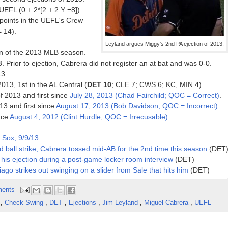
EFL (0 + 2*[2 + 2 Y =8]).
oints in the UEFL's Crew
= 14).
Leyland argues Miggy's 2nd PA ejection of 2013.
on of the 2013 MLB season.
. Prior to ejection, Cabrera did not register an at bat and was 0-0.
13.
2013, 1st in the AL Central (
DET 10
; CLE 7; CWS 6; KC, MIN 4).
f 2013 and first since
July 28, 2013 (Chad Fairchild; QOC = Correct)
.
13 and first since
August 17, 2013 (Bob Davidson; QOC = Incorrect)
.
ince
August 4, 2012 (Clint Hurdle; QOC = Irrecusable)
.
 Sox, 9/9/13
 ball strike; Cabrera tossed mid-AB for the 2nd time this season
(DET
his ejection during a post-game locker room interview
(DET)
ago strikes out swinging on a slider from Sale that hits him
(DET)
ents
n
,
Check Swing
,
DET
,
Ejections
,
Jim Leyland
,
Miguel Cabrera
,
UEFL