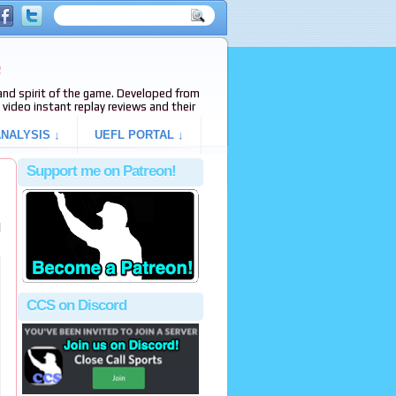
e
s and spirit of the game. Developed from
video instant replay reviews and their
NALYSIS ↓
UEFL PORTAL ↓
Support me on Patreon!
l
CCS on Discord