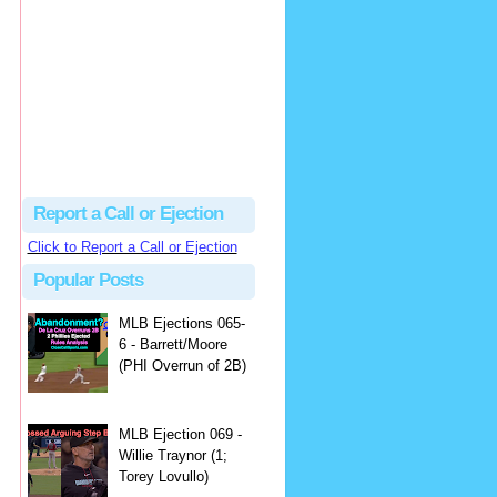
Beau
There's no dispute...
Close Call Sports & Umpire Ejection Fantasy League: MLB Ejection 081 - Dan Bellino (3; Don Kelly)
·
2 days ago
Report a Call or Ejection
Click to Report a Call or Ejection
Popular Posts
MLB Ejections 065-
6 - Barrett/Moore
(PHI Overrun of 2B)
MLB Ejection 069 -
Willie Traynor (1;
Torey Lovullo)