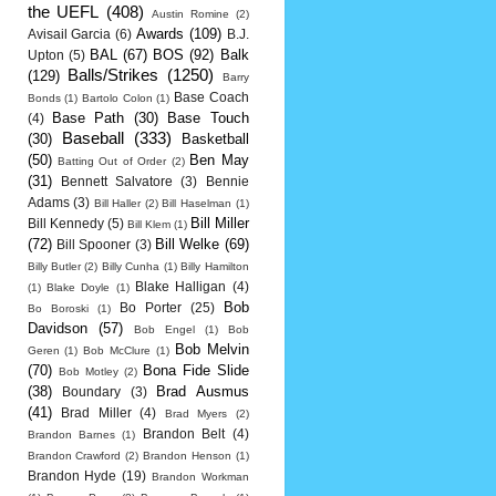
the UEFL
(408)
Austin Romine
(2)
Awards
(109)
Avisail Garcia
(6)
B.J.
BAL
(67)
BOS
(92)
Balk
Upton
(5)
Balls/Strikes
(1250)
(129)
Barry
Base Coach
Bonds
(1)
Bartolo Colon
(1)
Base Path
(30)
Base Touch
(4)
Baseball
(333)
(30)
Basketball
(50)
Ben May
Batting Out of Order
(2)
(31)
Bennett Salvatore
(3)
Bennie
Adams
(3)
Bill Haller
(2)
Bill Haselman
(1)
Bill Miller
Bill Kennedy
(5)
Bill Klem
(1)
(72)
Bill Welke
(69)
Bill Spooner
(3)
Billy Butler
(2)
Billy Cunha
(1)
Billy Hamilton
Blake Halligan
(4)
(1)
Blake Doyle
(1)
Bob
Bo Porter
(25)
Bo Boroski
(1)
Davidson
(57)
Bob Engel
(1)
Bob
Bob Melvin
Geren
(1)
Bob McClure
(1)
(70)
Bona Fide Slide
Bob Motley
(2)
(38)
Brad Ausmus
Boundary
(3)
(41)
Brad Miller
(4)
Brad Myers
(2)
Brandon Belt
(4)
Brandon Barnes
(1)
Brandon Crawford
(2)
Brandon Henson
(1)
Brandon Hyde
(19)
Brandon Workman