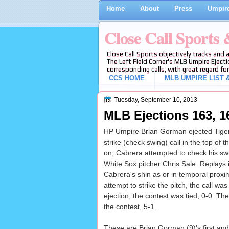
Home
About
Press
Umpire
Close Call Sports
Close Call Sports objectively tracks and 
The Left Field Corner's MLB Umpire Ejecti
corresponding calls, with great regard for
CCS HOME
MLB UMPIRE LIST &
Tuesday, September 10, 2013
MLB Ejections 163, 1
HP Umpire Brian Gorman ejected Tiger
strike (check swing) call in the top of
on, Cabrera attempted to check his swi
White Sox pitcher Chris Sale. Replays in
Cabrera's shin as or in temporal proxim
attempt to strike the pitch, the call was
ejection, the contest was tied, 0-0. Th
the contest, 5-1.
These are Brian Gorman (9)'s first and