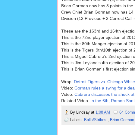
Brian Gorman now has 8 points in the U
Crew Chief Brian Gorman now has 14 p
Division (12 Previous + 2 Correct Call 
These are the 163rd and 164th ejecti
This is the 72nd player ejection of 2013
This is the 80th Manger ejection of 20
This is the Tigers' 9th/10th ejection of 
This is Miguel Cabrera's 2nd ejection o
This is Jim Leyland's 4th ejection of 20
This is Brian Gorman's first ejection s
Wrap:
Detroit Tigers vs. Chicago White
Video:
Gorman rules a swing for a dead
Video:
Cabrera discusses the shock at 
Related Video:
In the 6th, Ramon Santi
By
Lindsay
at
1:08 AM
64 Comm
Labels:
Balls/Strikes
,
Brian Gorma