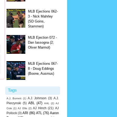
MLB Ejections 062-
3 - Nick Mahrley
(SD Goins,
Stammen)
MLB Ejection 072 -
Dan Iassogna (2;
Oliver Marmol)
MLB Ejections 067-
8 - Doug Eddings
(Boone, Ausmus)
Tags
A.J. Johnson
(3)
A.J.
A.J. Burnett
(1)
ABL
(47)
Pierzynski
(5)
AHL
(2)
AJ
AJ Hinch
(21)
AJ
Cole
(1)
AJ Ellis
(2)
ARI
(86)
ATL
(76)
Aaron
Pollock
(3)