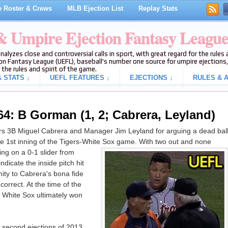
 Roster & Crews
MLB Ejection List
Replay Stats
 & Umpire Ejection Fantasy Leagu
analyzes close and controversial calls in sport, with great regard for the rule
on Fantasy League (UEFL), baseball's number one source for umpire ejections, 
 the rules and spirit of the game.
 STATS ↓
UEFL FEATURES ↓
EJECTIONS ↓
RULES & A
64: B Gorman (1, 2; Cabrera, Leyland)
s 3B Miguel Cabrera and Manager Jim Leyland for arguing a dead bal
 the 1st inning of the Tigers-White Sox game. With two out and none
ng on a 0-1 slider from
dicate the inside pitch hit
ity to Cabrera's bona fide
 correct. At the time of the
e White Sox ultimately won
 second ejections of 2013.