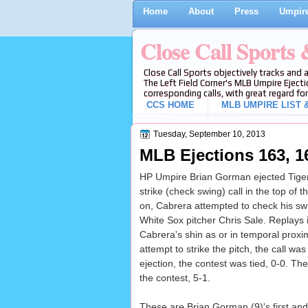
Home
About
Press
Umpire
Close Call Sports
Close Call Sports objectively tracks and 
The Left Field Corner's MLB Umpire Ejecti
corresponding calls, with great regard for
CCS HOME
MLB UMPIRE LIST &
Tuesday, September 10, 2013
MLB Ejections 163, 1
HP Umpire Brian Gorman ejected Tiger
strike (check swing) call in the top of
on, Cabrera attempted to check his swi
White Sox pitcher Chris Sale. Replays in
Cabrera's shin as or in temporal proxim
attempt to strike the pitch, the call was
ejection, the contest was tied, 0-0. Th
the contest, 5-1.
These are Brian Gorman (9)'s first and