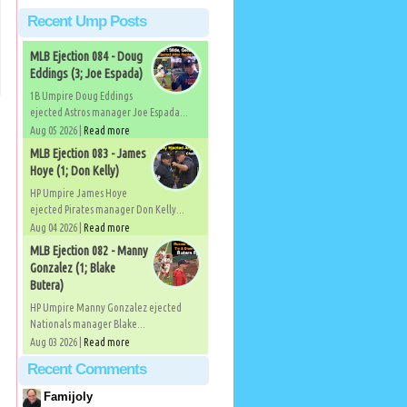
Recent Ump Posts
MLB Ejection 084 - Doug
Eddings (3; Joe Espada)
1B Umpire Doug Eddings
ejected Astros manager Joe Espada...
Aug 05 2026 |
Read more
MLB Ejection 083 - James
Hoye (1; Don Kelly)
HP Umpire James Hoye
ejected Pirates manager Don Kelly...
Aug 04 2026 |
Read more
MLB Ejection 082 - Manny
)
Gonzalez (1; Blake
Butera)
HP Umpire Manny Gonzalez ejected
Nationals manager Blake...
Aug 03 2026 |
Read more
Recent Comments
Famijoly