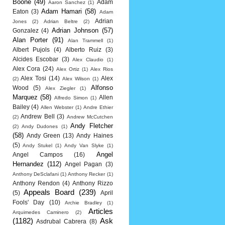
Boone
(49)
Adam
Aaron Sanchez
(1)
Adam Hamari
(58)
Eaton
(3)
Adam
Adrian
Jones
(2)
Adrian Beltre
(2)
Adrian Johnson
(57)
Gonzalez
(4)
Alan Porter
(91)
Alan Trammell
(1)
Albert Pujols
(4)
Alberto Ruiz
(3)
Alcides Escobar
(3)
Alex Claudio
(1)
Alex Cora
(24)
Alex Ortiz
(1)
Alex Rios
Alex Tosi
(14)
Alex
(2)
Alex Wilson
(1)
Alfonso
Wood
(5)
Alex Ziegler
(1)
Marquez
(58)
Allen
Alfredo Simon
(1)
Bailey
(4)
Allen Webster
(1)
Andre Ethier
Andrew Bell
(3)
(2)
Andrew McCutchen
Andy Fletcher
(2)
Andy Dudones
(1)
(58)
Andy Green
(13)
Andy Haines
(5)
Andy Stukel
(1)
Andy Van Slyke
(1)
Angel
Angel Campos
(16)
Hernandez
(112)
Angel Pagan
(3)
Anthony DeSclafani
(1)
Anthony Recker
(1)
Anthony Rendon
(4)
Anthony Rizzo
Appeals Board
(239)
(5)
April
Fools' Day
(10)
Archie Bradley
(1)
Articles
Arquimedes Caminero
(2)
(1182)
Ask
Asdrubal Cabrera
(8)