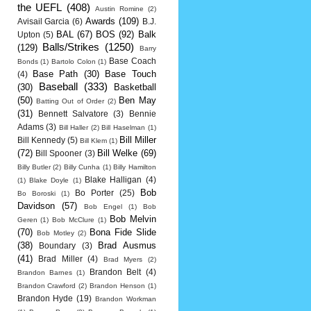
the UEFL
(408)
Austin Romine
(2)
Awards
(109)
Avisail Garcia
(6)
B.J.
BAL
(67)
BOS
(92)
Balk
Upton
(5)
Balls/Strikes
(1250)
(129)
Barry
Base Coach
Bonds
(1)
Bartolo Colon
(1)
Base Path
(30)
Base Touch
(4)
Baseball
(333)
(30)
Basketball
(50)
Ben May
Batting Out of Order
(2)
(31)
Bennett Salvatore
(3)
Bennie
Adams
(3)
Bill Haller
(2)
Bill Haselman
(1)
Bill Miller
Bill Kennedy
(5)
Bill Klem
(1)
(72)
Bill Welke
(69)
Bill Spooner
(3)
Billy Butler
(2)
Billy Cunha
(1)
Billy Hamilton
Blake Halligan
(4)
(1)
Blake Doyle
(1)
Bob
Bo Porter
(25)
Bo Boroski
(1)
Davidson
(57)
Bob Engel
(1)
Bob
Bob Melvin
Geren
(1)
Bob McClure
(1)
(70)
Bona Fide Slide
Bob Motley
(2)
(38)
Brad Ausmus
Boundary
(3)
(41)
Brad Miller
(4)
Brad Myers
(2)
Brandon Belt
(4)
Brandon Barnes
(1)
Brandon Crawford
(2)
Brandon Henson
(1)
Brandon Hyde
(19)
Brandon Workman