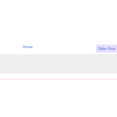
Home
Older Post