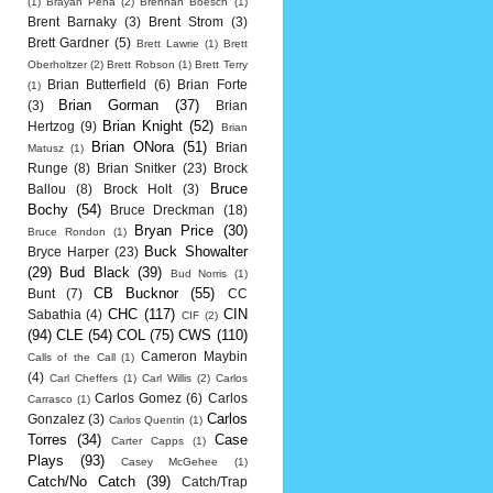
(1)
Brayan Pena
(2)
Brennan Boesch
(1)
Brent Barnaky
(3)
Brent Strom
(3)
Brett Gardner
(5)
Brett Lawrie
(1)
Brett
Oberholtzer
(2)
Brett Robson
(1)
Brett Terry
Brian Butterfield
(6)
Brian Forte
(1)
Brian Gorman
(37)
(3)
Brian
Brian Knight
(52)
Hertzog
(9)
Brian
Brian ONora
(51)
Brian
Matusz
(1)
Runge
(8)
Brian Snitker
(23)
Brock
Bruce
Ballou
(8)
Brock Holt
(3)
Bochy
(54)
Bruce Dreckman
(18)
Bryan Price
(30)
Bruce Rondon
(1)
Buck Showalter
Bryce Harper
(23)
(29)
Bud Black
(39)
Bud Norris
(1)
CB Bucknor
(55)
Bunt
(7)
CC
CHC
(117)
CIN
Sabathia
(4)
CIF
(2)
(94)
CLE
(54)
COL
(75)
CWS
(110)
Cameron Maybin
Calls of the Call
(1)
(4)
Carl Cheffers
(1)
Carl Willis
(2)
Carlos
Carlos Gomez
(6)
Carlos
Carrasco
(1)
Carlos
Gonzalez
(3)
Carlos Quentin
(1)
Torres
(34)
Case
Carter Capps
(1)
Plays
(93)
Casey McGehee
(1)
Catch/No Catch
(39)
Catch/Trap