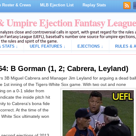
 Roster & Crews
MLB Ejection List
Replay Stats
 & Umpire Ejection Fantasy Leagu
analyzes close and controversial calls in sport, with great regard for the rule
on Fantasy League (UEFL), baseball's number one source for umpire ejections, 
 the rules and spirit of the game.
 STATS ↓
UEFL FEATURES ↓
EJECTIONS ↓
RULES & A
64: B Gorman (1, 2; Cabrera, Leyland)
s 3B Miguel Cabrera and Manager Jim Leyland for arguing a dead bal
 the 1st inning of the Tigers-White Sox game. With two out and none
ng on a 0-1 slider from
dicate the inside pitch hit
ity to Cabrera's bona fide
 correct. At the time of the
e White Sox ultimately won
 second ejections of 2013.