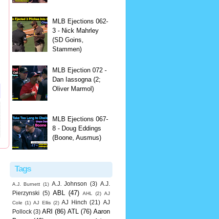
MLB Ejections 062-
3 - Nick Mahrley
(SD Goins,
Stammen)
MLB Ejection 072 -
Dan Iassogna (2;
Oliver Marmol)
MLB Ejections 067-
8 - Doug Eddings
(Boone, Ausmus)
Tags
A.J. Johnson
(3)
A.J.
A.J. Burnett
(1)
ABL
(47)
Pierzynski
(5)
AHL
(2)
AJ
AJ Hinch
(21)
AJ
Cole
(1)
AJ Ellis
(2)
ARI
(86)
ATL
(76)
Aaron
Pollock
(3)