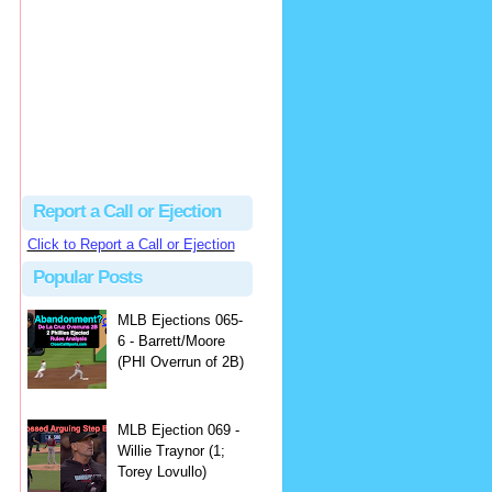
Justus
Or even simpler, dump the...
MLB Ejections 077-8 - Jeremie Rehak (SD x2 ABS Denial) | Close Call Sports & Umpire Ejection Fantasy League
·
2 days ago
Report a Call or Ejection
Click to Report a Call or Ejection
Popular Posts
MLB Ejections 065-
6 - Barrett/Moore
(PHI Overrun of 2B)
MLB Ejection 069 -
Willie Traynor (1;
Torey Lovullo)