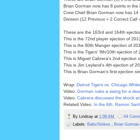
Brian Gorman now has 8 points in the U
Crew Chief Brian Gorman now has 14 p
Division (12 Previous + 2 Correct Call 
These are the 163rd and 164th ejecti
This is the 72nd player ejection of 2013
This is the 80th Manger ejection of 20
This is the Tigers' 9th/10th ejection of 
This is Miguel Cabrera's 2nd ejection o
This is Jim Leyland's 4th ejection of 20
This is Brian Gorman's first ejection s
Wrap:
Detroit Tigers vs. Chicago White
Video:
Gorman rules a swing for a dead
Video:
Cabrera discusses the shock at 
Related Video:
In the 6th, Ramon Santi
By
Lindsay
at
1:08 AM
64 Comm
Labels:
Balls/Strikes
,
Brian Gorma