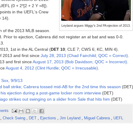
EFL (0 + 2*[2 + 2 Y =8]).
oints in the UEFL's Crew
= 14).
Leyland argues Miggy's 2nd PA ejection of 2013.
on of the 2013 MLB season.
. Prior to ejection, Cabrera did not register an at bat and was 0-0.
13.
2013, 1st in the AL Central (
DET 10
; CLE 7; CWS 6; KC, MIN 4).
f 2013 and first since
July 28, 2013 (Chad Fairchild; QOC = Correct)
.
13 and first since
August 17, 2013 (Bob Davidson; QOC = Incorrect)
.
ince
August 4, 2012 (Clint Hurdle; QOC = Irrecusable)
.
 Sox, 9/9/13
 ball strike; Cabrera tossed mid-AB for the 2nd time this season
(DET
his ejection during a post-game locker room interview
(DET)
ago strikes out swinging on a slider from Sale that hits him
(DET)
ents
n
,
Check Swing
,
DET
,
Ejections
,
Jim Leyland
,
Miguel Cabrera
,
UEFL