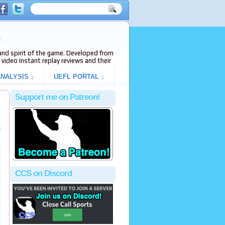
e
s and spirit of the game. Developed from
video instant replay reviews and their
NALYSIS ↓
UEFL PORTAL ↓
Support me on Patreon!
l
CCS on Discord