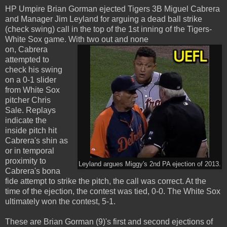
HP Umpire Brian Gorman ejected Tigers 3B Miguel Cabrera
and Manager Jim Leyland for arguing a dead ball strike
(check swing) call in the top of the 1st inning of the Tigers-
White Sox game. With two out and none
on, Cabrera
attempted to
check his swing
on a 0-1 slider
from White Sox
pitcher Chris
Sale. Replays
indicate the
inside pitch hit
Cabrera's shin as
or in temporal
proximity to
Leyland argues Miggy's 2nd PA ejection of 2013.
Cabrera's bona
fide attempt to strike the pitch, the call was correct. At the
time of the ejection, the contest was tied, 0-0. The White Sox
ultimately won the contest, 5-1.
These are Brian Gorman (9)'s first and second ejections of