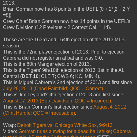
2013.
Brian Gorman now has 8 points in the UEFL (0 + 2*[2 + 2 Y
=8]).
Crew Chief Brian Gorman now has 14 points in the UEFL's
Crew Division (12 Previous + 2 Correct Call = 14).
These are the 163rd and 164th ejection of the 2013 MLB
season.
This is the 72nd player ejection of 2013. Prior to ejection,
Cabrera did not register an at bat and was 0-0.
This is the 80th Manger ejection of 2013.
This is the Tigers' 9th/10th ejection of 2013, 1st in the AL
Central (
DET 10
; CLE 7; CWS 6; KC, MIN 4).
This is Miguel Cabrera's 2nd ejection of 2013 and first since
July 28, 2013 (Chad Fairchild; QOC = Correct)
.
This is Jim Leyland's 4th ejection of 2013 and first since
August 17, 2013 (Bob Davidson; QOC = Incorrect)
.
This is Brian Gorman's first ejection since
August 4, 2012
(Clint Hurdle; QOC = Irrecusable)
.
Wrap:
Detroit Tigers vs. Chicago White Sox, 9/9/13
Video:
Gorman rules a swing for a dead ball strike; Cabrera