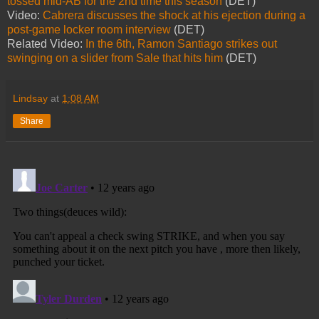
tossed mid-AB for the 2nd time this season
(DET)
Video:
Cabrera discusses the shock at his ejection during a
post-game locker room interview
(DET)
Related Video:
In the 6th, Ramon Santiago strikes out
swinging on a slider from Sale that hits him
(DET)
Lindsay
at
1:08 AM
Share