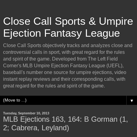
Close Call Sports & Umpire
Ejection Fantasy League
Close Call Sports objectively tracks and analyzes close and
controversial calls in sport, with great regard for the rules
and spirit of the game. Developed from The Left Field
Corner's MLB Umpire Ejection Fantasy League (UEFL),
baseball's number one source for umpire ejections, video
instant replay reviews and their corresponding calls, with
great regard for the rules and spirit of the game.
▼
Tuesday, September 10, 2013
MLB Ejections 163, 164: B Gorman (1,
2; Cabrera, Leyland)