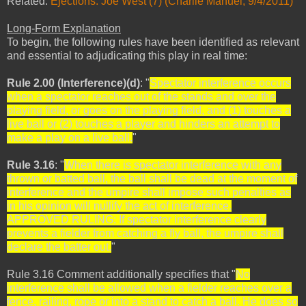
Related:
Ejections: Joe West (7) (Charlie Manuel, 9/4/2011)
Long-Form Explanation
To begin, the following rules have been identified as relevant
and essential to adjudicating this play in real time:
Rule 2.00 (Interference)(d)
: "
Spectator interference occurs
when a spectator reaches out of the stands and over the
playing field, or goes on the playing field, and (1) touches a
live ball or (2) touches a player and hinders an attempt to
make a play on a live ball.
"
Rule 3.16
: "
When there is spectator interference with any
thrown or batted ball, the ball shall be dead at the moment of
interference and the umpire shall impose such penalties as
in his opinion will nullify the act of interference.
APPROVED RULING:
If spectator interference clearly
prevents a fielder from catching a fly ball, the umpire shall
declare the batter out.
"
Rule 3.16 Comment additionally specifies that "
No
interference shall be allowed when a fielder reaches over a
fence, railing, rope or into a stand to catch a ball. He does so