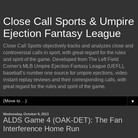
Close Call Sports & Umpire
Ejection Fantasy League
Close Call Sports objectively tracks and analyzes close and
controversial calls in sport, with great regard for the rules
and spirit of the game. Developed from The Left Field
Corner's MLB Umpire Ejection Fantasy League (UEFL),
baseball's number one source for umpire ejections, video
instant replay reviews and their corresponding calls, with
great regard for the rules and spirit of the game.
▼
Wednesday, October 9, 2013
ALDS Game 4 (OAK-DET): The Fan
Interference Home Run