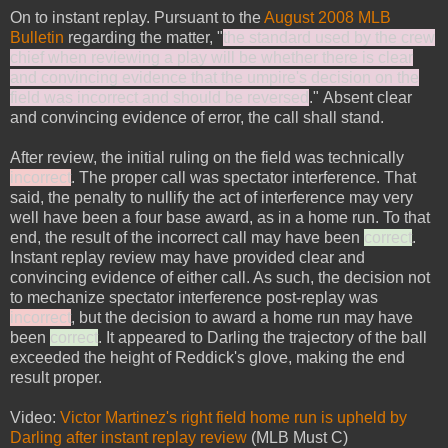
On to instant replay. Pursuant to the
August 2008 MLB
Bulletin
regarding the matter, "
the standard used by the crew
chief when reviewing a play will be whether there is clear
and convincing evidence that the umpire's decision on the
field was incorrect and should be reversed
." Absent clear
and convincing evidence of error, the call shall stand.
After review, the initial ruling on the field was technically
incorrect
. The proper call was spectator interference. That
said, the penalty to nullify the act of interference may very
well have been a four base award, as in a home run. To that
end, the result of the incorrect call may have been
correct
.
Instant replay review may have provided clear and
convincing evidence of either call. As such, the decision not
to mechanize spectator interference post-replay was
incorrect
, but the decision to award a home run may have
been
correct
. It appeared to Darling the trajectory of the ball
exceeded the height of Reddick's glove, making the end
result proper.
Video:
Victor Martinez's right field home run is upheld by
Darling after instant replay review
(MLB Must C)