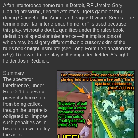
A fan interference home run in Detroit, RF Umpire Gary
Darling presiding, tied the Athletics-Tigers game at four
during Game 4 of the American League Division Series. The
terminology "fan interference home run" is used because
this play, without a doubt, qualifies under the rules book
definition of spectator interference—the implications of
which may be slightly different than a cursory skim of the
rules book might insinuate (see Long-Form Explanation for
why
). Relevant to the play is the impacted fielder, A's right
fielder Josh Reddick.
Summary
The spectator
interference, under
Rule 3.16, does not
prevent a home run
from being called,
though the umpire is
obligated to "impose
such penalties as in
his opinion will nullify
the act of