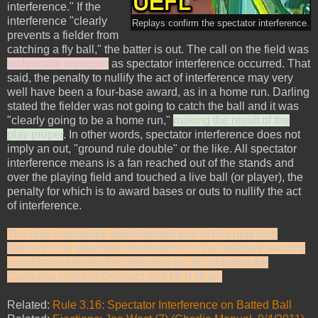
interference." If the
interference "clearly
Replays confirm the spectator interference.
prevents a fielder from
catching a fly ball," the batter is out. The call on the field was
technically improper
as spectator interference occurred. That
said, the penalty to nullify the act of interference may very
well have been a four-base award, as in a home run. Darling
stated the fielder was not going to catch the ball and it was
"clearly going to be a home run,"
making the result of the
play proper
. In other words, spectator interference does not
imply an out, "ground rule double" or the like. All spectator
interference means is a fan reached out of the stands and
over the playing field and touched a live ball (or player), the
penalty for which is to award bases or outs to nullify the act
of interference.
The only improperly administered part of this play was
failure to rule spectator interference so that ballpark security
could have ejected the offending fan for violating the
Comerica Code of Conduct and MLB Rule.
Related:
Rule 3.16: Spectator Interference on Batted Ball