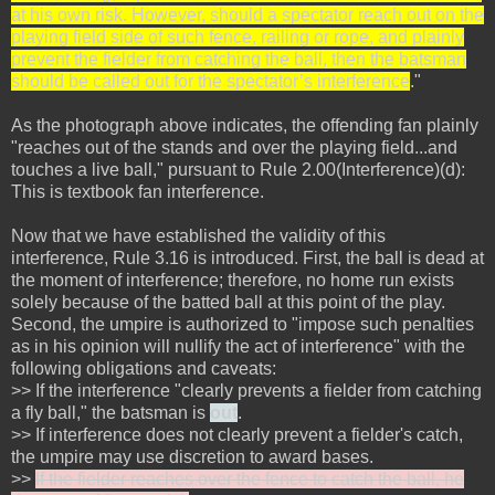
at his own risk. However, should a spectator reach out on the
playing field side of such fence, railing or rope, and plainly
prevent the fielder from catching the ball, then the batsman
should be called out for the spectator’s interference
."
As the photograph above indicates, the offending fan plainly
"reaches out of the stands and over the playing field...and
touches a live ball," pursuant to Rule 2.00(Interference)(d):
This is textbook fan interference.
Now that we have established the validity of this
interference, Rule 3.16 is introduced. First, the ball is dead at
the moment of interference; therefore, no home run exists
solely because of the batted ball at this point of the play.
Second, the umpire is authorized to "impose such penalties
as in his opinion will nullify the act of interference" with the
following obligations and caveats:
>> If the interference "clearly prevents a fielder from catching
a fly ball," the batsman is
out
.
>> If interference does not clearly prevent a fielder's catch,
the umpire may use discretion to award bases.
>>
If the fielder reaches over the fence to catch the ball, he