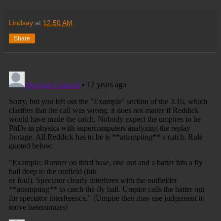
Lindsay
at
12:50 AM
Share