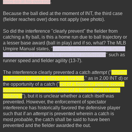
does so at his own risk
.
Because the ball died at the moment of INT, the third case
(fielder reaches over) does not apply (see photo).
So did the interference "clearly prevent" the fielder from
catching a fly ball, is this a home run due to ball trajectory or
a lesser base award (ball in play) and if so, what? The MLB
Umpire Manual states, "
umpires should consider all factors
in determining penalties for spectator interference
" such as
runner speed and fielder agility (13-7).
The interference clearly prevented a catch
attempt
("
hinders
an attempt to make a play on a live ball
," as in 2.00 INT d) or
the opportunity of a catch ("
act of a fielder in getting secure
possession in his hand or glove of a ball in flight in firmly
holding it
"), but it is unclear whether a catch itself was
prevented. However, the enforcement of spectator
interference has historically favored the defensive player
such that if an
attempt
is prevented wherein a catch is
most
probable
, the catch shall be said to have been
prevented and the fielder awarded the out.