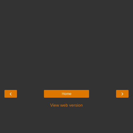
‹
›
Home
View web version