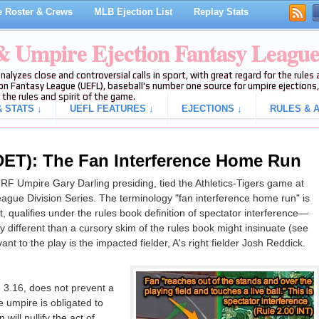
 Roster & Crews
MLB Ejection List
Replay Stats
 & Umpire Ejection Fantasy Leagu
analyzes close and controversial calls in sport, with great regard for the rule
on Fantasy League (UEFL), baseball's number one source for umpire ejections, 
 the rules and spirit of the game.
 STATS ↓
UEFL FEATURES ↓
EJECTIONS ↓
RULES & A
T): The Fan Interference Home Run
 RF Umpire Gary Darling presiding, tied the Athletics-Tigers game at
ague Division Series. The terminology "fan interference home run" is
, qualifies under the rules book definition of spectator interference—
ly different than a cursory skim of the rules book might insinuate (see
vant to the play is the impacted fielder, A's right fielder Josh Reddick.
 3.16, does not prevent a
 umpire is obligated to
will nullify the act of