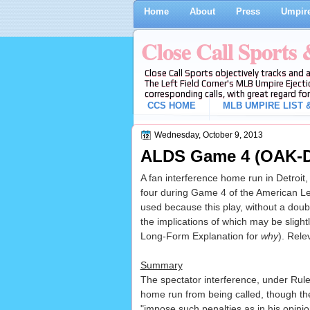
Home
About
Press
Umpire
Close Call Sports
Close Call Sports objectively tracks and 
The Left Field Corner's MLB Umpire Ejecti
corresponding calls, with great regard for
CCS HOME
MLB UMPIRE LIST &
Wednesday, October 9, 2013
ALDS Game 4 (OAK-DE
A fan interference home run in Detroit,
four during Game 4 of the American Le
used because this play, without a doubt
the implications of which may be slight
Long-Form Explanation for
why
). Rele
Summary
The spectator interference, under Rule
home run from being called, though the
"impose such penalties as in his opinion 