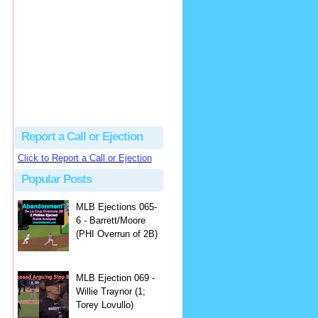
Justus
Or even simpler, dump the...
MLB Ejections 077-8 - Jeremie Rehak (SD x2 ABS Denial) | Close Call Sports & Umpire Ejection Fantasy League
·
2 days ago
Report a Call or Ejection
Click to Report a Call or Ejection
Popular Posts
MLB Ejections 065-
6 - Barrett/Moore
(PHI Overrun of 2B)
MLB Ejection 069 -
Willie Traynor (1;
Torey Lovullo)