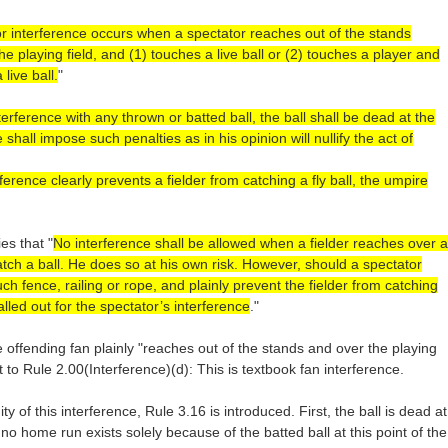
r interference occurs when a spectator reaches out of the stands
he playing field, and (1) touches a live ball or (2) touches a player and
live ball.
"
erference with any thrown or batted ball, the ball shall be dead at the
hall impose such penalties as in his opinion will nullify the act of
rference clearly prevents a fielder from catching a fly ball, the umpire
es that "
No interference shall be allowed when a fielder reaches over a
catch a ball. He does so at his own risk. However, should a spectator
uch fence, railing or rope, and plainly prevent the fielder from catching
lled out for the spectator’s interference
."
 offending fan plainly "reaches out of the stands and over the playing
nt to Rule 2.00(Interference)(d): This is textbook fan interference.
y of this interference, Rule 3.16 is introduced. First, the ball is dead at
no home run exists solely because of the batted ball at this point of the