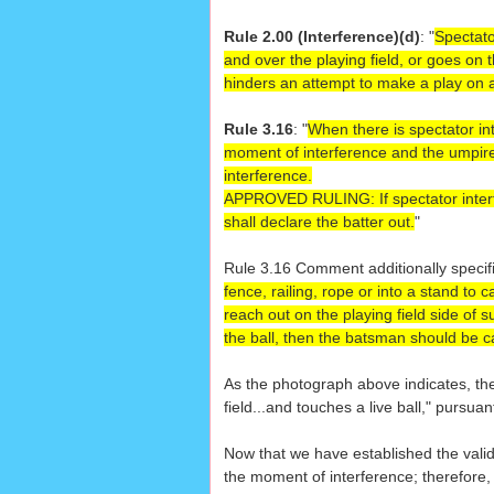
Rule 2.00 (Interference)(d)
: "
Spectato
and over the playing field, or goes on t
hinders an attempt to make a play on a 
Rule 3.16
: "
When there is spectator int
moment of interference and the umpire s
interference.
APPROVED RULING:
If spectator inte
shall declare the batter out.
"
Rule 3.16 Comment additionally specifi
fence, railing, rope or into a stand to 
reach out on the playing field side of s
the ball, then the batsman should be ca
As the photograph above indicates, the
field...and touches a live ball," pursua
Now that we have established the validit
the moment of interference; therefore, 