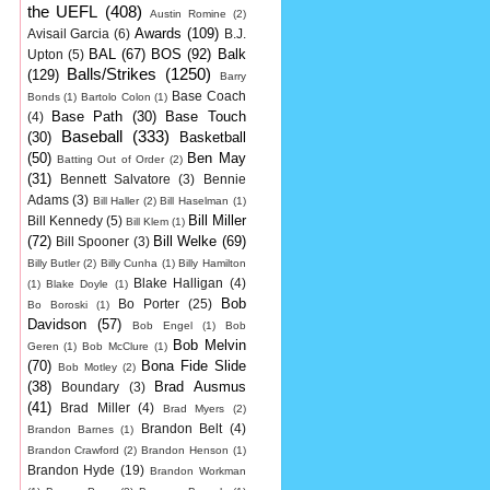
the UEFL
(408)
Austin Romine
(2)
Awards
(109)
Avisail Garcia
(6)
B.J.
BAL
(67)
BOS
(92)
Balk
Upton
(5)
Balls/Strikes
(1250)
(129)
Barry
Base Coach
Bonds
(1)
Bartolo Colon
(1)
Base Path
(30)
Base Touch
(4)
Baseball
(333)
(30)
Basketball
(50)
Ben May
Batting Out of Order
(2)
(31)
Bennett Salvatore
(3)
Bennie
Adams
(3)
Bill Haller
(2)
Bill Haselman
(1)
Bill Miller
Bill Kennedy
(5)
Bill Klem
(1)
(72)
Bill Welke
(69)
Bill Spooner
(3)
Billy Butler
(2)
Billy Cunha
(1)
Billy Hamilton
Blake Halligan
(4)
(1)
Blake Doyle
(1)
Bob
Bo Porter
(25)
Bo Boroski
(1)
Davidson
(57)
Bob Engel
(1)
Bob
Bob Melvin
Geren
(1)
Bob McClure
(1)
(70)
Bona Fide Slide
Bob Motley
(2)
(38)
Brad Ausmus
Boundary
(3)
(41)
Brad Miller
(4)
Brad Myers
(2)
Brandon Belt
(4)
Brandon Barnes
(1)
Brandon Crawford
(2)
Brandon Henson
(1)
Brandon Hyde
(19)
Brandon Workman