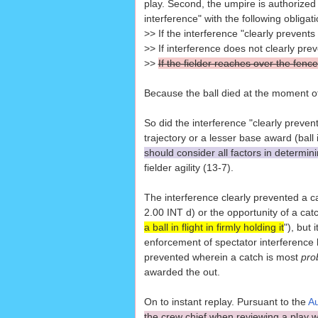
play. Second, the umpire is authorized t
interference" with the following obliga
>> If the interference "clearly prevents
>> If interference does not clearly pre
>>
If the fielder reaches over the fence
Because the ball died at the moment of 
So did the interference "clearly prevent"
trajectory or a lesser base award (bal
should consider all factors in determini
fielder agility (13-7).
The interference clearly prevented a 
2.00 INT d) or the opportunity of a catc
a ball in flight in firmly holding it
"), but
enforcement of spectator interference h
prevented wherein a catch is most
pro
awarded the out.
On to instant replay. Pursuant to the
Au
the crew chief when reviewing a play wi