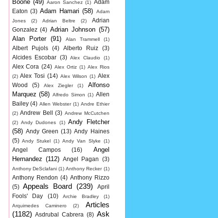
Boone
(49)
Adam
Aaron Sanchez
(1)
Adam Hamari
(58)
Eaton
(3)
Adam
Adrian
Jones
(2)
Adrian Beltre
(2)
Adrian Johnson
(57)
Gonzalez
(4)
Alan Porter
(91)
Alan Trammell
(1)
Albert Pujols
(4)
Alberto Ruiz
(3)
Alcides Escobar
(3)
Alex Claudio
(1)
Alex Cora
(24)
Alex Ortiz
(1)
Alex Rios
Alex Tosi
(14)
Alex
(2)
Alex Wilson
(1)
Alfonso
Wood
(5)
Alex Ziegler
(1)
Marquez
(58)
Allen
Alfredo Simon
(1)
Bailey
(4)
Allen Webster
(1)
Andre Ethier
Andrew Bell
(3)
(2)
Andrew McCutchen
Andy Fletcher
(2)
Andy Dudones
(1)
(58)
Andy Green
(13)
Andy Haines
(5)
Andy Stukel
(1)
Andy Van Slyke
(1)
Angel
Angel Campos
(16)
Hernandez
(112)
Angel Pagan
(3)
Anthony DeSclafani
(1)
Anthony Recker
(1)
Anthony Rendon
(4)
Anthony Rizzo
Appeals Board
(239)
(5)
April
Fools' Day
(10)
Archie Bradley
(1)
Articles
Arquimedes Caminero
(2)
(1182)
Ask
Asdrubal Cabrera
(8)