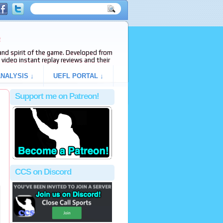
e
s and spirit of the game. Developed from
video instant replay reviews and their
NALYSIS ↓
UEFL PORTAL ↓
Support me on Patreon!
CCS on Discord