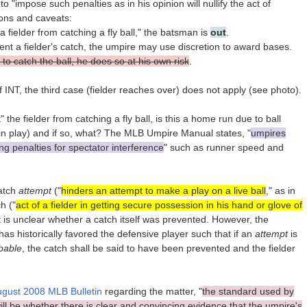
o "impose such penalties as in his opinion will nullify the act of
tions and caveats:
 a fielder from catching a fly ball," the batsman is
out
.
vent a fielder's catch, the umpire may use discretion to award bases.
 to catch the ball, he does so at his own risk
.
INT, the third case (fielder reaches over) does not apply (see photo).
 the fielder from catching a fly ball, is this a home run due to ball
l in play) and if so, what? The MLB Umpire Manual states, "
umpires
ng penalties for spectator interference
" such as runner speed and
catch
attempt
("
hinders an attempt to make a play on a live ball
," as in
h ("
act of a fielder in getting secure possession in his hand or glove of
 it is unclear whether a catch itself was prevented. However, the
as historically favored the defensive player such that if an
attempt
is
bable
, the catch shall be said to have been prevented and the fielder
gust 2008 MLB Bulletin
regarding the matter, "
the standard used by
ll be whether there is clear and convincing evidence that the umpire's