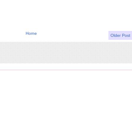
Home
Older Post