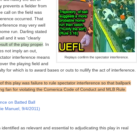
ly prevents a fielder from
he call on the field was
ference occurred. That
nterference may very well
home run. Darling stated
ll and it was "clearly
sult of the play proper
. In
es not imply an out,
pectator interference means
Replays confirm the spectator interference.
over the playing field and
lty for which is to award bases or outs to nullify the act of interference.
 this play was failure to rule spectator interference so that ballpark
ing fan for violating the Comerica Code of Conduct and MLB Rule.
ence on Batted Ball
lie Manuel, 9/4/2011)
identified as relevant and essential to adjudicating this play in real