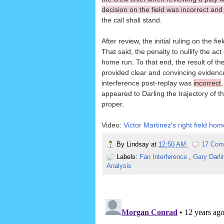
decision on the field was incorrect an
the call shall stand.
After review, the initial ruling on the fi
That said, the penalty to nullify the a
home run. To that end, the result of t
provided clear and convincing evidence 
interference post-replay was
incorrect
appeared to Darling the trajectory of t
proper.
Video:
Victor Martinez's right field hom
By
Lindsay
at
12:50 AM
17 Com
Labels:
Fan Interference
,
Gary Darl
Analysis