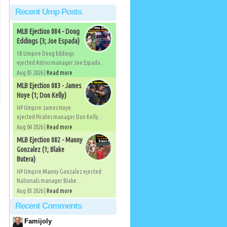
Recent Ump Posts
MLB Ejection 084 - Doug
Eddings (3; Joe Espada)
1B Umpire Doug Eddings
ejected Astros manager Joe Espada...
Aug 05 2026 |
Read more
MLB Ejection 083 - James
Hoye (1; Don Kelly)
HP Umpire James Hoye
ejected Pirates manager Don Kelly...
Aug 04 2026 |
Read more
MLB Ejection 082 - Manny
Gonzalez (1; Blake
Butera)
HP Umpire Manny Gonzalez ejected
Nationals manager Blake...
Aug 03 2026 |
Read more
Recent Comments
Famijoly