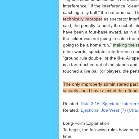
interference." If the interference "clear
catching a fly ball," the batter is out. T
technically improper
as spectator inter
said, the penalty to nullify the act of i
have been a four-base award, as in a 
the fielder was not going to catch the ba
going to be a home run,"
making the re
other words, spectator interference do
"ground rule double" or the like. All s
is a fan reached out of the stands and 
touched a live ball (or player), the pena
The only improperly administered part of
security could have ejected the offend
Related:
Rule 3.16: Spectator Interfer
Related:
Ejections: Joe West (7) (Char
Long-Form Explanation
To begin, the following rules have been 
time: