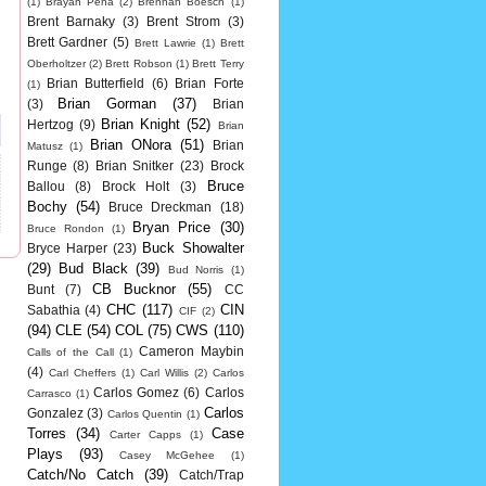
(1)
Brayan Pena
(2)
Brennan Boesch
(1)
Brent Barnaky
(3)
Brent Strom
(3)
Brett Gardner
(5)
Brett Lawrie
(1)
Brett
Oberholtzer
(2)
Brett Robson
(1)
Brett Terry
Brian Butterfield
(6)
Brian Forte
(1)
Brian Gorman
(37)
(3)
Brian
Brian Knight
(52)
Hertzog
(9)
Brian
Brian ONora
(51)
Brian
Matusz
(1)
Runge
(8)
Brian Snitker
(23)
Brock
Bruce
Ballou
(8)
Brock Holt
(3)
Bochy
(54)
Bruce Dreckman
(18)
Bryan Price
(30)
Bruce Rondon
(1)
Buck Showalter
Bryce Harper
(23)
(29)
Bud Black
(39)
Bud Norris
(1)
CB Bucknor
(55)
Bunt
(7)
CC
CHC
(117)
CIN
Sabathia
(4)
CIF
(2)
(94)
CLE
(54)
COL
(75)
CWS
(110)
Cameron Maybin
Calls of the Call
(1)
(4)
Carl Cheffers
(1)
Carl Willis
(2)
Carlos
Carlos Gomez
(6)
Carlos
Carrasco
(1)
Carlos
Gonzalez
(3)
Carlos Quentin
(1)
Torres
(34)
Case
Carter Capps
(1)
Plays
(93)
Casey McGehee
(1)
Catch/No Catch
(39)
Catch/Trap