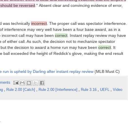
d should be reversed
." Absent clear and convincing evidence of error,
eld was technically
incorrect
. The proper call was spectator interference.
ct of interference may very well have been a four base award, as in a
he incorrect call may have been
correct
. Instant replay review may have
of either call. As such, the decision not to mechanize spectator
, but the decision to award a home run may have been
correct
. It
he ball exceeded the height of Reddick's glove, making the end result
e run is upheld by Darling after instant replay review
(MLB Must C)
ments
ing
,
Rule 2.00 [Catch]
,
Rule 2.00 [Interference]
,
Rule 3.16
,
UEFL
,
Video