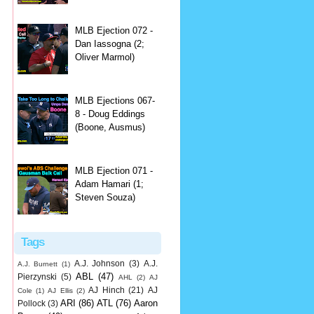
MLB Ejection 072 -
Dan Iassogna (2;
Oliver Marmol)
MLB Ejections 067-
8 - Doug Eddings
(Boone, Ausmus)
MLB Ejection 071 -
Adam Hamari (1;
Steven Souza)
Tags
A.J. Johnson
(3)
A.J.
A.J. Burnett
(1)
ABL
(47)
Pierzynski
(5)
AHL
(2)
AJ
AJ Hinch
(21)
AJ
Cole
(1)
AJ Ellis
(2)
ARI
(86)
ATL
(76)
Aaron
Pollock
(3)