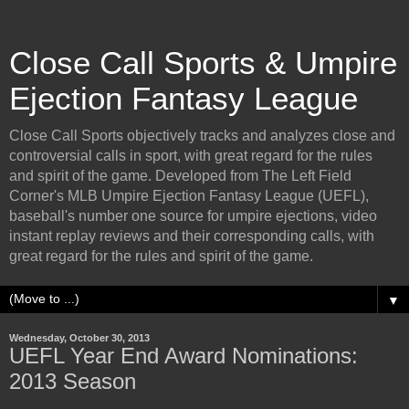
Close Call Sports & Umpire
Ejection Fantasy League
Close Call Sports objectively tracks and analyzes close and
controversial calls in sport, with great regard for the rules
and spirit of the game. Developed from The Left Field
Corner's MLB Umpire Ejection Fantasy League (UEFL),
baseball's number one source for umpire ejections, video
instant replay reviews and their corresponding calls, with
great regard for the rules and spirit of the game.
▼
Wednesday, October 30, 2013
UEFL Year End Award Nominations:
2013 Season