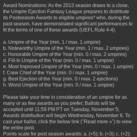
Award Nominations: As the 2013 season draws to a close,
the Umpire Ejection Fantasy League prepares to distribute
its Postseason Awards to eligible umpires* who, during the
past season, have demonstrated significant performances to
fit the terms of one of these awards (UEFL Rule 4-4).
a. Umpire of the Year (min. 1 / max. 1 umpire)
b. Noteworthy Umpire of the Year (min. 1 / max. 2 umpires)
c. Honorable Umpire of the Year (min. 0 / max. 2 umpires)
d. Fill-In Umpire of the Year (min. 0 / max. 1 umpire)
e. Most Improved Umpire of the Year (min. 0 / max. 1 umpire)
f. Crew Chief of the Year (min. 0 / max. 1 umpire)
g. Best Ejection of the Year (min. 0 / max. 2 ejections)
h. Worst Umpire of the Year (min. 0 / max. 1 umpire)
Please take your time in consideration of an umpire for as
many or as few awards as you prefer; Ballots will be
accepted until 11:59 PM PT on Tuesday, November 5;
Awards distribution will begin Wednesday, November 6. To
cast your ballot, click the below link ("Read more »") to view
the entire post.
Points scale for post season awards: a. (+5); b. (+3); c. (+2);