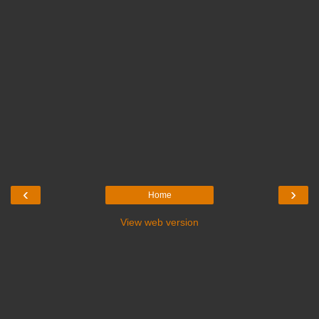
‹
›
Home
View web version