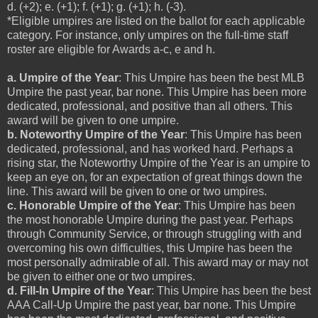
d. (+2); e. (+1); f. (+1); g. (+1); h. (-3).
*Eligible umpires are listed on the ballot for each applicable
category. For instance, only umpires on the full-time staff
roster are eligible for Awards a-c, e and h.
a. Umpire of the Year
: This Umpire has been the best MLB
Umpire the past year, bar none. This Umpire has been more
dedicated, professional, and positive than all others. This
award will be given to one umpire.
b. Noteworthy Umpire of the Year
: This Umpire has been
dedicated, professional, and has worked hard. Perhaps a
rising star, the Noteworthy Umpire of the Year is an umpire to
keep an eye on, for an expectation of great things down the
line. This award will be given to one or two umpires.
c. Honorable Umpire of the Year
: This Umpire has been
the most honorable Umpire during the past year. Perhaps
through Community Service, or through struggling with and
overcoming his own difficulties, this Umpire has been the
most personally admirable of all. This award may or may not
be given to either one or two umpires.
d. Fill-In Umpire of the Year
: This Umpire has been the best
AAA Call-Up Umpire the past year, bar none. This Umpire