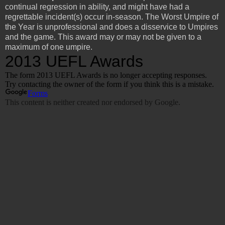
continual regression in ability, and might have had a
regrettable incident(s) occur in-season. The Worst Umpire of
the Year is unprofessional and does a disservice to Umpires
and the game. This award may or may not be given to a
maximum of one umpire.