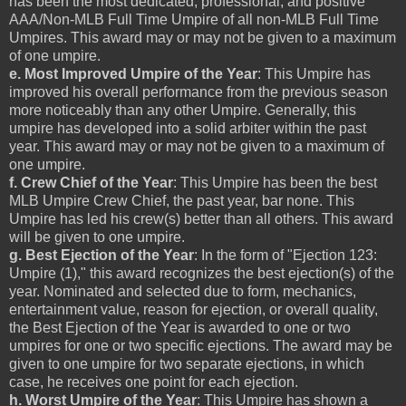
has been the most dedicated, professional, and positive
AAA/Non-MLB Full Time Umpire of all non-MLB Full Time
Umpires. This award may or may not be given to a maximum
of one umpire.
e. Most Improved Umpire of the Year
: This Umpire has
improved his overall performance from the previous season
more noticeably than any other Umpire. Generally, this
umpire has developed into a solid arbiter within the past
year. This award may or may not be given to a maximum of
one umpire.
f. Crew Chief of the Year
: This Umpire has been the best
MLB Umpire Crew Chief, the past year, bar none. This
Umpire has led his crew(s) better than all others. This award
will be given to one umpire.
g. Best Ejection of the Year
: In the form of "Ejection 123:
Umpire (1)," this award recognizes the best ejection(s) of the
year. Nominated and selected due to form, mechanics,
entertainment value, reason for ejection, or overall quality,
the Best Ejection of the Year is awarded to one or two
umpires for one or two specific ejections. The award may be
given to one umpire for two separate ejections, in which
case, he receives one point for each ejection.
h. Worst Umpire of the Year
: This Umpire has shown a