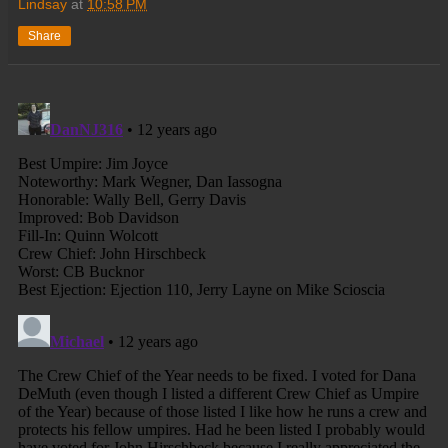
Lindsay
at
10:58 PM
Share