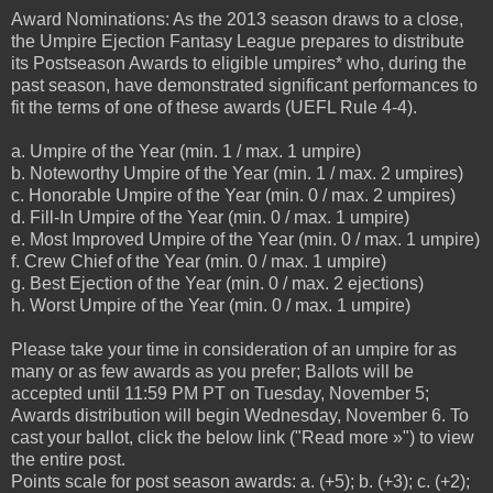
Award Nominations: As the 2013 season draws to a close,
the Umpire Ejection Fantasy League prepares to distribute
its Postseason Awards to eligible umpires* who, during the
past season, have demonstrated significant performances to
fit the terms of one of these awards (UEFL Rule 4-4).
a. Umpire of the Year (min. 1 / max. 1 umpire)
b. Noteworthy Umpire of the Year (min. 1 / max. 2 umpires)
c. Honorable Umpire of the Year (min. 0 / max. 2 umpires)
d. Fill-In Umpire of the Year (min. 0 / max. 1 umpire)
e. Most Improved Umpire of the Year (min. 0 / max. 1 umpire)
f. Crew Chief of the Year (min. 0 / max. 1 umpire)
g. Best Ejection of the Year (min. 0 / max. 2 ejections)
h. Worst Umpire of the Year (min. 0 / max. 1 umpire)
Please take your time in consideration of an umpire for as
many or as few awards as you prefer; Ballots will be
accepted until 11:59 PM PT on Tuesday, November 5;
Awards distribution will begin Wednesday, November 6. To
cast your ballot, click the below link ("Read more »") to view
the entire post.
Points scale for post season awards: a. (+5); b. (+3); c. (+2);