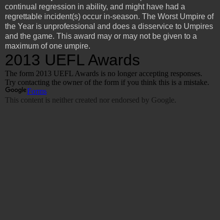
continual regression in ability, and might have had a
regrettable incident(s) occur in-season. The Worst Umpire of
the Year is unprofessional and does a disservice to Umpires
and the game. This award may or may not be given to a
maximum of one umpire.