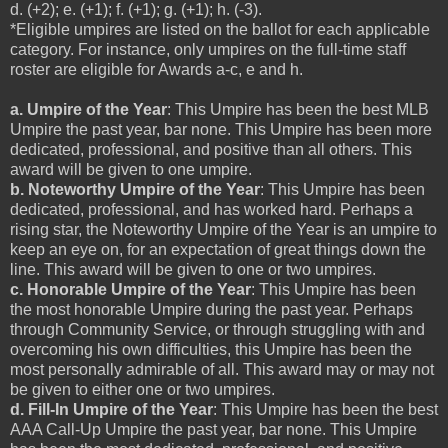
d. (+2); e. (+1); f. (+1); g. (+1); h. (-3).
*Eligible umpires are listed on the ballot for each applicable
category. For instance, only umpires on the full-time staff
roster are eligible for Awards a-c, e and h.
a. Umpire of the Year
: This Umpire has been the best MLB
Umpire the past year, bar none. This Umpire has been more
dedicated, professional, and positive than all others. This
award will be given to one umpire.
b. Noteworthy Umpire of the Year
: This Umpire has been
dedicated, professional, and has worked hard. Perhaps a
rising star, the Noteworthy Umpire of the Year is an umpire to
keep an eye on, for an expectation of great things down the
line. This award will be given to one or two umpires.
c. Honorable Umpire of the Year
: This Umpire has been
the most honorable Umpire during the past year. Perhaps
through Community Service, or through struggling with and
overcoming his own difficulties, this Umpire has been the
most personally admirable of all. This award may or may not
be given to either one or two umpires.
d. Fill-In Umpire of the Year
: This Umpire has been the best
AAA Call-Up Umpire the past year, bar none. This Umpire