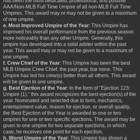
has been the most dedicated, professional, and positive
AAA/Non-MLB Full Time Umpire of all non-MLB Full Time
Umpires. This award may or may not be given to a maximum
of one umpire.
e. Most Improved Umpire of the Year
: This Umpire has
improved his overall performance from the previous season
more noticeably than any other Umpire. Generally, this
umpire has developed into a solid arbiter within the past
year. This award may or may not be given to a maximum of
one umpire.
f. Crew Chief of the Year
: This Umpire has been the best
MLB Umpire Crew Chief, the past year, bar none. This
Umpire has led his crew(s) better than all others. This award
will be given to one umpire.
g. Best Ejection of the Year
: In the form of "Ejection 123:
Umpire (1)," this award recognizes the best ejection(s) of the
year. Nominated and selected due to form, mechanics,
entertainment value, reason for ejection, or overall quality,
the Best Ejection of the Year is awarded to one or two
umpires for one or two specific ejections. The award may be
given to one umpire for two separate ejections, in which
case, he receives one point for each ejection.
h. Worst Umpire of the Year
: This Umpire has shown a