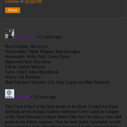
Lindsay
at
10:58 PM
Share