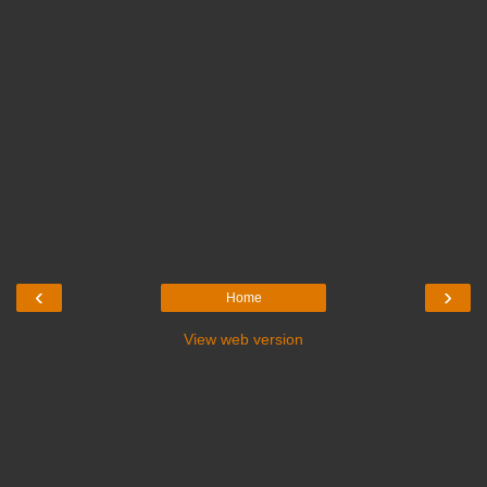
‹
›
Home
View web version