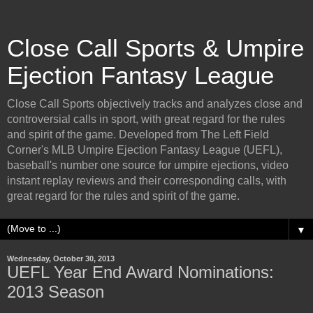
Close Call Sports & Umpire
Ejection Fantasy League
Close Call Sports objectively tracks and analyzes close and
controversial calls in sport, with great regard for the rules
and spirit of the game. Developed from The Left Field
Corner's MLB Umpire Ejection Fantasy League (UEFL),
baseball's number one source for umpire ejections, video
instant replay reviews and their corresponding calls, with
great regard for the rules and spirit of the game.
▼
Wednesday, October 30, 2013
UEFL Year End Award Nominations:
2013 Season