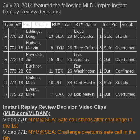
July 23, 2014 featured the following MLB Umpire Instant
Replay Review decisions:
Type
R#
Pos
Umpire
RU#
Team
RT#
Name
Inn
Pre
Result
Eddings,
Lloyd
R
770
2B
Doug
13
SEA
28
McClendon
1
Safe
Stands
Hudson,
R
771
1B
Marvin
9
NYM
23
Terry Collins
8
Safe
Overturned
Reynolds,
Brad
R
772
1B
Jim
15
DET
26
Ausmus
4
Out
Overturned
Bucknor,
Ron
R
773
2B
CB
11
TEX
26
Washington
1
Out
Confirmed
Carlson,
R
774
1B
Mark
10
PIT
34
Clint Hurdle
8
Safe
Stands
Everitt,
R
775
2B
Mike
7
OAK
30
Bob Melvin
1
Out
Overturned
Instant Replay Review Decision Video Clips
(MLB.com/MLBAM):
Video 770:
NYM@SEA: Safe call stands after challenge in
the 1st
Video 771:
NYM@SEA: Challenge overturns safe call in the
8th