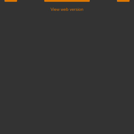
View web version