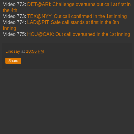
Video 772:
DET@ARI: Challenge overturns out call at first in
the 4th
Video 773:
TEX@NYY: Out call confirmed in the 1st inning
Video 774:
LAD@PIT: Safe call stands at first in the 8th
inning
Video 775:
HOU@OAK: Out call overturned in the 1st inning
Lindsay
at
10:56 PM
Share