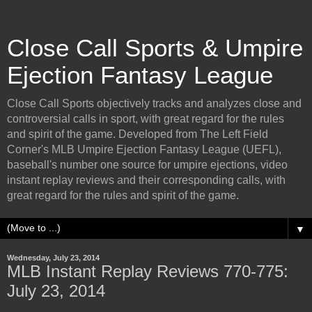
Close Call Sports & Umpire
Ejection Fantasy League
Close Call Sports objectively tracks and analyzes close and
controversial calls in sport, with great regard for the rules
and spirit of the game. Developed from The Left Field
Corner's MLB Umpire Ejection Fantasy League (UEFL),
baseball's number one source for umpire ejections, video
instant replay reviews and their corresponding calls, with
great regard for the rules and spirit of the game.
▼
Wednesday, July 23, 2014
MLB Instant Replay Reviews 770-775:
July 23, 2014