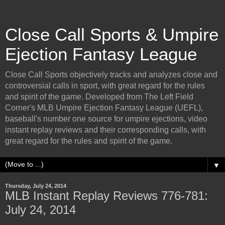
Close Call Sports & Umpire
Ejection Fantasy League
Close Call Sports objectively tracks and analyzes close and
controversial calls in sport, with great regard for the rules
and spirit of the game. Developed from The Left Field
Corner's MLB Umpire Ejection Fantasy League (UEFL),
baseball's number one source for umpire ejections, video
instant replay reviews and their corresponding calls, with
great regard for the rules and spirit of the game.
▼
Thursday, July 24, 2014
MLB Instant Replay Reviews 776-781:
July 24, 2014