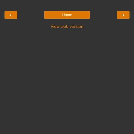
‹
›
Home
View web version