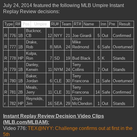
July 24, 2014 featured the following MLB Umpire Instant
Replay Review decisions:
Type
R#
Pos
Umpire
RU#
Team
RT#
Name
Inn
Pre
Result
Bucknor,
R
776
1B
CB
12
NYY
21
Joe Girardi
5
Out
Confirmed
Drake,
Mike
R
777
1B
Rob
8
MIA
24
Redmond
6
Safe
Overturned
Kulpa,
R
778
HP
Ron
7
SD
19
Bud Black
5
K
Stands
Danley,
Terry
R
779
1B
Kerwin
11
NYM
24
Collins
7
Out
Stands
Baker,
Terry
R
780
1B
Jordan
6
CLE
30
Francona
11
Safe
Overturned
Meals,
Terry
R
781
2B
Jerry
11
CLE
31
Francona
14
Safe
Confirmed
Reynolds,
Lloyd
r
782
HP
Jim
16
SEA
29
McClendon
1
Out
Stands
Instant Replay Review Decision Video Clips
(MLB.com/MLBAM):
Video 776:
TEX@NYY: Challenge confirms out at first in the
5th