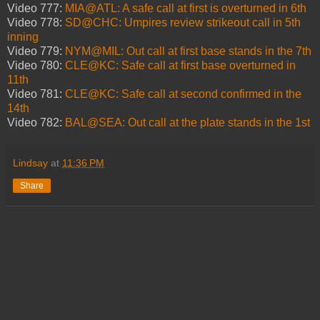
Video 777:
MIA@ATL: A safe call at first is overturned in 6th
Video 778:
SD@CHC: Umpires review strikeout call in 5th
inning
Video 779:
NYM@MIL: Out call at first base stands in the 7th
Video 780:
CLE@KC: Safe call at first base overturned in
11th
Video 781:
CLE@KC: Safe call at second confirmed in the
14th
Video 782:
BAL@SEA: Out call at the plate stands in the 1st
Lindsay
at
11:36 PM
Share