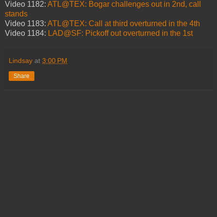
Video 1182:
ATL@TEX: Bogar challenges out in 2nd, call
stands
Video 1183:
ATL@TEX: Call at third overturned in the 4th
Video 1184:
LAD@SF: Pickoff out overturned in the 1st
Lindsay
at
3:00 PM
Share