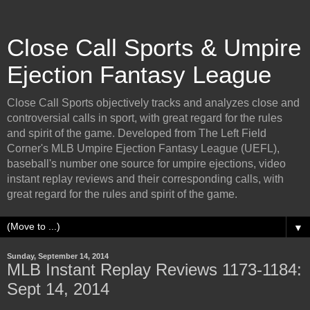
Close Call Sports & Umpire
Ejection Fantasy League
Close Call Sports objectively tracks and analyzes close and
controversial calls in sport, with great regard for the rules
and spirit of the game. Developed from The Left Field
Corner's MLB Umpire Ejection Fantasy League (UEFL),
baseball's number one source for umpire ejections, video
instant replay reviews and their corresponding calls, with
great regard for the rules and spirit of the game.
▼
Sunday, September 14, 2014
MLB Instant Replay Reviews 1173-1184:
Sept 14, 2014