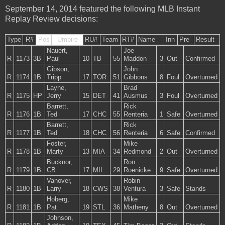
September 14, 2014 featured the following MLB Instant
Replay Review decisions:
Type
R#
Pos
Umpire
RU#
Team
RT#
Name
Inn
Pre
Result
Nauert,
Joe
R
1173
3B
Paul
10
TB
55
Maddon
3
Out
Confirmed
Gibson,
John
R
1174
1B
Tripp
17
TOR
51
Gibbons
8
Foul
Overturned
Layne,
Brad
R
1175
HP
Jerry
15
DET
41
Ausmus
3
Foul
Overturned
Barrett,
Rick
R
1176
1B
Ted
17
CHC
55
Renteria
1
Safe
Overturned
Barrett,
Rick
R
1177
1B
Ted
18
CHC
56
Renteria
6
Safe
Confirmed
Foster,
Mike
R
1178
1B
Marty
13
MIA
34
Redmond
2
Out
Overturned
Bucknor,
Ron
R
1179
1B
CB
17
MIL
29
Roenicke
9
Safe
Overturned
Vanover,
Robin
R
1180
1B
Larry
18
CWS
38
Ventura
3
Safe
Stands
Hoberg,
Mike
R
1181
1B
Pat
19
STL
36
Matheny
8
Out
Overturned
Johnson,