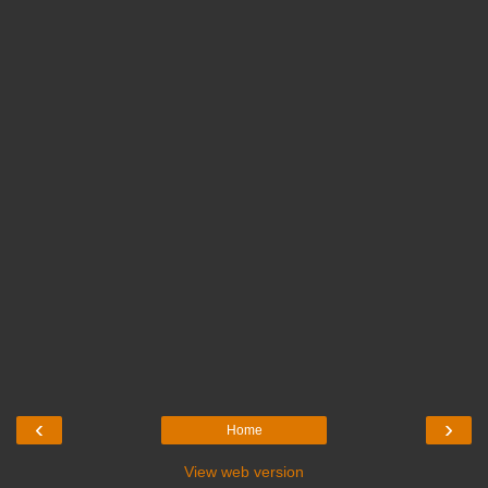
‹
›
Home
View web version