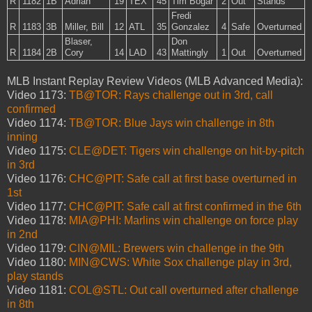
R
1182
1B
Adrian
19
TEX
45
Tim Bogar
2
Out
Stands
Fredi
R
1183
3B
Miller, Bill
12
ATL
35
Gonzalez
4
Safe
Overturned
Blaser,
Don
R
1184
2B
Cory
14
LAD
43
Mattingly
1
Out
Overturned
MLB Instant Replay Review Videos (MLB Advanced Media):
Video 1173:
TB@TOR: Rays challenge out in 3rd, call
confirmed
Video 1174:
TB@TOR: Blue Jays win challenge in 8th
inning
Video 1175:
CLE@DET: Tigers win challenge on hit-by-pitch
in 3rd
Video 1176:
CHC@PIT: Safe call at first base overturned in
1st
Video 1177:
CHC@PIT: Safe call at first confirmed in the 6th
Video 1178:
MIA@PHI: Marlins win challenge on force play
in 2nd
Video 1179:
CIN@MIL: Brewers win challenge in the 9th
Video 1180:
MIN@CWS: White Sox challenge play in 3rd,
play stands
Video 1181:
COL@STL: Out call overturned after challenge
in 8th