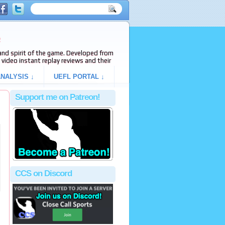
e
s and spirit of the game. Developed from
video instant replay reviews and their
NALYSIS ↓
UEFL PORTAL ↓
Support me on Patreon!
CCS on Discord