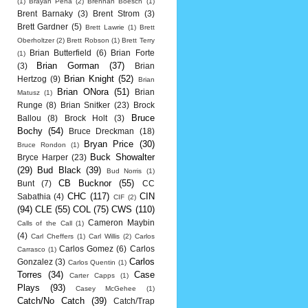
(1)
Brayan Pena
(2)
Brennan Boesch
(1)
Brent Barnaky
(3)
Brent Strom
(3)
Brett Gardner
(5)
Brett Lawrie
(1)
Brett
Oberholtzer
(2)
Brett Robson
(1)
Brett Terry
Brian Butterfield
(6)
Brian Forte
(1)
Brian Gorman
(37)
(3)
Brian
Brian Knight
(52)
Hertzog
(9)
Brian
Brian ONora
(51)
Brian
Matusz
(1)
Runge
(8)
Brian Snitker
(23)
Brock
Bruce
Ballou
(8)
Brock Holt
(3)
Bochy
(54)
Bruce Dreckman
(18)
Bryan Price
(30)
Bruce Rondon
(1)
Buck Showalter
Bryce Harper
(23)
(29)
Bud Black
(39)
Bud Norris
(1)
CB Bucknor
(55)
Bunt
(7)
CC
CHC
(117)
CIN
Sabathia
(4)
CIF
(2)
(94)
CLE
(55)
COL
(75)
CWS
(110)
Cameron Maybin
Calls of the Call
(1)
(4)
Carl Cheffers
(1)
Carl Willis
(2)
Carlos
Carlos Gomez
(6)
Carlos
Carrasco
(1)
Carlos
Gonzalez
(3)
Carlos Quentin
(1)
Torres
(34)
Case
Carter Capps
(1)
Plays
(93)
Casey McGehee
(1)
Catch/No Catch
(39)
Catch/Trap