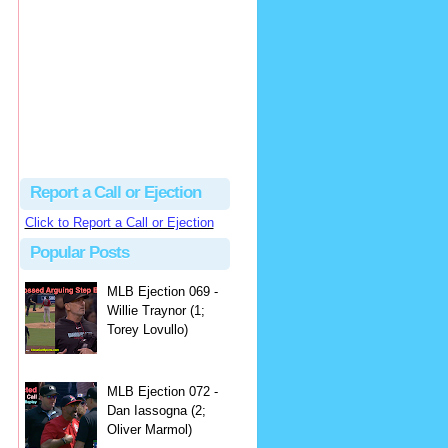
hbk314
Excellent call by Barry...
MLB Ejection 082 - Manny Gonzalez (1; Blake Butera) | Close Call Sports & Umpire Ejection Fantasy League
·
2 days ago
Report a Call or Ejection
Click to Report a Call or Ejection
Popular Posts
MLB Ejection 069 -
Willie Traynor (1;
Torey Lovullo)
MLB Ejection 072 -
Dan Iassogna (2;
Oliver Marmol)