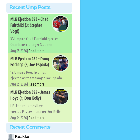
Recent Ump Posts
MLB Ejection 085 - Chad
Fairchild (3; Stephen
Vogt)
3B Umpire Chad Fairchild ejected
Guardians manager Stephen...
Aug 05 2026 |
Read more
MLB Ejection 084 - Doug
Eddings (3; Joe Espada)
1B Umpire Doug Eddings
ejected Astros manager Joe Espada...
Aug 05 2026 |
Read more
MLB Ejection 083 - James
Hoye (1; Don Kelly)
HP Umpire James Hoye
ejected Pirates manager Don Kelly...
Aug 04 2026 |
Read more
Recent Comments
Kuakku