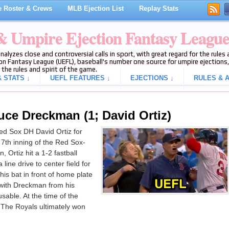
 Roster & Crews
MLB Ejection List
Replay Stats
 & Umpire Ejection Fantasy Leagu
analyzes close and controversial calls in sport, with great regard for the rule
on Fantasy League (UEFL), baseball's number one source for umpire ejections, 
 the rules and spirit of the game.
 STATS ↓
UEFL FEATURES ↓
EJECTIONS ↓
RULES & A
uce Dreckman (1; David Ortiz)
d Sox DH David Ortiz for
7th inning of the Red Sox-
Ortiz hit a 1-2 fastball
line drive to center field for
 his bat in front of home plate
 with Dreckman from his
cusable. At the time of the
. The Royals ultimately won