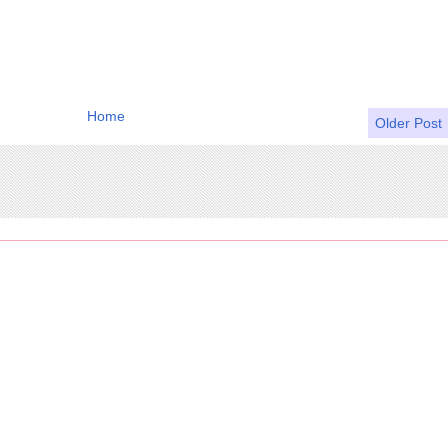
Home
Older Post