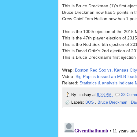
This is Bruce Dreckman (1)'s first eject
Bruce Dreckman now has 3 points in th
Crew Chief Tom Hallion now has 1 point
This is the 100th ejection of the 201
This is the 47th player ejection of 2015.
This is the Red Sox' 5th ejection of 201
This is David Ortiz's 2nd ejection of 201
This is Bruce Dreckman's first ejection
Wrap:
Boston Red Sox vs. Kansas City
Video:
Big Papi is tossed an MLB-leadin
Related:
Statistics & analysis indicate
By
Lindsay
at
9:28 PM
33 Comm
Labels:
BOS
,
Bruce Dreckman
,
Dav