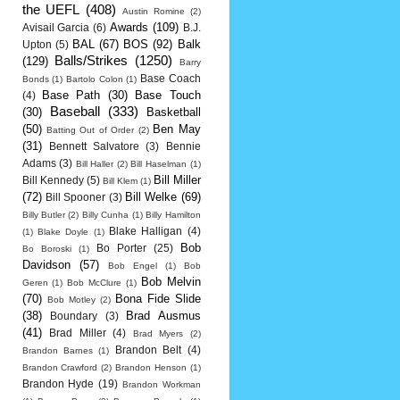
the UEFL
(408)
Austin Romine
(2)
Awards
(109)
Avisail Garcia
(6)
B.J.
BAL
(67)
BOS
(92)
Balk
Upton
(5)
Balls/Strikes
(1250)
(129)
Barry
Base Coach
Bonds
(1)
Bartolo Colon
(1)
Base Path
(30)
Base Touch
(4)
Baseball
(333)
(30)
Basketball
(50)
Ben May
Batting Out of Order
(2)
(31)
Bennett Salvatore
(3)
Bennie
Adams
(3)
Bill Haller
(2)
Bill Haselman
(1)
Bill Miller
Bill Kennedy
(5)
Bill Klem
(1)
(72)
Bill Welke
(69)
Bill Spooner
(3)
Billy Butler
(2)
Billy Cunha
(1)
Billy Hamilton
Blake Halligan
(4)
(1)
Blake Doyle
(1)
Bob
Bo Porter
(25)
Bo Boroski
(1)
Davidson
(57)
Bob Engel
(1)
Bob
Bob Melvin
Geren
(1)
Bob McClure
(1)
(70)
Bona Fide Slide
Bob Motley
(2)
(38)
Brad Ausmus
Boundary
(3)
(41)
Brad Miller
(4)
Brad Myers
(2)
Brandon Belt
(4)
Brandon Barnes
(1)
Brandon Crawford
(2)
Brandon Henson
(1)
Brandon Hyde
(19)
Brandon Workman