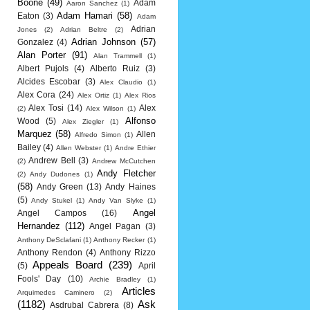
Boone
(49)
Adam
Aaron Sanchez
(1)
Adam Hamari
(58)
Eaton
(3)
Adam
Adrian
Jones
(2)
Adrian Beltre
(2)
Adrian Johnson
(57)
Gonzalez
(4)
Alan Porter
(91)
Alan Trammell
(1)
Albert Pujols
(4)
Alberto Ruiz
(3)
Alcides Escobar
(3)
Alex Claudio
(1)
Alex Cora
(24)
Alex Ortiz
(1)
Alex Rios
Alex Tosi
(14)
Alex
(2)
Alex Wilson
(1)
Alfonso
Wood
(5)
Alex Ziegler
(1)
Marquez
(58)
Allen
Alfredo Simon
(1)
Bailey
(4)
Allen Webster
(1)
Andre Ethier
Andrew Bell
(3)
(2)
Andrew McCutchen
Andy Fletcher
(2)
Andy Dudones
(1)
(58)
Andy Green
(13)
Andy Haines
(5)
Andy Stukel
(1)
Andy Van Slyke
(1)
Angel
Angel Campos
(16)
Hernandez
(112)
Angel Pagan
(3)
Anthony DeSclafani
(1)
Anthony Recker
(1)
Anthony Rendon
(4)
Anthony Rizzo
Appeals Board
(239)
(5)
April
Fools' Day
(10)
Archie Bradley
(1)
Articles
Arquimedes Caminero
(2)
(1182)
Ask
Asdrubal Cabrera
(8)