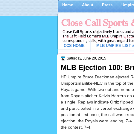
Home
About
Press
Umpire
Close Call Sports
Close Call Sports objectively tracks and 
The Left Field Corner's MLB Umpire Ejecti
corresponding calls, with great regard for
CCS HOME
MLB UMPIRE LIST &
Saturday, June 20, 2015
MLB Ejection 100: Br
HP Umpire Bruce Dreckman ejected Re
Unsportsmanlike-NEC in the top of the 
Royals game. With two out and none on, 
from Royals pitcher Kelvin Herrera on a 
a single. Replays indicate Ortiz flipped
and participated in a verbal exchange
position at first base, the call was irre
ejection, the Royals were leading, 7-4
the contest, 7-4.