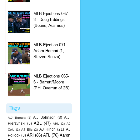
MLB Ejections 067-
8 - Doug Eddings
(Boone, Ausmus)
MLB Ejection 071 -
Adam Hamari (1;
Steven Souza)
MLB Ejections 065-
6 - Barrett/Moore
(PHI Overrun of 2B)
Tags
A.J. Johnson
(3)
A.J.
A.J. Burnett
(1)
ABL
(47)
Pierzynski
(5)
AHL
(2)
AJ
AJ Hinch
(21)
AJ
Cole
(1)
AJ Ellis
(2)
ARI
(86)
ATL
(76)
Aaron
Pollock
(3)