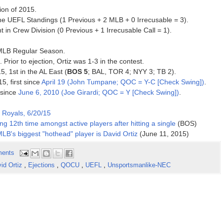
ion of 2015.
e UEFL Standings (1 Previous + 2 MLB + 0 Irrecusable = 3).
 in Crew Division (0 Previous + 1 Irrecusable Call = 1).
5 MLB Regular Season.
 Prior to ejection, Ortiz was 1-3 in the contest.
5, 1st in the AL East (
BOS 5
; BAL, TOR 4; NYY 3; TB 2).
5, first since
April 19 (John Tumpane; QOC = Y-C [Check Swing])
.
 since
June 6, 2010 (Joe Girardi; QOC = Y [Check Swing])
.
 Royals, 6/20/15
g 12th time amongst active players after hitting a single
(BOS)
 MLB's biggest "hothead" player is David Ortiz
(June 11, 2015)
ents
id Ortiz
,
Ejections
,
QOCU
,
UEFL
,
Unsportsmanlike-NEC