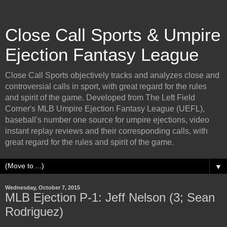
Close Call Sports & Umpire
Ejection Fantasy League
Close Call Sports objectively tracks and analyzes close and
controversial calls in sport, with great regard for the rules
and spirit of the game. Developed from The Left Field
Corner's MLB Umpire Ejection Fantasy League (UEFL),
baseball's number one source for umpire ejections, video
instant replay reviews and their corresponding calls, with
great regard for the rules and spirit of the game.
▼
Wednesday, October 7, 2015
MLB Ejection P-1: Jeff Nelson (3; Sean
Rodriguez)