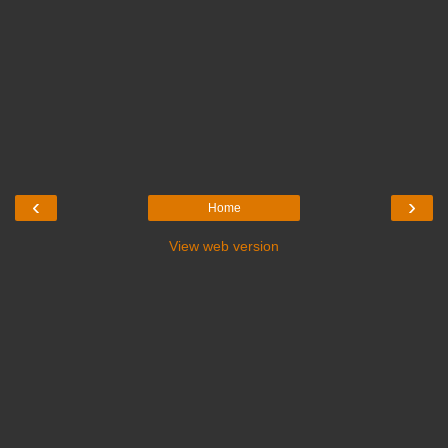
‹
›
Home
View web version