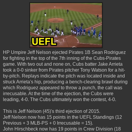
HP Umpire Jeff Nelson ejected Pirates 1B Sean Rodriguez
for fighting in the top of the 7th inning of the Cubs-Pirates
game. With two out and none on, Cubs batter Jake Arrieta
took a 0-0 sinker from Pirates pitcher Tony Watson for a hit-
by-pitch. Replays indicate the pitch was located inside and
struck Arrieta's hip, producing a bench-clearing brawl during
which Rodriguez appeared to throw a punch, the call was
irrecusable. At the time of the ejection, the Cubs were
leading, 4-0. The Cubs ultimately won the contest, 4-0.
This is Jeff Nelson (45)'s third ejection of 2015.
Jeff Nelson now has 15 points in the UEFL Standings (12
Previous + 3 MLB-PS + 0 Irrecusable = 15).
John Hirschbeck now has 19 points in Crew Division (18