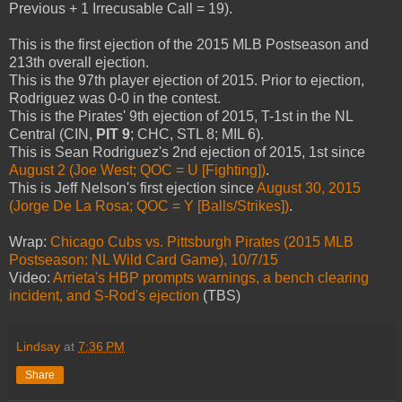
Previous + 1 Irrecusable Call = 19).
This is the first ejection of the 2015 MLB Postseason and
213th overall ejection.
This is the 97th player ejection of 2015. Prior to ejection,
Rodriguez was 0-0 in the contest.
This is the Pirates' 9th ejection of 2015, T-1st in the NL
Central (CIN,
PIT 9
; CHC, STL 8; MIL 6).
This is Sean Rodriguez's 2nd ejection of 2015, 1st since
August 2 (Joe West; QOC = U [Fighting])
.
This is Jeff Nelson's first ejection since
August 30, 2015
(Jorge De La Rosa; QOC = Y [Balls/Strikes])
.
Wrap:
Chicago Cubs vs. Pittsburgh Pirates (2015 MLB
Postseason: NL Wild Card Game), 10/7/15
Video:
Arrieta's HBP prompts warnings, a bench clearing
incident, and S-Rod's ejection
(TBS)
Lindsay
at
7:36 PM
Share