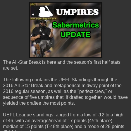
The All-Star Break is here and the season's first half stats
are set.
The following contains the UEFL Standings through the
2016 All-Star Break and metaphorical midway point of the
2016 regular season, as well as the "perfect crew," or
sequence of five umpires that, if drafted together, would have
yielded the draftee the most points.
UEFL League standings ranged from a low of -12 to a high
of 46, with an average/mean of 17 points (45th place),
median of 15 points (T-48th place) and a mode of 28 points