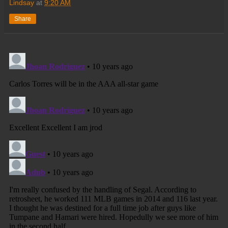
Lindsay
at
9:20 AM
Share