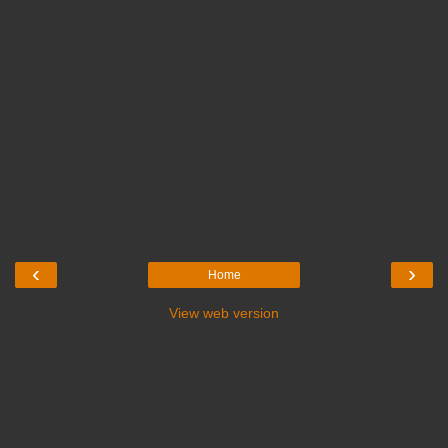
‹
›
Home
View web version