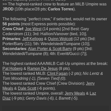
>> The highest-ranked crew to feature an MiLB Umpire was
JROD
(10th place/28 pts;
Carlos Torres
).
The following "perfect crew," if selected, would net its owner
56 points
(most Express points possible):
Crew Chief
:
Joe West
(14 points) [2nd Best: Gary
Cederstrom (11); 3rd: Hallion/Vanover (tied, 10)].
Primaries
:
Jeff Kellogg
&
Quinn Wolcott
(12 pts) [3rd:
Porter/Barry (11); 5th: Wendelstedt/Tumpane (10)].
Secondaries
:
Alan Porter & Scott Barry
(9 pts) [3rd:
Wendelstedt/Tumpane (8); 4th: Everitt/Gucci (7)].
The highest ranked AAA/MiLB Call-Up umpires at the break:
Pat Hoberg
&
Ramon De Jesus
(8 pts).
The lowest ranked MiLB:
Clint Fagan
(-2 pts);
Nic Lentz &
Tom Woodring (-1), [Seven Tied] (0)
.
The lowest ranked Crew Chief (Crew Division):
Jerry
Meals
&
Dale Scott
(-6 points).
The lowest ranked Umpire, overall:
Jerry Meals
&
Laz
Diaz
(-9 pts);
Gerry Davis (-6), L Barrett (-5).