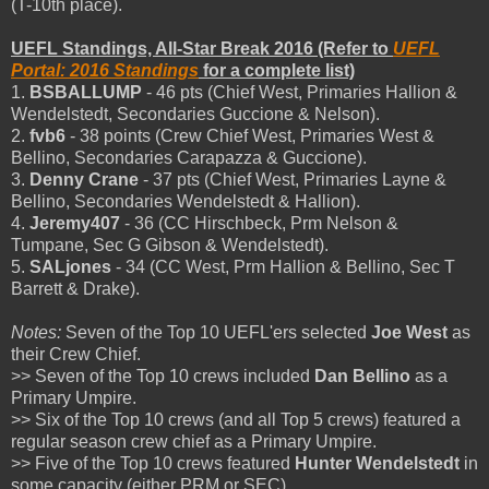
(T-10th place).
UEFL Standings, All-Star Break 2016 (Refer to
UEFL
Portal: 2016 Standings
for a complete list)
1.
BSBALLUMP
- 46 pts (Chief West, Primaries Hallion &
Wendelstedt, Secondaries Guccione & Nelson).
2.
fvb6
- 38 points (Crew Chief West, Primaries West &
Bellino, Secondaries Carapazza & Guccione).
3.
Denny Crane
- 37 pts (Chief West, Primaries Layne &
Bellino, Secondaries Wendelstedt & Hallion).
4.
Jeremy407
- 36 (CC Hirschbeck, Prm Nelson &
Tumpane, Sec G Gibson & Wendelstedt).
5.
SALjones
- 34 (CC West, Prm Hallion & Bellino, Sec T
Barrett & Drake).
Notes:
Seven of the Top 10 UEFL'ers selected
Joe West
as
their Crew Chief.
>> Seven of the Top 10 crews included
Dan Bellino
as a
Primary Umpire.
>> Six of the Top 10 crews (and all Top 5 crews) featured a
regular season crew chief as a Primary Umpire.
>> Five of the Top 10 crews featured
Hunter Wendelstedt
in
some capacity (either PRM or SEC).