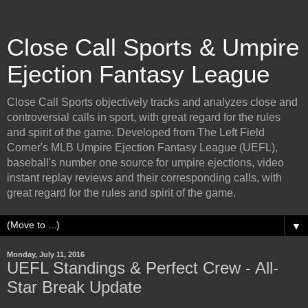
Close Call Sports & Umpire
Ejection Fantasy League
Close Call Sports objectively tracks and analyzes close and
controversial calls in sport, with great regard for the rules
and spirit of the game. Developed from The Left Field
Corner's MLB Umpire Ejection Fantasy League (UEFL),
baseball's number one source for umpire ejections, video
instant replay reviews and their corresponding calls, with
great regard for the rules and spirit of the game.
▼
Monday, July 11, 2016
UEFL Standings & Perfect Crew - All-
Star Break Update