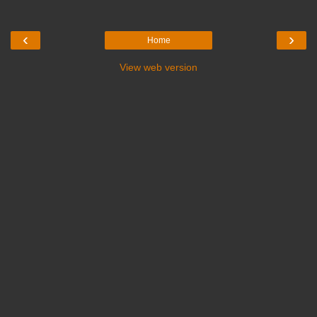
‹
›
Home
View web version