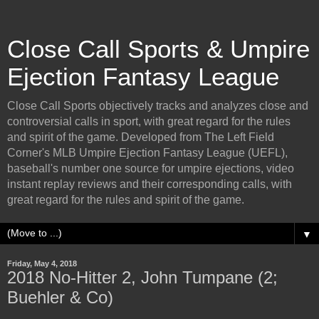
Close Call Sports & Umpire
Ejection Fantasy League
Close Call Sports objectively tracks and analyzes close and
controversial calls in sport, with great regard for the rules
and spirit of the game. Developed from The Left Field
Corner's MLB Umpire Ejection Fantasy League (UEFL),
baseball's number one source for umpire ejections, video
instant replay reviews and their corresponding calls, with
great regard for the rules and spirit of the game.
▼
Friday, May 4, 2018
2018 No-Hitter 2, John Tumpane (2;
Buehler & Co)