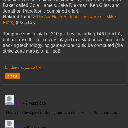
Baker called Cole Hamels, Jake Diekman, Ken Giles, and
Jonathan Papelbon's combined effort.
Related Post
:
2015 No-Hitter 5, John Tumpane (1; Mike
Fiers)
(8/21/15).
Tumpane saw a total of 310 pitches, including 146 from LA,
but because the game was played in a stadium without pitch
tracking technology, no game score could be computed (the
strike zone map is a null set).
Lindsay
at
11:55 PM
Share