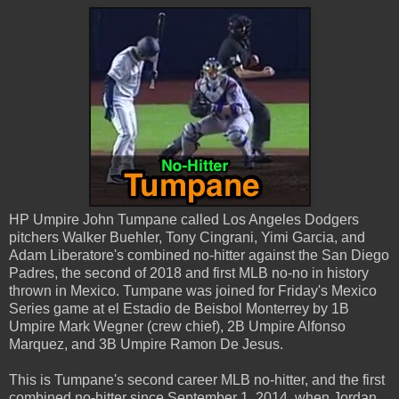
HP Umpire John Tumpane called Los Angeles Dodgers
pitchers Walker Buehler, Tony Cingrani, Yimi Garcia, and
Adam Liberatore's combined no-hitter against the San Diego
Padres, the second of 2018 and first MLB no-no in history
thrown in Mexico. Tumpane was joined for Friday's Mexico
Series game at el Estadio de Beisbol Monterrey by 1B
Umpire Mark Wegner (crew chief), 2B Umpire Alfonso
Marquez, and 3B Umpire Ramon De Jesus.
This is Tumpane's second career MLB no-hitter, and the first
combined no-hitter since September 1, 2014, when Jordan