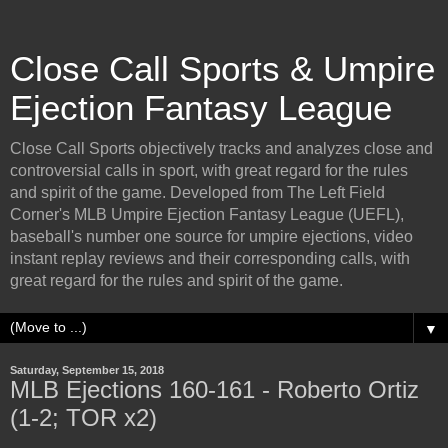
Close Call Sports & Umpire
Ejection Fantasy League
Close Call Sports objectively tracks and analyzes close and
controversial calls in sport, with great regard for the rules
and spirit of the game. Developed from The Left Field
Corner's MLB Umpire Ejection Fantasy League (UEFL),
baseball's number one source for umpire ejections, video
instant replay reviews and their corresponding calls, with
great regard for the rules and spirit of the game.
▼
Saturday, September 15, 2018
MLB Ejections 160-161 - Roberto Ortiz
(1-2; TOR x2)