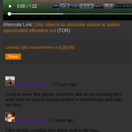
Alternate Link:
Ortiz objects to obstinate oration & orders
opinionated offenders out
(TOR)
Lindsay (@LindsayImber)
at
6:56 PM
Share