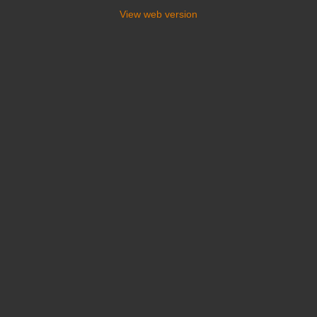
View web version