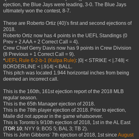
ejection, the Blue Jays were leading, 3-0. The Blue Jays
ultimately won the contest, 8-7.
These are Roberto Ortiz (40)'s first and second ejections of
2018.
Roberto Ortiz now has 4 points in the UEFL Standings (0
Prev + 2 AAA + 2 Correct Call = 4).
Crew Chief Gerry Davis now has 9 points in Crew Division
(8 Previous + 1 Correct Call = 9).
*
UEFL Rule 6-2-b-1 (Kulpa Rule)
: |0| < STRIKE < |.748| <
BORDERLINE < |.914| < BALL.
This pitch was located 1.944 horizontal inches from being
deemed an incorrect call.
This is the 160th, 161st ejection report of the 2018 MLB
regular season.
This is the 65th Manager ejection of 2018.
This is the 78th player ejection of 2018. Prior to ejection,
Maile did not appear in the game whatsoever.
This is Toronto's 9/10th ejection of 2018, 1st in the AL East
(
TOR 10
; NYY 9; BOS 5; BAL 3; TB 2).
This is John Gibbons' 7th ejection of 2018, 1st since
August