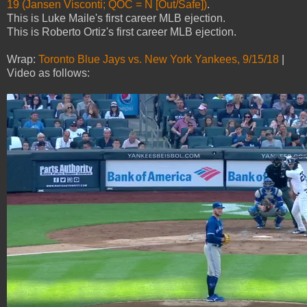
19 (Jansen Visconti; QOC = N [Out/Safe])
.
This is Luke Maile's first career MLB ejection.
This is Roberto Ortiz's first career MLB ejection.
Wrap:
Toronto Blue Jays vs. New York Yankees, 9/15/18
|
Video as follows: