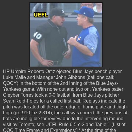
HP Umpire Roberto Ortiz ejected Blue Jays bench player
Luke Maile and Manager John Gibbons (ball one call;
QOCY) in the bottom of the 2nd inning of the Blue Jays-
Yankees game. With none out and two on, Yankees batter
Gleyber Torres took a 0-0 fastball from Blue Jays pitcher
Sean Reid-Foley for a called first ball. Replays indicate the
pitch was located off the outer edge of home plate and thigh-
high (px .910, pz 2.314), the call was correct [the previous at-
bats are ineligible for review due to the intervening mound
visit by Toronto; see UEFL Rule 6-5-c-2 and Table 1 (List of
QOC Time Frame and Exemptions)].* At the time of the