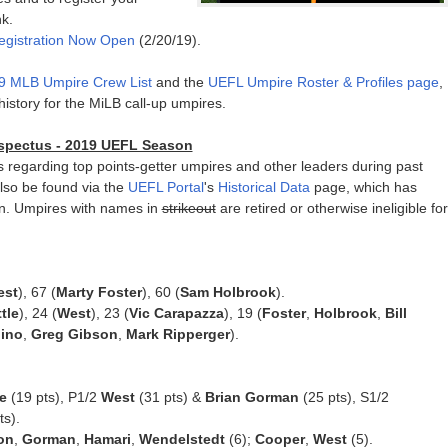
k.
egistration Now Open
(2/20/19).
9 MLB Umpire Crew List
and the
UEFL Umpire Roster & Profiles page
,
story for the MiLB call-up umpires.
rospectus - 2019 UEFL Season
cs regarding top points-getter umpires and other leaders during past
lso be found via the
UEFL Portal
's
Historical Data
page, which has
n. Umpires with names in
strikeout
are retired or otherwise ineligible for
est
), 67 (
Marty Foster
), 60 (
Sam Holbrook
).
ttle
), 24 (
West
), 23 (
Vic Carapazza
), 19 (
Foster
,
Holbrook
,
Bill
lino
,
Greg Gibson
,
Mark Ripperger
).
e
(19 pts), P1/2
West
(31 pts) &
Brian Gorman
(25 pts), S1/2
ts).
on
,
Gorman
,
Hamari
,
Wendelstedt
(6);
Cooper
,
West
(5).