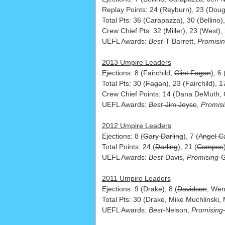
Replay Points: 24 (Reyburn), 23 (Doug 
Total Pts: 36 (Carapazza), 30 (Bellino),
Crew Chief Pts: 32 (Miller), 23 (West), 
UEFL Awards:
Best
-T Barrett,
Promisi
2013 Umpire Leaders
Ejections: 8 (Fairchild,
Clint Fagan
), 6
Total Pts: 30 (
Fagan
), 23 (Fairchild), 
Crew Chief Points: 14 (Dana DeMuth, G
UEFL Awards:
Best
-
Jim Joyce
,
Promis
2012 Umpire Leaders
Ejections: 8 (
Gary Darling
), 7 (
Angel 
Total Points: 24 (
Darling
), 21 (
Campos
UEFL Awards:
Best
-Davis,
Promising
-
2011 Umpire Leaders
Ejections: 9 (Drake), 8 (
Davidson
, Wen
Total Pts: 30 (Drake, Mike Muchlinski,
UEFL Awards:
Best
-Nelson,
Promising