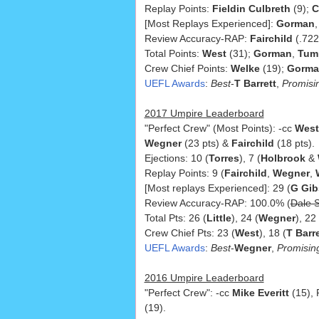
Replay Points:
Fieldin Culbreth
(9);
C
[Most Replays Experienced]:
Gorman
Review Accuracy-RAP:
Fairchild
(.722
Total Points:
West
(31);
Gorman
,
Tum
Crew Chief Points:
Welke
(19);
Gorm
UEFL Awards
:
Best
-
T Barrett
,
Promisi
2017 Umpire Leaderboard
"Perfect Crew" (Most Points): -cc
West
Wegner
(23 pts) &
Fairchild
(18 pts).
Ejections: 10 (
Torres
), 7 (
Holbrook
&
Replay Points: 9 (
Fairchild
,
Wegner
,
[Most replays Experienced]: 29 (
G Gi
Review Accuracy-RAP: 100.0% (
Dale S
Total Pts: 26 (
Little
), 24 (
Wegner
), 22 
Crew Chief Pts: 23 (
West
), 18 (
T Barre
UEFL Awards
:
Best
-
Wegner
,
Promisin
2016 Umpire Leaderboard
"Perfect Crew": -cc
Mike Everitt
(15),
(19).