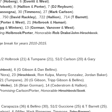
 7 (
Hoberg
), 6 (
Everitt
&
West
).
olcott
), 8 (
Hallion
&
Porter
), 7 (
DJ Reyburn
).
Iassogna
), 30 (
Timmons
), 27 (
Mark Carlson
).
, .750 (
David Rackley
), .722 (
Hallion
), .714 (
T Barrett
).
(
Porter
&
West
), 21 (
Holbrook
&
Hamari
).
ogg
&
Winters
), 13 (
Gorman
,
Vanover
&
West
).
ing
-
Holbrook
/
Porter
,
Honorable
-
Rob Drake
/
John Hirschbeck
.
ge break for years 2010-2015.
1/2 Holbrook (21) & Tumpane (21), S1/2 Carlson (20) & Gary
schbeck
), 6 (G Gibson & Dan Bellino).
Nora), 23 (
Hirschbeck
, Ron Kulpa, Manny Gonzalez, Jordan Baker).
, 21 (Tumpane), 20 (G Gibson, Tripp Gibson & Bellino).
 Welke
), 16 (Brian Gorman), 14 (Cederstrom & Hallion).
Promising
-Carlson/Porter,
Honorable
-
Hirschbeck
/
Scott
.
1/2 Carapazza (36) & Bellino (30), S1/2 Guccione (25) & T Barrett (25).
 Nelson), 6 (Miller, Mark Ripperger, Timmons,
Toby Basner
).