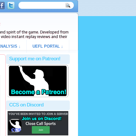
e
s and spirit of the game. Developed from
video instant replay reviews and their
NALYSIS ↓
UEFL PORTAL ↓
Support me on Patreon!
CCS on Discord