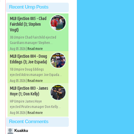
Recent Ump Posts
MLB Ejection 085 - Chad
Fairchild (3; Stephen
Vogt)
3B Umpire Chad Fairchild ejected
Guardians manager Stephen...
Aug 05 2026 |
Read more
MLB Ejection 084 - Doug
Eddings (3; Joe Espada)
1B Umpire Doug Eddings
ejected Astros manager Joe Espada...
Aug 05 2026 |
Read more
MLB Ejection 083 - James
Hoye (1; Don Kelly)
HP Umpire James Hoye
ejected Pirates manager Don Kelly...
Aug 04 2026 |
Read more
Recent Comments
Kuakku