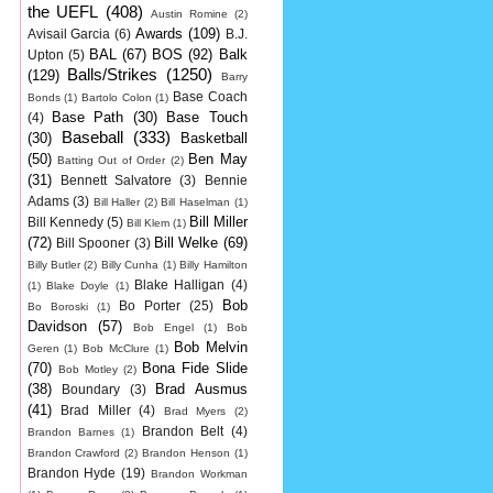
the UEFL
(408)
Austin Romine
(2)
Awards
(109)
Avisail Garcia
(6)
B.J.
BAL
(67)
BOS
(92)
Balk
Upton
(5)
Balls/Strikes
(1250)
(129)
Barry
Base Coach
Bonds
(1)
Bartolo Colon
(1)
Base Path
(30)
Base Touch
(4)
Baseball
(333)
(30)
Basketball
(50)
Ben May
Batting Out of Order
(2)
(31)
Bennett Salvatore
(3)
Bennie
Adams
(3)
Bill Haller
(2)
Bill Haselman
(1)
Bill Miller
Bill Kennedy
(5)
Bill Klem
(1)
(72)
Bill Welke
(69)
Bill Spooner
(3)
Billy Butler
(2)
Billy Cunha
(1)
Billy Hamilton
Blake Halligan
(4)
(1)
Blake Doyle
(1)
Bob
Bo Porter
(25)
Bo Boroski
(1)
Davidson
(57)
Bob Engel
(1)
Bob
Bob Melvin
Geren
(1)
Bob McClure
(1)
(70)
Bona Fide Slide
Bob Motley
(2)
(38)
Brad Ausmus
Boundary
(3)
(41)
Brad Miller
(4)
Brad Myers
(2)
Brandon Belt
(4)
Brandon Barnes
(1)
Brandon Crawford
(2)
Brandon Henson
(1)
Brandon Hyde
(19)
Brandon Workman