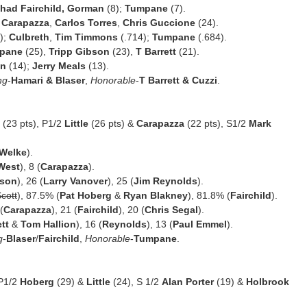
had Fairchild, Gorman
(8);
Tumpane
(7).
,
Carapazza
,
Carlos Torres
,
Chris Guccione
(24).
);
Culbreth
,
Tim Timmons
(.714);
Tumpane
(.684).
pane
(25),
Tripp Gibson
(23),
T Barrett
(21).
an
(14);
Jerry Meals
(13).
ng
-
Hamari & Blaser
,
Honorable
-
T Barrett & Cuzzi
.
(23 pts), P1/2
Little
(26 pts) &
Carapazza
(22 pts), S1/2
Mark
Welke
).
West
), 8 (
Carapazza
).
bson
), 26 (
Larry Vanover
), 25 (
Jim Reynolds
).
cott
), 87.5% (
Pat Hoberg
&
Ryan Blakney
), 81.8% (
Fairchild
).
(
Carapazza
), 21 (
Fairchild
), 20 (
Chris Segal
).
tt
&
Tom Hallion
), 16 (
Reynolds
), 13 (
Paul Emmel
).
g
-
Blaser
/
Fairchild
,
Honorable
-
Tumpane
.
 P1/2
Hoberg
(29) &
Little
(24), S 1/2
Alan Porter
(19) &
Holbrook