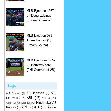
MLB Ejections 067-
8 - Doug Eddings
(Boone, Ausmus)
MLB Ejection 071 -
Adam Hamari (1;
Steven Souza)
MLB Ejections 065-
6 - Barrett/Moore
(PHI Overrun of 2B)
Tags
A.J. Johnson
(3)
A.J.
A.J. Burnett
(1)
ABL
(47)
Pierzynski
(5)
AHL
(2)
AJ
AJ Hinch
(21)
AJ
Cole
(1)
AJ Ellis
(2)
ARI
(86)
ATL
(76)
Aaron
Pollock
(3)