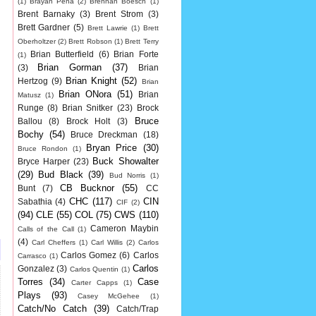
(1)
Brayan Pena
(2)
Brennan Boesch
(1)
Brent Barnaky
(3)
Brent Strom
(3)
Brett Gardner
(5)
Brett Lawrie
(1)
Brett
Oberholtzer
(2)
Brett Robson
(1)
Brett Terry
Brian Butterfield
(6)
Brian Forte
(1)
Brian Gorman
(37)
(3)
Brian
Brian Knight
(52)
Hertzog
(9)
Brian
Brian ONora
(51)
Brian
Matusz
(1)
Runge
(8)
Brian Snitker
(23)
Brock
Bruce
Ballou
(8)
Brock Holt
(3)
Bochy
(54)
Bruce Dreckman
(18)
Bryan Price
(30)
Bruce Rondon
(1)
Buck Showalter
Bryce Harper
(23)
(29)
Bud Black
(39)
Bud Norris
(1)
CB Bucknor
(55)
Bunt
(7)
CC
CHC
(117)
CIN
Sabathia
(4)
CIF
(2)
(94)
CLE
(55)
COL
(75)
CWS
(110)
Cameron Maybin
Calls of the Call
(1)
(4)
Carl Cheffers
(1)
Carl Willis
(2)
Carlos
Carlos Gomez
(6)
Carlos
Carrasco
(1)
Carlos
Gonzalez
(3)
Carlos Quentin
(1)
Torres
(34)
Case
Carter Capps
(1)
Plays
(93)
Casey McGehee
(1)
Catch/No Catch
(39)
Catch/Trap