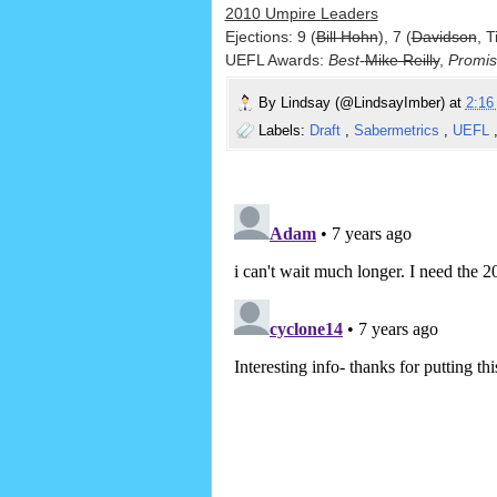
2010 Umpire Leaders
Ejections: 9 (
Bill Hohn
), 7 (
Davidson
, T
UEFL Awards:
Best
-
Mike Reilly
,
Promis
By
Lindsay (@LindsayImber)
at
2:1
Labels:
Draft
,
Sabermetrics
,
UEFL