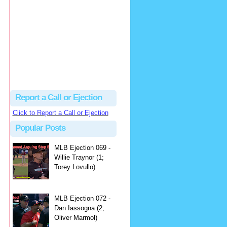
hbk314
Excellent call by Barry...
MLB Ejection 082 - Manny Gonzalez (1; Blake Butera) | Close Call Sports & Umpire Ejection Fantasy League
·
2 days ago
Report a Call or Ejection
Click to Report a Call or Ejection
Popular Posts
MLB Ejection 069 -
Willie Traynor (1;
Torey Lovullo)
MLB Ejection 072 -
Dan Iassogna (2;
Oliver Marmol)