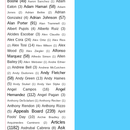
Boone
(49)
Adam
Aaron Sanchez
(1)
Adam Hamari
(58)
Eaton
(3)
Adam
Adrian
Jones
(2)
Adrian Beltre
(2)
Adrian Johnson
(57)
Gonzalez
(4)
Alan Porter
(91)
Alan Trammell
(1)
Albert Pujols
(4)
Alberto Ruiz
(3)
Alcides Escobar
(3)
Alex Claudio
(1)
Alex Cora
(24)
Alex Ortiz
(1)
Alex Rios
Alex Tosi
(14)
Alex
(2)
Alex Wilson
(1)
Alfonso
Wood
(5)
Alex Ziegler
(1)
Marquez
(58)
Allen
Alfredo Simon
(1)
Bailey
(4)
Allen Webster
(1)
Andre Ethier
Andrew Bell
(3)
(2)
Andrew McCutchen
Andy Fletcher
(2)
Andy Dudones
(1)
(58)
Andy Green
(13)
Andy Haines
(5)
Andy Stukel
(1)
Andy Van Slyke
(1)
Angel
Angel Campos
(16)
Hernandez
(112)
Angel Pagan
(3)
Anthony DeSclafani
(1)
Anthony Recker
(1)
Anthony Rendon
(4)
Anthony Rizzo
Appeals Board
(239)
(5)
April
Fools' Day
(10)
Archie Bradley
(1)
Articles
Arquimedes Caminero
(2)
(1182)
Ask
Asdrubal Cabrera
(8)