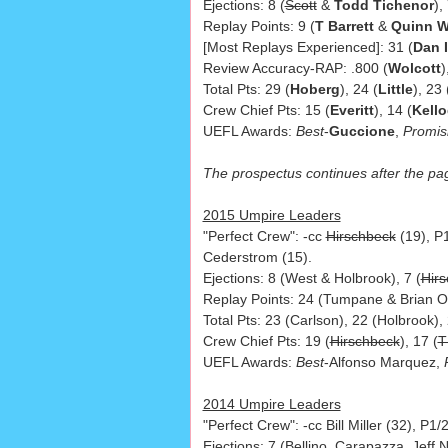
Ejections: 8 (
Scott
&
Todd Tichenor
),
Replay Points: 9 (
T Barrett
&
Quinn W
[Most Replays Experienced]: 31 (
Dan 
Review Accuracy-RAP: .800 (
Wolcott
)
Total Pts: 29 (
Hoberg
), 24 (
Little
), 23 
Crew Chief Pts: 15 (
Everitt
), 14 (
Kell
UEFL Awards:
Best
-
Guccione
,
Promis
The prospectus continues after the pa
2015 Umpire Leaders
"Perfect Crew": -cc
Hirschbeck
(19), P
Cederstrom (15).
Ejections: 8 (West & Holbrook), 7 (
Hir
Replay Points: 24 (Tumpane & Brian O'
Total Pts: 23 (Carlson), 22 (Holbrook)
Crew Chief Pts: 19 (
Hirschbeck
), 17 (
T
UEFL Awards:
Best
-Alfonso Marquez,
2014 Umpire Leaders
"Perfect Crew": -cc Bill Miller (32), P
Ejections: 7 (Bellino, Carapazza, Jeff