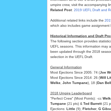
umpire crew, visit the accompanying lin
Related Post
:
2019 UEFL Draft and R
Additional related links include the
201
which also includes game assignment hi
Historical Information and Draft P
The following section provides statisti
UEFL seasons. This information may a
been updated through the 2018 seaso
selection in the UEFL Draft.
General Information
Most Ejections Since 2005: 74 (
Joe W
Most Ejections Since 2014: 26 (
Will Li
Welke
,
John Tumpane
), 18 (
Dan Bel
2018 Umpire Leaderboard
"Perfect Crew" (Most Points): -cc
Welk
Tumpane
(21 pts) &
Ted Barrett
(21 p
Ejections:
Little
(9);
Fletcher
,
G Gibs