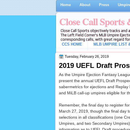
Home
About
Press
Umpire
Close Call Sports
Close Call Sports objectively tracks and 
The Left Field Corner's MLB Umpire Ejecti
corresponding calls, with great regard for
CCS HOME
MLB UMPIRE LIST &
Tuesday, February 26, 2019
2019 UEFL Draft Pros
As the Umpire Ejection Fantasy League 
present the annual UEFL Draft Prospect
sabermetrics for ejections and Repla
and MiLB call-up umpires eligible for 
Remember, the final day to register fo
March 27, 2019, though the final day t
selections in all classifications (one C
Umpires, and two Secondary Umpires)
information as to UEFL Draft procedure