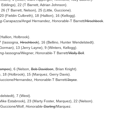
Eddings), 22 (T Barrett, Adrian Johnson).
 26 (T Barrett, Nelson), 25 (Little, Guccione).
20 (Fieldin Culbreth), 18 (Hallion), 16 (Kellogg).
ng
-Carapazza/Angel Hernandez,
Honorable
-T Barrett/
Hirschbeck
.
 (Hallion, Holbrook).
17 (Iassogna,
Hirschbeck
), 16 (Bellino, Hunter Wendelstedt).
orman), 13 (Jerry Layne), 9 (Winters, Kellogg).
ing
-Iassogna/Wegner,
Honorable
-T Barrett/
Wally Bell
.
Campos
), 6 (Nelson,
Bob Davidson
, Brian Knight).
), 18 (Holbrook), 15 (Marquez, Gerry Davis).
Guccione/Hernandez,
Honorable
-T Barrett/
Joyce
.
delstedt), 7 (West).
 Mike Estabrook), 23 (Marty Foster, Marquez), 22 (Nelson).
-Guccione/Wolf,
Honorable
-
Darling
/Marquez.