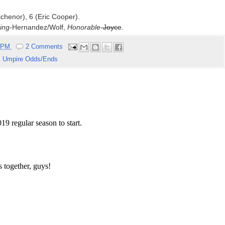
ichenor), 6 (Eric Cooper).
ing
-Hernandez/Wolf,
Honorable
-
Joyce
.
6 PM
2 Comments
,
Umpire Odds/Ends