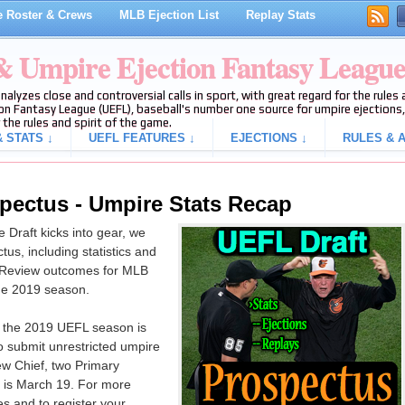
 Roster & Crews
MLB Ejection List
Replay Stats
 & Umpire Ejection Fantasy Leagu
analyzes close and controversial calls in sport, with great regard for the rule
on Fantasy League (UEFL), baseball's number one source for umpire ejections, 
 the rules and spirit of the game.
 STATS ↓
UEFL FEATURES ↓
EJECTIONS ↓
RULES & A
pectus - Umpire Stats Recap
Draft kicks into gear, we
us, including statistics and
y Review outcomes for MLB
the 2019 season.
r the 2019 UEFL season is
o submit unrestricted umpire
rew Chief, two Primary
 is March 19. For more
s and to register your