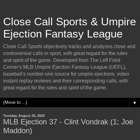
Close Call Sports & Umpire
Ejection Fantasy League
Close Call Sports objectively tracks and analyzes close and
controversial calls in sport, with great regard for the rules
and spirit of the game. Developed from The Left Field
Corner's MLB Umpire Ejection Fantasy League (UEFL),
baseball's number one source for umpire ejections, video
instant replay reviews and their corresponding calls, with
great regard for the rules and spirit of the game.
▼
Tuesday, August 25, 2020
MLB Ejection 37 - Clint Vondrak (1; Joe
Maddon)