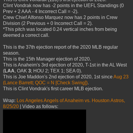
Clint Vondrak now has -2 points in the UEFL Standings (0
Prev + 2 AAA - 4 Incorrect Call = -2).
Crew Chief Alfonso Marquez now has 2 points in Crew
Division (2 Previous + 0 Incorrect Call = 2).
*This pitch was located 0.24 vertical inches from being
deemed a correct call.
This is the 37th ejection report of the 2020 MLB regular
season.
This is the 15th Manager ejection of 2020.
This is Anaheim's 3rd ejection of 2020, T-1st in the AL West
(
LAA
, OAK
3
; HOU 2; TEX 1; SEA 0).
This is Joe Maddon's 2nd ejection of 2020, 1st since
Aug 23
(Lance Barrett; QOC = N [Check Swing])
.
This is Clint Vondrak's first career MLB ejection.
Wrap:
Los Angeles Angels of Anaheim vs. Houston Astros,
8/25/20
| Video as follows: