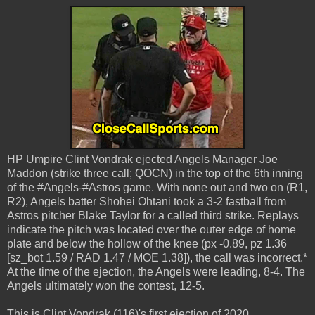
HP Umpire Clint Vondrak ejected Angels Manager Joe
Maddon (strike three call; QOCN) in the top of the 6th inning
of the #Angels-#Astros game. With none out and two on (R1,
R2), Angels batter Shohei Ohtani took a 3-2 fastball from
Astros pitcher Blake Taylor for a called third strike. Replays
indicate the pitch was located over the outer edge of home
plate and below the hollow of the knee (px -0.89, pz 1.36
[sz_bot 1.59 / RAD 1.47 / MOE 1.38]), the call was incorrect.*
At the time of the ejection, the Angels were leading, 8-4. The
Angels ultimately won the contest, 12-5.
This is Clint Vondrak (116)'s first ejection of 2020.