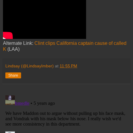
Alternate Link:
Clint clips California captain cause of called
K
(LAA)
Lindsay (@LindsayImber)
at
11:55 PM
Share