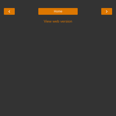
‹
›
Home
View web version