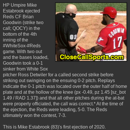
HP Umpire Mike
Estabrook ejected
Reds CF Brian
Goodwin (strike two
call; QOCY) in the
bottom of the 4th
inning of the
#WhiteSox-#Reds
game. With two out
and the bases loaded,
Goodwin took a 0-1
sinker from White Sox
pitcher Ross Detwiler for a called second strike before
striking out swinging on the ensuing 0-2 pitch. Replays
indicate the 0-1 pitch was located over the outer half of home
plate and at the hollow of the knee (px -0.49, pz 1.45 [sz_bot
1.49 / RAD 1.37]) and that all other pitches during the at-bat
were properly officiated, the call was correct.* At the time of
the ejection, the Reds were leading, 5-0. The Reds
ultimately won the contest, 7-3.
This is Mike Estabrook (83)'s first ejection of 2020.