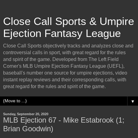
Close Call Sports & Umpire
Ejection Fantasy League
Close Call Sports objectively tracks and analyzes close and
controversial calls in sport, with great regard for the rules
and spirit of the game. Developed from The Left Field
Corner's MLB Umpire Ejection Fantasy League (UEFL),
baseball's number one source for umpire ejections, video
instant replay reviews and their corresponding calls, with
great regard for the rules and spirit of the game.
▼
Sunday, September 20, 2020
MLB Ejection 67 - Mike Estabrook (1;
Brian Goodwin)