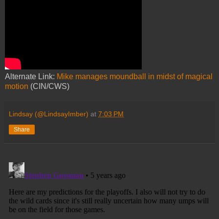
Alternate Link:
Mike manages moundball in midst of magical
motion
(CIN/CWS)
Lindsay (@LindsayImber)
at
7:03 PM
Share