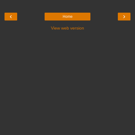
‹
›
Home
View web version