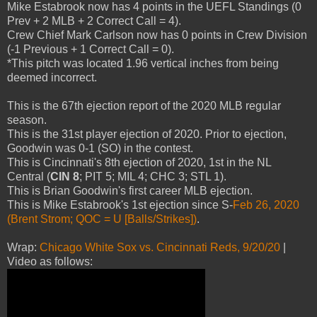
Mike Estabrook now has 4 points in the UEFL Standings (0
Prev + 2 MLB + 2 Correct Call = 4).
Crew Chief Mark Carlson now has 0 points in Crew Division
(-1 Previous + 1 Correct Call = 0).
*This pitch was located 1.96 vertical inches from being
deemed incorrect.
This is the 67th ejection report of the 2020 MLB regular
season.
This is the 31st player ejection of 2020. Prior to ejection,
Goodwin was 0-1 (SO) in the contest.
This is Cincinnati's 8th ejection of 2020, 1st in the NL
Central (
CIN 8
; PIT 5; MIL 4; CHC 3; STL 1).
This is Brian Goodwin's first career MLB ejection.
This is Mike Estabrook's 1st ejection since S-
Feb 26, 2020
(Brent Strom; QOC = U [Balls/Strikes])
.
Wrap:
Chicago White Sox vs. Cincinnati Reds, 9/20/20
|
Video as follows: