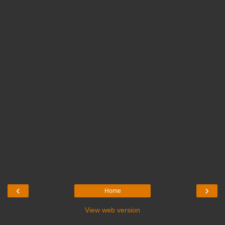
‹
›
Home
View web version