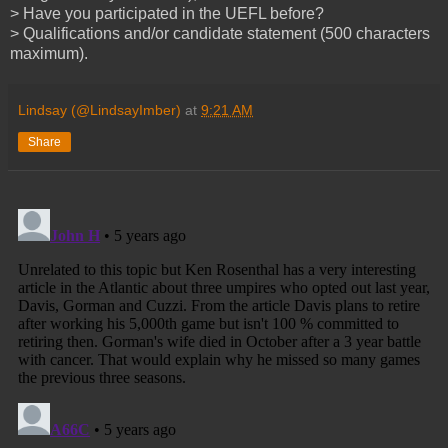
> Have you participated in the UEFL before?
> Qualifications and/or candidate statement (500 characters
maximum).
Lindsay (@LindsayImber)
at
9:21 AM
Share