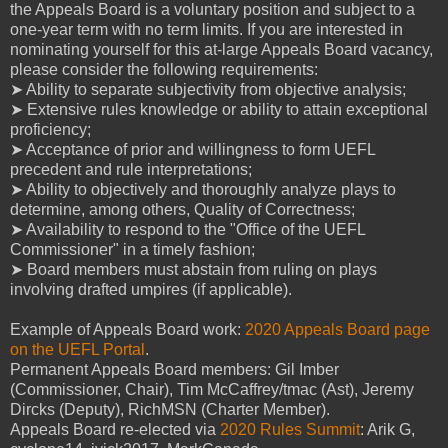
the Appeals Board is a voluntary position and subject to a
one-year term with no term limits. If you are interested in
nominating yourself for this at-large Appeals Board vacancy,
please consider the following requirements:
➤ Ability to separate subjectivity from objective analysis;
➤ Extensive rules knowledge or ability to attain exceptional
proficiency;
➤ Acceptance of prior and willingness to form UEFL
precedent and rule interpretations;
➤ Ability to objectively and thoroughly analyze plays to
determine, among others, Quality of Correctness;
➤ Availability to respond to the "Office of the UEFL
Commissioner" in a timely fashion;
➤ Board members must abstain from ruling on plays
involving drafted umpires (if applicable).
Example of Appeals Board work:
2020 Appeals Board page
on the UEFL Portal
.
Permanent Appeals Board members: Gil Imber
(Commissioner, Chair), Tim McCaffrey/tmac (Ast), Jeremy
Dircks (Deputy), RichMSN (Charter Member).
Appeals Board re-elected via
2020 Rules Summit
: Arik G,