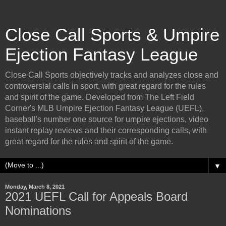
Close Call Sports & Umpire
Ejection Fantasy League
Close Call Sports objectively tracks and analyzes close and
controversial calls in sport, with great regard for the rules
and spirit of the game. Developed from The Left Field
Corner's MLB Umpire Ejection Fantasy League (UEFL),
baseball's number one source for umpire ejections, video
instant replay reviews and their corresponding calls, with
great regard for the rules and spirit of the game.
▼
Monday, March 8, 2021
2021 UEFL Call for Appeals Board
Nominations