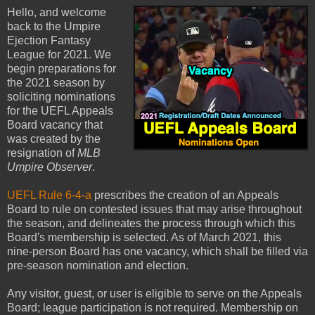
Hello, and welcome
back to the Umpire
Ejection Fantasy
League for 2021. We
begin preparations for
the 2021 season by
soliciting nominations
for the UEFL Appeals
Board vacancy that
was created by the
resignation of
MLB
Umpire Observer
.
UEFL Rule 6-4-a
prescribes the creation of an Appeals
Board to rule on contested issues that may arise throughout
the season, and delineates the process through which this
Board's membership is selected. As of March 2021, this
nine-person Board has one vacancy, which shall be filled via
pre-season nomination and election.
Any visitor, guest, or user is eligible to serve on the Appeals
Board; league participation is not required. Membership on