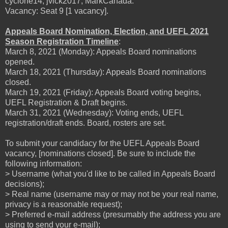
cyclone14, jvick2017, MarkCanada.
Vacancy: Seat 9 [1 vacancy].
Appeals Board Nomination, Election, and UEFL 2021
Season Registration Timeline
:
March 8, 2021 (Monday): Appeals Board nominations
opened.
March 18, 2021 (Thursday): Appeals Board nominations
closed.
March 19, 2021 (Friday): Appeals Board voting begins,
UEFL Registration & Draft begins.
March 31, 2021 (Wednesday): Voting ends, UEFL
registration/draft ends. Board, rosters are set.
To submit your candidacy for the UEFL Appeals Board
vacancy, [nominations closed]. Be sure to include the
following information:
> Username (what you'd like to be called in Appeals Board
decisions);
> Real name (username may or may not be your real name,
privacy is a reasonable request);
> Preferred e-mail address (presumably the address you are
using to send your e-mail);