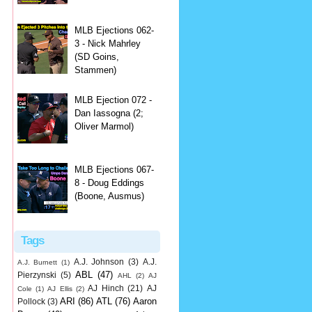
MLB Ejections 062-
3 - Nick Mahrley
(SD Goins,
Stammen)
MLB Ejection 072 -
Dan Iassogna (2;
Oliver Marmol)
MLB Ejections 067-
8 - Doug Eddings
(Boone, Ausmus)
Tags
A.J. Johnson
(3)
A.J.
A.J. Burnett
(1)
ABL
(47)
Pierzynski
(5)
AHL
(2)
AJ
AJ Hinch
(21)
AJ
Cole
(1)
AJ Ellis
(2)
ARI
(86)
ATL
(76)
Aaron
Pollock
(3)