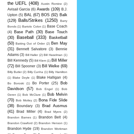
the UEFL
(408)
Austin Romine
(2)
Awards
(109)
Avisail Garcia
(6)
B.J.
BAL
(67)
BOS
(92)
Balk
Upton
(5)
Balls/Strikes
(1250)
(129)
Barry
Base Coach
Bonds
(1)
Bartolo Colon
(1)
Base Path
(30)
Base Touch
(4)
Baseball
(333)
(30)
Basketball
(50)
Ben May
Batting Out of Order
(2)
(31)
Bennett Salvatore
(3)
Bennie
Adams
(3)
Bill Haller
(2)
Bill Haselman
(1)
Bill Miller
Bill Kennedy
(5)
Bill Klem
(1)
(72)
Bill Welke
(69)
Bill Spooner
(3)
Billy Butler
(2)
Billy Cunha
(1)
Billy Hamilton
Blake Halligan
(4)
(1)
Blake Doyle
(1)
Bob
Bo Porter
(25)
Bo Boroski
(1)
Davidson
(57)
Bob Engel
(1)
Bob
Bob Melvin
Geren
(1)
Bob McClure
(1)
(70)
Bona Fide Slide
Bob Motley
(2)
(38)
Brad Ausmus
Boundary
(3)
(41)
Brad Miller
(4)
Brad Myers
(2)
Brandon Belt
(4)
Brandon Barnes
(1)
Brandon Crawford
(2)
Brandon Henson
(1)
Brandon Hyde
(19)
Brandon Workman