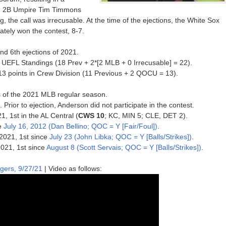
ch 2B Umpire Tim Timmons
, the call was irrecusable. At the time of the ejections, the White Sox
ately won the contest, 8-7.
nd 6th ejections of 2021.
 UEFL Standings (18 Prev + 2*[2 MLB + 0 Irrecusable] = 22).
3 points in Crew Division (11 Previous + 2 QOCU = 13).
s of the 2021 MLB regular season.
. Prior to ejection, Anderson did not participate in the contest.
1, 1st in the AL Central (
CWS 10
; KC, MIN 5; CLE, DET 2).
ce
July 16, 2012 (Dan Bellino; QOC = Y [Fair/Foul])
.
 2021, 1st since
July 23 (John Libka; QOC = Y [Balls/Strikes])
.
2021, 1st since
August 8 (Scott Servais; QOC = Y [Balls/Strikes])
.
igers, 9/27/21
| Video as follows: