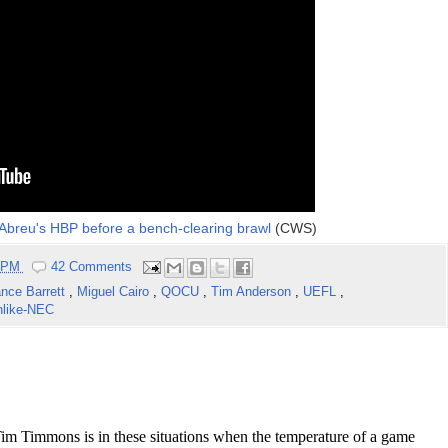
r Abreu's HBP before a bench-clearing brawl
(CWS)
2 PM
42 Comments
nce Barrett
,
Miguel Cairo
,
QOCU
,
Tim Anderson
,
UEFL
,
like-NEC