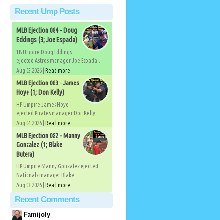
Recent Ump Posts
MLB Ejection 084 - Doug
Eddings (3; Joe Espada)
1B Umpire Doug Eddings
ejected Astros manager Joe Espada...
Aug 05 2026 |
Read more
MLB Ejection 083 - James
Hoye (1; Don Kelly)
HP Umpire James Hoye
ejected Pirates manager Don Kelly...
Aug 04 2026 |
Read more
MLB Ejection 082 - Manny
Gonzalez (1; Blake
Butera)
HP Umpire Manny Gonzalez ejected
Nationals manager Blake...
Aug 03 2026 |
Read more
Recent Comments
Famijoly