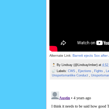
Alternate Link:
Barrett ejects Sox afte
By
Lindsay (@LindsayImber)
at
4:5
Labels:
CWS
,
Ejections
,
Fights
,
La
Unsportsmanlike Conduct
,
Unsportsman