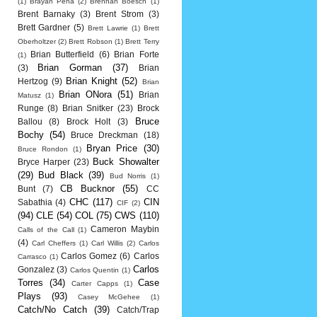
(1)
Brayan Pena
(2)
Brennan Boesch
(1)
Brent Barnaky
(3)
Brent Strom
(3)
Brett Gardner
(5)
Brett Lawrie
(1)
Brett
Oberholtzer
(2)
Brett Robson
(1)
Brett Terry
Brian Butterfield
(6)
Brian Forte
(1)
Brian Gorman
(37)
(3)
Brian
Brian Knight
(52)
Hertzog
(9)
Brian
Brian ONora
(51)
Brian
Matusz
(1)
Runge
(8)
Brian Snitker
(23)
Brock
Bruce
Ballou
(8)
Brock Holt
(3)
Bochy
(54)
Bruce Dreckman
(18)
Bryan Price
(30)
Bruce Rondon
(1)
Buck Showalter
Bryce Harper
(23)
(29)
Bud Black
(39)
Bud Norris
(1)
CB Bucknor
(55)
Bunt
(7)
CC
CHC
(117)
CIN
Sabathia
(4)
CIF
(2)
(94)
CLE
(54)
COL
(75)
CWS
(110)
Cameron Maybin
Calls of the Call
(1)
(4)
Carl Cheffers
(1)
Carl Willis
(2)
Carlos
Carlos Gomez
(6)
Carlos
Carrasco
(1)
Carlos
Gonzalez
(3)
Carlos Quentin
(1)
Torres
(34)
Case
Carter Capps
(1)
Plays
(93)
Casey McGehee
(1)
Catch/No Catch
(39)
Catch/Trap