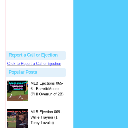
Justus
Or even simpler, dump the...
MLB Ejections 077-8 - Jeremie Rehak (SD x2 ABS Denial) | Close Call Sports & Umpire Ejection Fantasy League
·
2 days ago
Report a Call or Ejection
Click to Report a Call or Ejection
Popular Posts
MLB Ejections 065-
6 - Barrett/Moore
(PHI Overrun of 2B)
MLB Ejection 069 -
Willie Traynor (1;
Torey Lovullo)