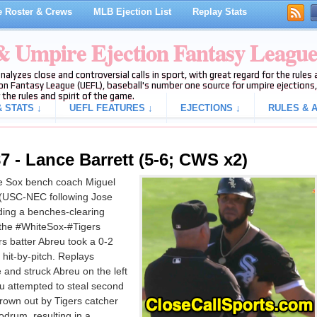
 Roster & Crews
MLB Ejection List
Replay Stats
 & Umpire Ejection Fantasy Leagu
analyzes close and controversial calls in sport, with great regard for the rule
on Fantasy League (UEFL), baseball's number one source for umpire ejections, 
 the rules and spirit of the game.
 STATS ↓
UEFL FEATURES ↓
EJECTIONS ↓
RULES & A
 - Lance Barrett (5-6; CWS x2)
e Sox bench coach Miguel
 (USC-NEC following Jose
ing a benches-clearing
of the #WhiteSox-#Tigers
s batter Abreu took a 0-2
 hit-by-pitch. Replays
e and struck Abreu on the left
eu attempted to steal second
thrown out by Tigers catcher
odrum, resulting in a