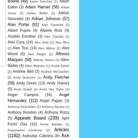
Boone
(49)
Adam
Aaron Sanchez
(1)
Adam Hamari
(58)
Eaton
(3)
Adam
Adrian
Jones
(2)
Adrian Beltre
(2)
Adrian Johnson
(57)
Gonzalez
(4)
Alan Porter
(91)
Alan Trammell
(1)
Albert Pujols
(4)
Alberto Ruiz
(3)
Alcides Escobar
(3)
Alex Claudio
(1)
Alex Cora
(24)
Alex Ortiz
(1)
Alex Rios
Alex Tosi
(14)
Alex
(2)
Alex Wilson
(1)
Alfonso
Wood
(5)
Alex Ziegler
(1)
Marquez
(58)
Allen
Alfredo Simon
(1)
Bailey
(4)
Allen Webster
(1)
Andre Ethier
Andrew Bell
(3)
(2)
Andrew McCutchen
Andy Fletcher
(2)
Andy Dudones
(1)
(58)
Andy Green
(13)
Andy Haines
(5)
Andy Stukel
(1)
Andy Van Slyke
(1)
Angel
Angel Campos
(16)
Hernandez
(112)
Angel Pagan
(3)
Anthony DeSclafani
(1)
Anthony Recker
(1)
Anthony Rendon
(4)
Anthony Rizzo
Appeals Board
(239)
(5)
April
Fools' Day
(10)
Archie Bradley
(1)
Articles
Arquimedes Caminero
(2)
(1182)
Ask
Asdrubal Cabrera
(8)