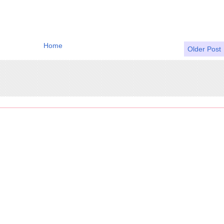
Home
Older Post