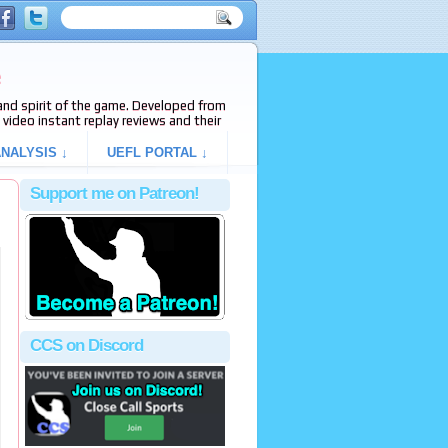
e
s and spirit of the game. Developed from
video instant replay reviews and their
NALYSIS ↓
UEFL PORTAL ↓
Support me on Patreon!
CCS on Discord