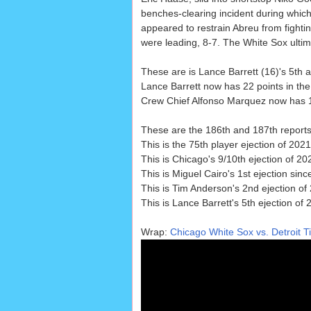
benches-clearing incident during whi
appeared to restrain Abreu from fighting
were leading, 8-7. The White Sox ultim
These are is Lance Barrett (16)'s 5th a
Lance Barrett now has 22 points in the
Crew Chief Alfonso Marquez now has 1
These are the 186th and 187th report
This is the 75th player ejection of 2021
This is Chicago's 9/10th ejection of 202
This is Miguel Cairo's 1st ejection sin
This is Tim Anderson's 2nd ejection of
This is Lance Barrett's 5th ejection of 
Wrap:
Chicago White Sox vs. Detroit T