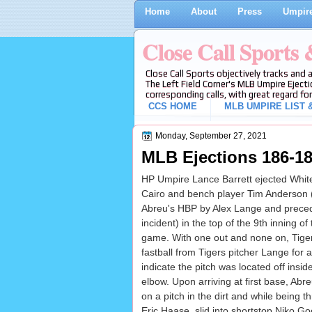
Home
About
Press
Umpire
Close Call Sports
Close Call Sports objectively tracks and 
The Left Field Corner's MLB Umpire Ejecti
corresponding calls, with great regard for
CCS HOME
MLB UMPIRE LIST &
Monday, September 27, 2021
MLB Ejections 186-187
HP Umpire Lance Barrett ejected Whit
Cairo and bench player Tim Anderson
Abreu's HBP by Alex Lange and preced
incident) in the top of the 9th inning 
game. With one out and none on, Tiger
fastball from Tigers pitcher Lange for a
indicate the pitch was located off insid
elbow. Upon arriving at first base, Abr
on a pitch in the dirt and while being 
Eric Haase, slid into shortstop Niko Go