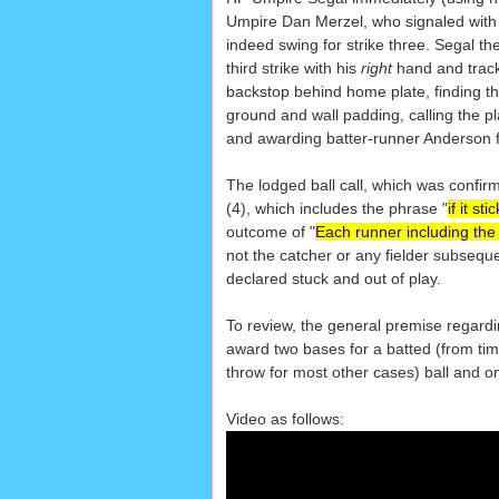
Umpire Dan Merzel, who signaled with hi
indeed swing for strike three. Segal t
third strike with his
right
hand and track
backstop behind home plate, finding th
ground and wall padding, calling the p
and awarding batter-runner Anderson f
The lodged ball call, which was confirm
(4), which includes the phrase "
if it s
outcome of "
Each runner including the 
not the catcher or any fielder subsequen
declared stuck and out of play.
To review, the general premise regardin
award two bases for a batted (from time o
throw for most other cases) ball and on
Video as follows: