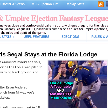
 Roster & Crews
MLB Ejection List
Replay Stats
 & Umpire Ejection Fantasy Leagu
analyzes close and controversial calls in sport, with great regard for the rule
on Fantasy League (UEFL), baseball's number one source for umpire ejections, 
 the rules and spirit of the game.
 STATS ↓
UEFL FEATURES ↓
EJECTIONS ↓
RULES & A
is Segal Stays at the Florida Lodge
le Moments
hybrid analysis,
 ball call on a wild pitch to
warning track ground and
ter Brian Anderson
 pitch from Milwaukee's
ckstop.
is
left
arm) appealed to 1B