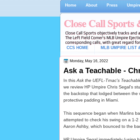
Home
About
Press
Umpire
Close Call Sports
Close Call Sports objectively tracks and 
The Left Field Corner's MLB Umpire Ejecti
corresponding calls, with great regard for
CCS HOME
MLB UMPIRE LIST &
Monday, May 16, 2022
Ask a Teachable - Chr
In this
Ask the UEFL
-
Tmac's Teachab
we review HP Umpire Chris Segal's stuck
the backstop that lodged between the 
protective padding in Miami.
This sequence began when Marlins bat
attempted to check his swing on a 1-2
Aaron Ashby, which bounced to the ba
HP Umpire Segal immediately (using h