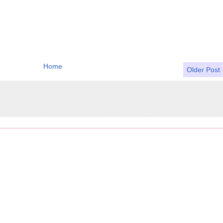
Home
Older Post