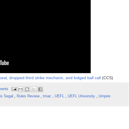
eal, dropped third strike mechanic, and lodged ball call
(CCS)
ents
is Segal
,
Rules Review
,
tmac
,
UEFL
,
UEFL University
,
Umpire