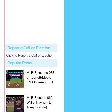
Beau
There's no dispute...
Close Call Sports & Umpire Ejection Fantasy League: MLB Ejection 081 - Dan Bellino (3; Don Kelly)
·
2 days ago
Report a Call or Ejection
Click to Report a Call or Ejection
Popular Posts
MLB Ejections 065-
6 - Barrett/Moore
(PHI Overrun of 2B)
MLB Ejection 069 -
Willie Traynor (1;
Torey Lovullo)