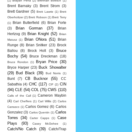
(1)
Brayan Pena
(2)
Brennan Boesch
(1)
Brent Barnaky
(3)
Brent Strom
(3)
Brett Gardner
(5)
Brett Lawrie
(1)
Brett
Oberholtzer
(2)
Brett Robson
(1)
Brett Terry
Brian Butterfield
(6)
Brian Forte
(1)
Brian Gorman
(37)
(3)
Brian
Brian Knight
(52)
Hertzog
(9)
Brian
Brian ONora
(51)
Brian
Matusz
(1)
Runge
(8)
Brian Snitker
(23)
Brock
Bruce
Ballou
(8)
Brock Holt
(3)
Bochy
(54)
Bruce Dreckman
(18)
Bryan Price
(30)
Bruce Rondon
(1)
Buck Showalter
Bryce Harper
(23)
(29)
Bud Black
(39)
Bud Norris
(1)
CB Bucknor
(55)
Bunt
(7)
CC
CHC
(117)
CIN
Sabathia
(4)
CIF
(2)
(94)
CLE
(54)
COL
(75)
CWS
(110)
Cameron Maybin
Calls of the Call
(1)
(4)
Carl Cheffers
(1)
Carl Willis
(2)
Carlos
Carlos Gomez
(6)
Carlos
Carrasco
(1)
Carlos
Gonzalez
(3)
Carlos Quentin
(1)
Torres
(34)
Case
Carter Capps
(1)
Plays
(93)
Casey McGehee
(1)
Catch/No Catch
(39)
Catch/Trap