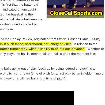
s first that the batter did
hen indicated an uncaught
ed the baseball to the
at the ball stuck between the
lay dead due to the lodge,
irst base.
ed via Replay Review, originates from Official Baseball Rule 5.06(b)
ticks in such fence, scoreboard, shrubbery or vines
" in relation to the
batter-runner may, without liability to be put out, advance.
" Whether or
tly plays the ball is immaterial: the ball is dead the moment it is
g balls going out of play (such as by being lodged or stuck) is to
f pitch) or thrown (time of pitch for a first play by an infielder, time of
e base for a pitched ball (from time of pitch).