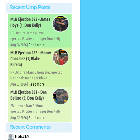
Recent Ump Posts
MLB Ejection 083 - James
Hoye (1; Don Kelly)
HP Umpire James Hoye
ejected Pirates manager Don Kelly...
Aug 04 2026 |
Read more
MLB Ejection 082 - Manny
Gonzalez (1; Blake
Butera)
HP Umpire Manny Gonzalez ejected
Nationals manager Blake...
Aug 03 2026 |
Read more
MLB Ejection 081 - Dan
Bellino (3; Don Kelly)
2B Umpire Dan Bellino
ejected Pirates manager Don Kelly...
Aug 02 2026 |
Read more
Recent Comments
hbk314