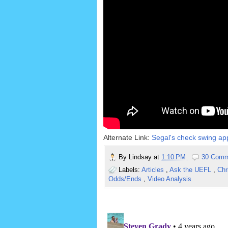
Alternate Link:
Segal's check swing app
By
Lindsay
at
1:10 PM
30 Comm
Labels:
Articles
,
Ask the UEFL
,
Chr
Odds/Ends
,
Video Analysis