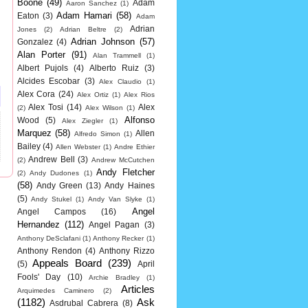
Boone
(49)
Adam
Aaron Sanchez
(1)
Adam Hamari
(58)
Eaton
(3)
Adam
Adrian
Jones
(2)
Adrian Beltre
(2)
Adrian Johnson
(57)
Gonzalez
(4)
Alan Porter
(91)
Alan Trammell
(1)
Albert Pujols
(4)
Alberto Ruiz
(3)
Alcides Escobar
(3)
Alex Claudio
(1)
Alex Cora
(24)
Alex Ortiz
(1)
Alex Rios
Alex Tosi
(14)
Alex
(2)
Alex Wilson
(1)
Alfonso
Wood
(5)
Alex Ziegler
(1)
Marquez
(58)
Allen
Alfredo Simon
(1)
Bailey
(4)
Allen Webster
(1)
Andre Ethier
Andrew Bell
(3)
(2)
Andrew McCutchen
Andy Fletcher
(2)
Andy Dudones
(1)
(58)
Andy Green
(13)
Andy Haines
(5)
Andy Stukel
(1)
Andy Van Slyke
(1)
Angel
Angel Campos
(16)
Hernandez
(112)
Angel Pagan
(3)
Anthony DeSclafani
(1)
Anthony Recker
(1)
Anthony Rendon
(4)
Anthony Rizzo
Appeals Board
(239)
(5)
April
Fools' Day
(10)
Archie Bradley
(1)
Articles
Arquimedes Caminero
(2)
(1182)
Ask
Asdrubal Cabrera
(8)