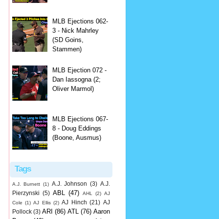
MLB Ejections 062-
3 - Nick Mahrley
(SD Goins,
Stammen)
MLB Ejection 072 -
Dan Iassogna (2;
Oliver Marmol)
MLB Ejections 067-
8 - Doug Eddings
(Boone, Ausmus)
Tags
A.J. Johnson
(3)
A.J.
A.J. Burnett
(1)
ABL
(47)
Pierzynski
(5)
AHL
(2)
AJ
AJ Hinch
(21)
AJ
Cole
(1)
AJ Ellis
(2)
ARI
(86)
ATL
(76)
Aaron
Pollock
(3)