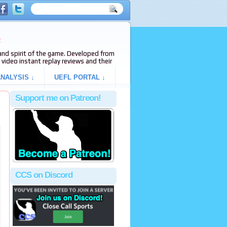
e
s and spirit of the game. Developed from
video instant replay reviews and their
NALYSIS ↓
UEFL PORTAL ↓
Support me on Patreon!
CCS on Discord