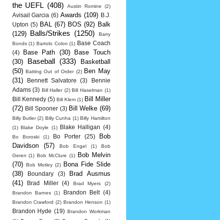
the UEFL
(408)
Austin Romine
(2)
Awards
(109)
Avisail Garcia
(6)
B.J.
BAL
(67)
BOS
(92)
Balk
Upton
(5)
Balls/Strikes
(1250)
(129)
Barry
Base Coach
Bonds
(1)
Bartolo Colon
(1)
Base Path
(30)
Base Touch
(4)
Baseball
(333)
(30)
Basketball
(50)
Ben May
Batting Out of Order
(2)
(31)
Bennett Salvatore
(3)
Bennie
Adams
(3)
Bill Haller
(2)
Bill Haselman
(1)
Bill Miller
Bill Kennedy
(5)
Bill Klem
(1)
(72)
Bill Welke
(69)
Bill Spooner
(3)
Billy Butler
(2)
Billy Cunha
(1)
Billy Hamilton
Blake Halligan
(4)
(1)
Blake Doyle
(1)
Bob
Bo Porter
(25)
Bo Boroski
(1)
Davidson
(57)
Bob Engel
(1)
Bob
Bob Melvin
Geren
(1)
Bob McClure
(1)
(70)
Bona Fide Slide
Bob Motley
(2)
(38)
Brad Ausmus
Boundary
(3)
(41)
Brad Miller
(4)
Brad Myers
(2)
Brandon Belt
(4)
Brandon Barnes
(1)
Brandon Crawford
(2)
Brandon Henson
(1)
Brandon Hyde
(19)
Brandon Workman