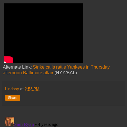
Alternate Link:
Strike calls rattle Yankees in Thursday
afternoon Baltimore affair
(NYY/BAL)
Lindsay
at
2:58 PM
Share