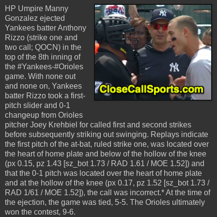
HP Umpire Manny
Gonzalez ejected
Yankees batter Anthony
Rizzo (strike one and
two call; QOCN) in the
top of the 8th inning of
the #Yankees-#Orioles
game. With none out
and none on, Yankees
batter Rizzo took a first-
pitch slider and 0-1
changeup from Orioles
pitcher Joey Krehbiel for called first and second strikes
before subsequently striking out swinging. Replays indicate
the first pitch of the at-bat, ruled strike one, was located over
the heart of home plate and below of the hollow of the knee
(px 0.15, pz 1.43 [sz_bot 1.73 / RAD 1.61 / MOE 1.52]) and
that the 0-1 pitch was located over the heart of home plate
and at the hollow of the knee (px 0.17, pz 1.52 [sz_bot 1.73 /
RAD 1/61 / MOE 1.52]), the call was incorrect.* At the time of
the ejection, the game was tied, 5-5. The Orioles ultimately
won the contest, 9-6.