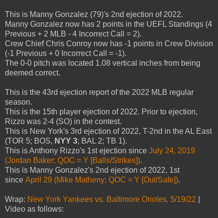
This is Manny Gonzalez (79)'s 2nd ejection of 2022.
Manny Gonzalez now has 2 points in the UEFL Standings (4
Previous + 2 MLB - 4 Incorrect Call = 2).
Crew Chief Chris Conroy now has -1 points in Crew Division
(-1 Previous + 0 Incorrect Call = -1).
The 0-0 pitch was located 1.08 vertical inches from being
deemed correct.
This is the 43rd ejection report of the 2022 MLB regular
season.
This is the 15th player ejection of 2022. Prior to ejection,
Rizzo was 2-4 (SO) in the contest.
This is New York's 3rd ejection of 2022, T-2nd in the AL East
(TOR 5; BOS,
NYY 3
; BAL 2; TB 1).
This is Anthony Rizzo's 1st ejection since
July 24, 2019
(Jordan Baker; QOC = Y [Balls/Strikes])
.
This is Manny Gonzalez's 2nd ejection of 2022, 1st
since
April 29 (Mike Matheny; QOC = Y [Out/Safe])
.
Wrap:
New York Yankees vs. Baltimore Orioles, 5/19/22
|
Video as follows: