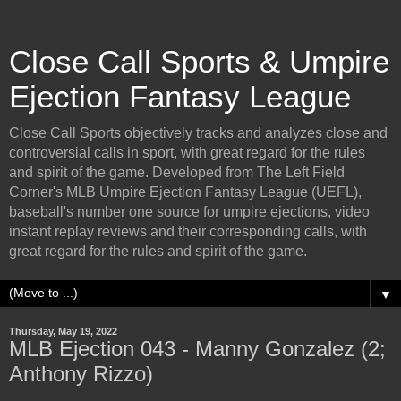
Close Call Sports & Umpire
Ejection Fantasy League
Close Call Sports objectively tracks and analyzes close and
controversial calls in sport, with great regard for the rules
and spirit of the game. Developed from The Left Field
Corner's MLB Umpire Ejection Fantasy League (UEFL),
baseball's number one source for umpire ejections, video
instant replay reviews and their corresponding calls, with
great regard for the rules and spirit of the game.
▼
Thursday, May 19, 2022
MLB Ejection 043 - Manny Gonzalez (2;
Anthony Rizzo)