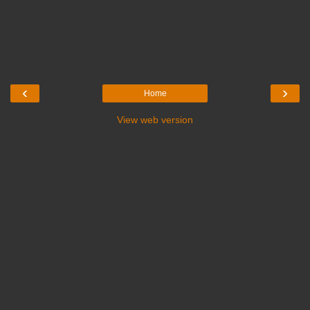
‹
›
Home
View web version