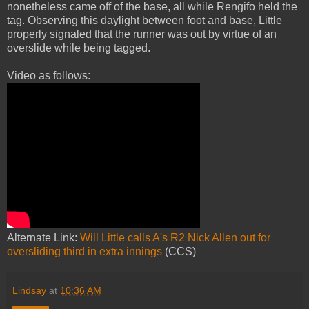
nonetheless came off of the base, all while Rengifo held the
tag. Observing this daylight between foot and base, Little
properly signaled that the runner was out by virtue of an
overslide while being tagged.
Video as follows:
Alternate Link:
Will Little calls A's R2 Nick Allen out for
oversliding third in extra innings
(CCS)
Lindsay
at
10:36 AM