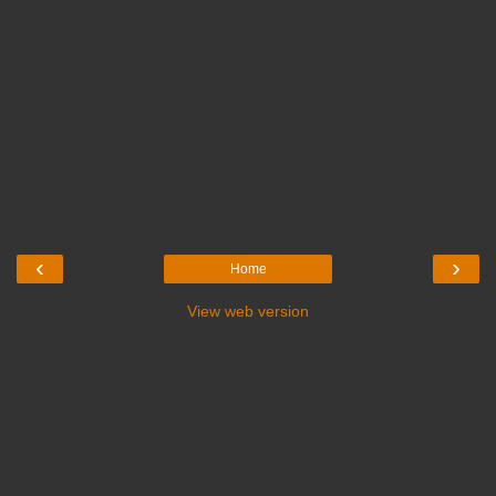
‹
›
Home
View web version