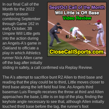
In our final Call of the
Month for the 2022
regular season
combining September
through Game 162 in
early October, 3B
Umpire Will Little gets
into the action during
an Angels-A's game in
Oakland to officiate a
play in which Athletics
runner Nick Allen came
off the bag after initially
sliding in safely, a call confirmed via Replay Review.
The A's attempt to sacrifice bunt R2 Allen to third base and
reading that the play could be to third, Little moves closer to
third base along the left field foul line. As Angels third
baseman Luis Rengifo receives the throw at third and Allen
approaches the base, Little is on top of the play, finding the
keyhole angle necessary to see that, although Allen initially
touched third base before the tag, the runner's foot