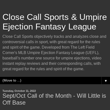
Close Call Sports & Umpire
Ejection Fantasy League
Close Call Sports objectively tracks and analyzes close and
controversial calls in sport, with great regard for the rules
and spirit of the game. Developed from The Left Field
Corner's MLB Umpire Ejection Fantasy League (UEFL),
baseball's number one source for umpire ejections, video
instant replay reviews and their corresponding calls, with
great regard for the rules and spirit of the game.
▼
Tuesday, October 11, 2022
Sept/Oct Call of the Month - Will Little is
Off Base