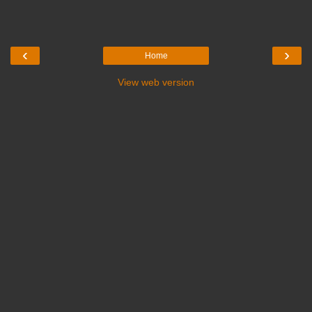
‹
›
Home
View web version