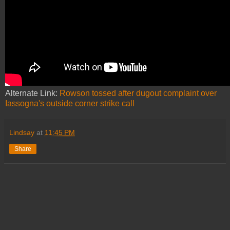
Alternate Link:
Rowson tossed after dugout complaint over
Iassogna's outside corner strike call
Lindsay
at
11:45 PM
Share