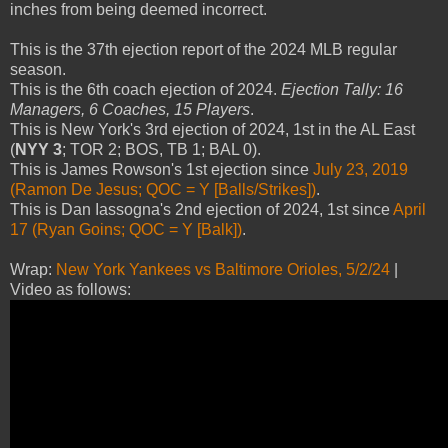
inches from being deemed incorrect.
This is the 37th ejection report of the 2024 MLB regular
season.
This is the 6th coach ejection of 2024.
Ejection Tally: 16
Managers, 6 Coaches, 15 Players
.
This is New York's 3rd ejection of 2024, 1st in the AL East
(
NYY 3
; TOR 2; BOS, TB 1; BAL 0).
This is James Rowson's 1st ejection since
July 23, 2019
(Ramon De Jesus; QOC = Y [Balls/Strikes])
.
This is Dan Iassogna's 2nd ejection of 2024, 1st since
April
17 (Ryan Goins; QOC = Y [Balk])
.
Wrap:
New York Yankees vs Baltimore Orioles, 5/2/24
|
Video as follows: