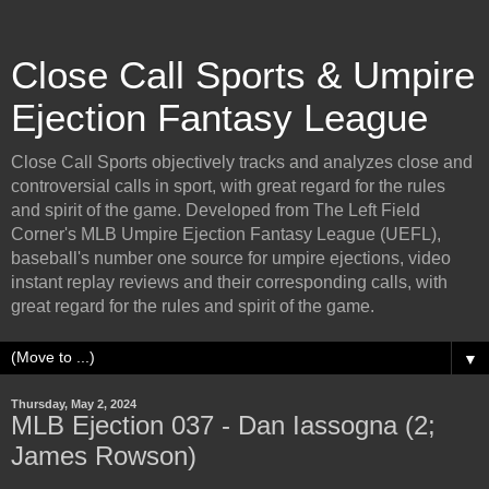
Close Call Sports & Umpire
Ejection Fantasy League
Close Call Sports objectively tracks and analyzes close and
controversial calls in sport, with great regard for the rules
and spirit of the game. Developed from The Left Field
Corner's MLB Umpire Ejection Fantasy League (UEFL),
baseball's number one source for umpire ejections, video
instant replay reviews and their corresponding calls, with
great regard for the rules and spirit of the game.
▼
Thursday, May 2, 2024
MLB Ejection 037 - Dan Iassogna (2;
James Rowson)