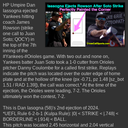
HP Umpire Dan
Iassogna ejected
Yankees hitting
coach James
Rowson (strike
one call to Juan
Soto; QOCY) in
the top of the 7th
inning of the
#Yankees-#Orioles game. With two out and none on,
Yankees batter Juan Soto took a 1-0 cutter from Orioles
pitcher Danny Coulombe for a called first strike. Replays
indicate the pitch was located over the outer edge of home
plate and at the hollow of the knee (px -0.71, pz 1.48 [sz_bot
1.51 / RAD 1.39]), the call was correct.* At the time of the
ejection, the Orioles were leading, 7-2. The Orioles
ultimately won the contest, 7-2.
This is Dan Iasogna (58)'s 2nd ejection of 2024.
*UEFL Rule 6-2-b-1 (Kulpa Rule): |0| < STRIKE < |.748| <
BORDERLINE < |.914| < BALL.
This pitch was located 2.45 horizontal and 2.04 vertical