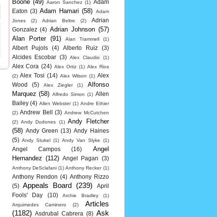
Boone
(49)
Adam
Aaron Sanchez
(1)
Adam Hamari
(58)
Eaton
(3)
Adam
Adrian
Jones
(2)
Adrian Beltre
(2)
Adrian Johnson
(57)
Gonzalez
(4)
Alan Porter
(91)
Alan Trammell
(1)
Albert Pujols
(4)
Alberto Ruiz
(3)
Alcides Escobar
(3)
Alex Claudio
(1)
Alex Cora
(24)
Alex Ortiz
(1)
Alex Rios
Alex Tosi
(14)
Alex
(2)
Alex Wilson
(1)
Alfonso
Wood
(5)
Alex Ziegler
(1)
Marquez
(58)
Allen
Alfredo Simon
(1)
Bailey
(4)
Allen Webster
(1)
Andre Ethier
Andrew Bell
(3)
(2)
Andrew McCutchen
Andy Fletcher
(2)
Andy Dudones
(1)
(58)
Andy Green
(13)
Andy Haines
(5)
Andy Stukel
(1)
Andy Van Slyke
(1)
Angel
Angel Campos
(16)
Hernandez
(112)
Angel Pagan
(3)
Anthony DeSclafani
(1)
Anthony Recker
(1)
Anthony Rendon
(4)
Anthony Rizzo
Appeals Board
(239)
(5)
April
Fools' Day
(10)
Archie Bradley
(1)
Articles
Arquimedes Caminero
(2)
(1182)
Ask
Asdrubal Cabrera
(8)