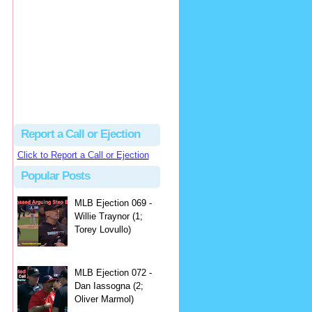
hbk314
Excellent call by Barry...
MLB Ejection 082 - Manny Gonzalez (1; Blake Butera) | Close Call Sports & Umpire Ejection Fantasy League
·
2 days ago
Report a Call or Ejection
Click to Report a Call or Ejection
Popular Posts
MLB Ejection 069 -
Willie Traynor (1;
Torey Lovullo)
MLB Ejection 072 -
Dan Iassogna (2;
Oliver Marmol)