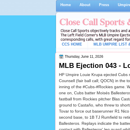
Home
About
Press
Umpire
Close Call Sports
Close Call Sports objectively tracks and 
The Left Field Corner's MLB Umpire Ejecti
corresponding calls, with great regard for
CCS HOME
MLB UMPIRE LIST &
Thursday, June 11, 2026
MLB Ejection 043 - Lo
HP Umpire Louie Krupa ejected Cubs 
Counsell (fair ball call; QOCN) in the to
inning of the #Cubs-#Rockies game. W
one on, Cubs batter Moisés Ballesteros
fastball from Rockies pitcher Blas Cas
ground to Castaño, who threw to short
Tovar to force out baserunner R1 Nico
second base, to 1B TJ Rumfield to reti
Ballesteros. Replays indicate the batt
contact with Ballesteros' leg guard whi