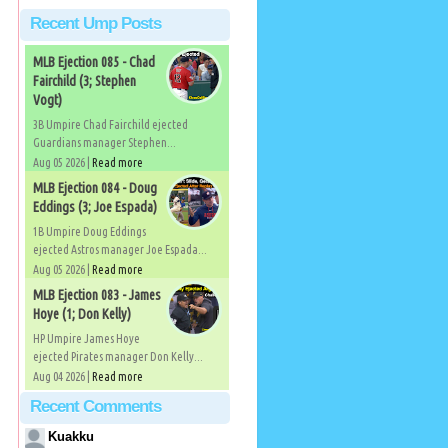
Recent Ump Posts
MLB Ejection 085 - Chad
Fairchild (3; Stephen
Vogt)
3B Umpire Chad Fairchild ejected
Guardians manager Stephen...
Aug 05 2026 |
Read more
MLB Ejection 084 - Doug
Eddings (3; Joe Espada)
1B Umpire Doug Eddings
ejected Astros manager Joe Espada...
Aug 05 2026 |
Read more
MLB Ejection 083 - James
Hoye (1; Don Kelly)
HP Umpire James Hoye
ejected Pirates manager Don Kelly...
Aug 04 2026 |
Read more
Recent Comments
Kuakku