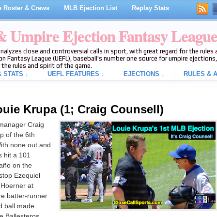
 Roster & Crews
MLB Ejection List
Replay Stats
 & Umpire Ejection Fantasy Leagu
analyzes close and controversial calls in sport, with great regard for the rule
on Fantasy League (UEFL), baseball's number one source for umpire ejections, 
 the rules and spirit of the game.
 STATS ↓
UEFL FEATURES ↓
EJECTIONS ↓
RULES & A
uie Krupa (1; Craig Counsell)
manager Craig
p of the 6th
ith none out and
 hit a 101
taño on the
stop Ezequiel
 Hoerner at
re batter-runner
ed ball made
le Ballesteros