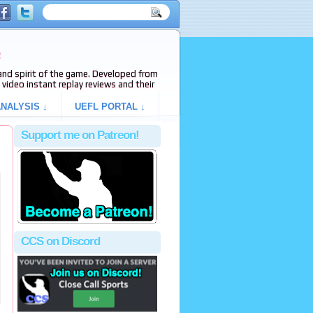
e
s and spirit of the game. Developed from
video instant replay reviews and their
NALYSIS ↓
UEFL PORTAL ↓
Support me on Patreon!
CCS on Discord