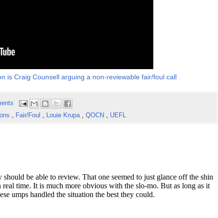
on is Craig Counsell arguing a non-reviewable fair/foul call
ents
ions
,
Fair/Foul
,
Louie Krupa
,
QOCN
,
UEFL