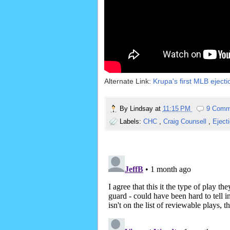
Alternate Link:
Krupa's first MLB ejecti
By
Lindsay
at
11:15 PM
9 Comm
Labels:
CHC
,
Craig Counsell
,
Eject