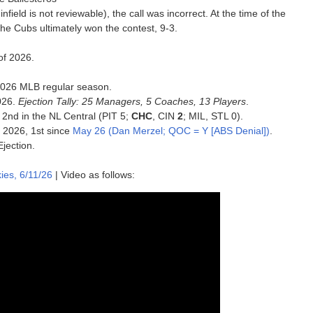
infield is not reviewable), the call was incorrect. At the time of the
The Cubs ultimately won the contest, 9-3.
of 2026.
e 2026 MLB regular season.
026.
Ejection Tally: 25 Managers, 5 Coaches, 13 Players
.
 2nd in the NL Central (PIT 5;
CHC
, CIN
2
; MIL, STL 0).
f 2026, 1st since
May 26 (Dan Merzel; QOC = Y [ABS Denial])
.
Ejection.
es, 6/11/26
| Video as follows: