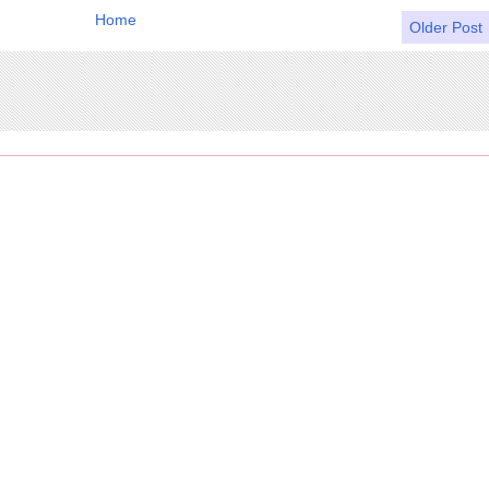
Home
Older Post