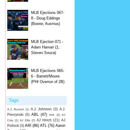
MLB Ejections 067-
8 - Doug Eddings
(Boone, Ausmus)
MLB Ejection 071 -
Adam Hamari (1;
Steven Souza)
MLB Ejections 065-
6 - Barrett/Moore
(PHI Overrun of 2B)
Tags
A.J. Johnson
(3)
A.J.
A.J. Burnett
(1)
ABL
(47)
Pierzynski
(5)
AHL
(2)
AJ
AJ Hinch
(21)
AJ
Cole
(1)
AJ Ellis
(2)
ARI
(86)
ATL
(76)
Aaron
Pollock
(3)