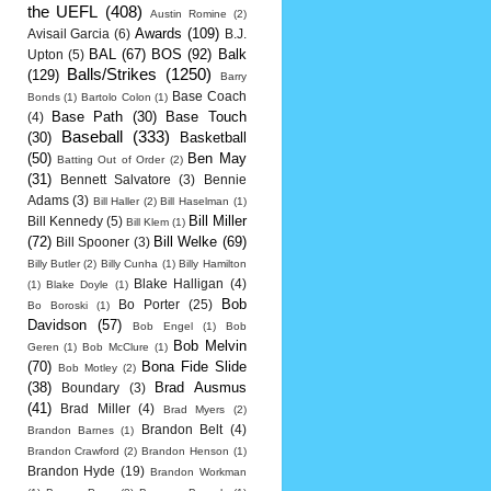
the UEFL
(408)
Austin Romine
(2)
Awards
(109)
Avisail Garcia
(6)
B.J.
BAL
(67)
BOS
(92)
Balk
Upton
(5)
Balls/Strikes
(1250)
(129)
Barry
Base Coach
Bonds
(1)
Bartolo Colon
(1)
Base Path
(30)
Base Touch
(4)
Baseball
(333)
(30)
Basketball
(50)
Ben May
Batting Out of Order
(2)
(31)
Bennett Salvatore
(3)
Bennie
Adams
(3)
Bill Haller
(2)
Bill Haselman
(1)
Bill Miller
Bill Kennedy
(5)
Bill Klem
(1)
(72)
Bill Welke
(69)
Bill Spooner
(3)
Billy Butler
(2)
Billy Cunha
(1)
Billy Hamilton
Blake Halligan
(4)
(1)
Blake Doyle
(1)
Bob
Bo Porter
(25)
Bo Boroski
(1)
Davidson
(57)
Bob Engel
(1)
Bob
Bob Melvin
Geren
(1)
Bob McClure
(1)
(70)
Bona Fide Slide
Bob Motley
(2)
(38)
Brad Ausmus
Boundary
(3)
(41)
Brad Miller
(4)
Brad Myers
(2)
Brandon Belt
(4)
Brandon Barnes
(1)
Brandon Crawford
(2)
Brandon Henson
(1)
Brandon Hyde
(19)
Brandon Workman