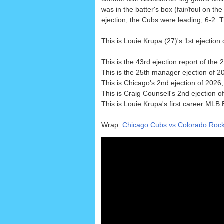
was in the batter's box (fair/foul on the 
ejection, the Cubs were leading, 6-2. 
This is Louie Krupa (27)'s 1st ejection 
This is the 43rd ejection report of th
This is the 25th manager ejection of 2
This is Chicago's 2nd ejection of 2026,
This is Craig Counsell's 2nd ejection o
This is Louie Krupa's first career MLB 
Wrap:
Chicago Cubs vs Colorado Rocki