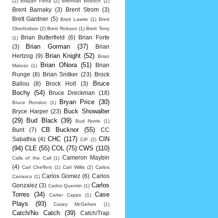
(1)
Brayan Pena
(2)
Brennan Boesch
(1)
Brent Barnaky
(3)
Brent Strom
(3)
Brett Gardner
(5)
Brett Lawrie
(1)
Brett
Oberholtzer
(2)
Brett Robson
(1)
Brett Terry
Brian Butterfield
(6)
Brian Forte
(1)
Brian Gorman
(37)
(3)
Brian
Brian Knight
(52)
Hertzog
(9)
Brian
Brian ONora
(51)
Brian
Matusz
(1)
Runge
(8)
Brian Snitker
(23)
Brock
Bruce
Ballou
(8)
Brock Holt
(3)
Bochy
(54)
Bruce Dreckman
(18)
Bryan Price
(30)
Bruce Rondon
(1)
Buck Showalter
Bryce Harper
(23)
(29)
Bud Black
(39)
Bud Norris
(1)
CB Bucknor
(55)
Bunt
(7)
CC
CHC
(117)
CIN
Sabathia
(4)
CIF
(2)
(94)
CLE
(55)
COL
(75)
CWS
(110)
Cameron Maybin
Calls of the Call
(1)
(4)
Carl Cheffers
(1)
Carl Willis
(2)
Carlos
Carlos Gomez
(6)
Carlos
Carrasco
(1)
Carlos
Gonzalez
(3)
Carlos Quentin
(1)
Torres
(34)
Case
Carter Capps
(1)
Plays
(93)
Casey McGehee
(1)
Catch/No Catch
(39)
Catch/Trap