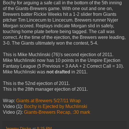
Bochy for arguing a safe call in the bottom of the 5th inning
of the Giants-Brewers game. With one out and one on,
Brewers batter Rickie Weeks hit a 1-2 slider from Giants
pitcher Tim Lincecum to Lincecum. Brewers runner Nyjer
Morgan scored. Replays indicate Morgan slid in safely,
touching home plate before being tagged. The call was
correct. At the time of the ejection, the Brewers were leading,
3-0. The Giants ultimately won the contest, 5-4.
This is Mike Muchlinski (76)'s second ejection of 2011.
Mike Muchlinski now has 10 points in the Umpire Ejection
Fantasy League (5 Previous + 3 AAA + 2 Correct Call = 10).
Mike Muchlinski was
not drafted
in 2011.
This is the 52nd ejection of 2011.
This is the 28th manager ejection of 2011.
Wrap:
Giants at Brewers 5/27/11 Wrap
Video (1):
Bochy is Ejected by Muchlinski
Video (2):
Giants-Brewers Recap, :30 mark
Jeremy Dircks
at
8:25 PM