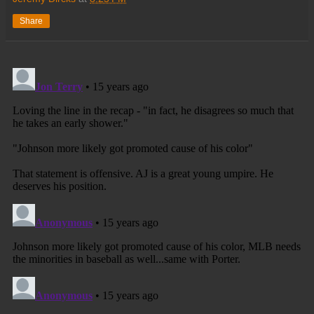
Share