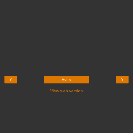
‹
›
Home
View web version