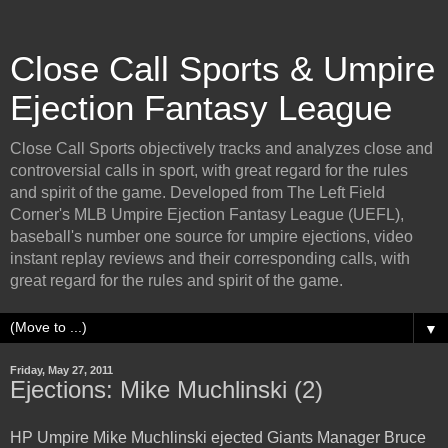
Close Call Sports & Umpire
Ejection Fantasy League
Close Call Sports objectively tracks and analyzes close and
controversial calls in sport, with great regard for the rules
and spirit of the game. Developed from The Left Field
Corner's MLB Umpire Ejection Fantasy League (UEFL),
baseball's number one source for umpire ejections, video
instant replay reviews and their corresponding calls, with
great regard for the rules and spirit of the game.
▼
Friday, May 27, 2011
Ejections: Mike Muchlinski (2)
HP Umpire Mike Muchlinski ejected Giants Manager Bruce